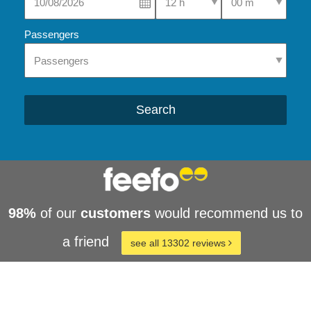
Passengers
Search
98%
of our
customers
would recommend us to
a friend
see all 13302 reviews