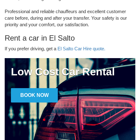
Professional and reliable chauffeurs and excellent customer
care before, during and after your transfer. Your safety is our
priority and your comfort, our satisfaction.
Rent a car in El Salto
If you prefer driving, get a
El Salto Car Hire quote.
Low Cost Car Rental
BOOK NOW