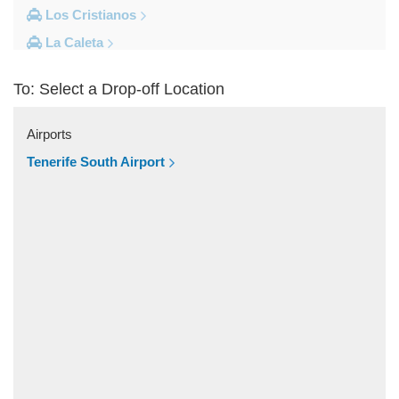
Los Cristianos
La Caleta
Costa Adeje
To: Select a Drop-off Location
Other Locations
Vilaflor
Airports
Valle De San Lorenzo
Tenerife South Airport
Torviscas
Tijoco Bajo
Tejina de Isora
Tegueste
Taucho
Tamaimo
Taganana
Tacoronte