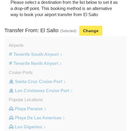
Please select a destination from the list below to set it as
a drop-off point. This booking method is an alternative
way to book your airport transfer from El Salto
Transfer From: El Salto
Change
(Selected)
Airports
Tenerife South Airport
Tenerife North Airport
Cruise Ports
Santa Cruz Cruise Port
Los Cristianos Cruise Port
Popular Locations
Playa Paraiso
Playa De Las Americas
Los Gigantes