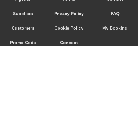
Playa San Marcos
Suppliers
Privacy Policy
FAQ
Playa San Juan
Playa Paraiso
Customers
Cookie Policy
My Booking
Playa Floral
Promo Code
Consent
Playa Fanabe
Playa De Las Americas
Preferences
Playa De La Arena
Parador Las Canadas Teide
Palm Mar
Masca
Marazul
© 2026
City Airport Taxis
Los Silos
115 The Beaux Arts Building
Los Realejos
10-18 Manor Gardens
London
,
N7
6JT
Los Gigantes