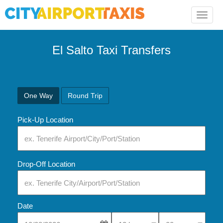
Toggle
naviga
El Salto Taxi Transfers
One Way
Round Trip
Pick-Up Location
Drop-Off Location
Date
Select Pick-Up Time
Select Pick-Up Tim