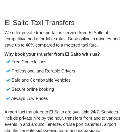
El Salto Taxi Transfers
We offer private transportation service from El Salto at
competitive and affordable rates. Book online in minutes and
save up to 40% compared to a metered taxi fare.
Why book your transfer from El Salto with us?
Free Cancelations
Professional and Reliable Drivers
Safe and Comfortable Vehicles
Secure online booking
Always Low Prices
Airport taxi transfers to El Salto are available 24/7. Services
include private hire by the hour, transfers from and to various
events in and around Tenerife, cruise port transfers, airport
shuttle, Tenerife sightseeing tours and excursions.