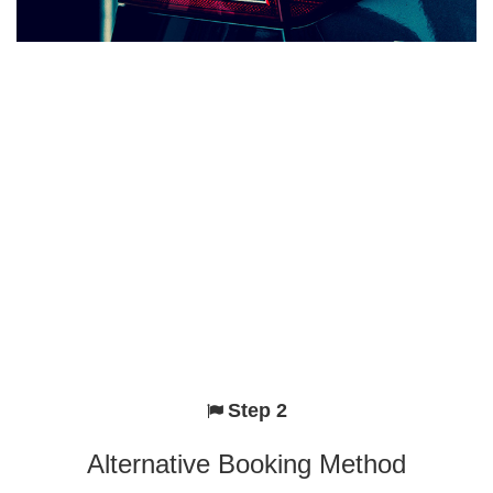
Step 2
Alternative Booking Method