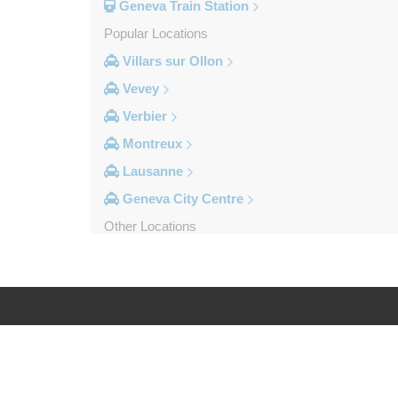
Geneva Train Station
Popular Locations
Villars sur Ollon
Vevey
Verbier
Montreux
Lausanne
Geneva City Centre
Other Locations
Zinal
Yvoire
Yverdon les Bains
Wiler Lotschen
Log in
Legal
Visp
Villars sur Ollon