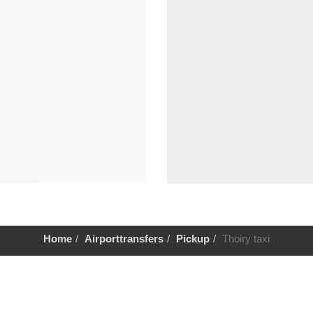
Home
Airporttransfers
Pickup
Thoiry taxi
Help