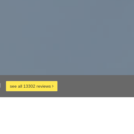
d
see all 13302 reviews