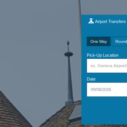
Airport Transfers
One Way
Round
Pick-Up Location
Date