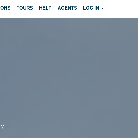
IONS
TOURS
HELP
AGENTS
LOG IN
ry