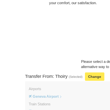
your comfort, our satisfaction.
Please select a de
alternative way to
Transfer From: Thoiry
Change
(Selected)
Airports
Geneva Airport
Train Stations