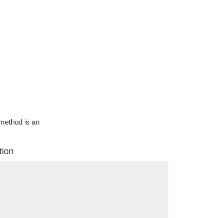
g method is an
tion