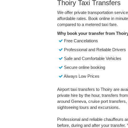
Thoiry Taxi Transfers
We offer private transportation servic
affordable rates. Book online in minu
compared to a metered taxi fare.
Why book your transfer from Thoir
Free Cancelations
Professional and Reliable Drivers
Safe and Comfortable Vehicles
Secure online booking
Always Low Prices
Airport taxi transfers to Thoiry are ava
private hire by the hour, transfers fro
around Geneva, cruise port transfers, 
sightseeing tours and excursions.
Professional and reliable chauffeurs 
before, during and after your transfer. 