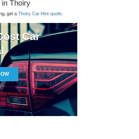
 in Thoiry
ing, get a
Thoiry Car Hire quote.
ost Car
l
NOW