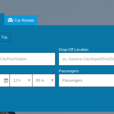
Car Rentals
 Trip
Drop-Off Location
Passengers
Select Pick-Up Time
Select Pick-Up Time