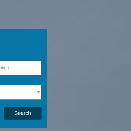
Search