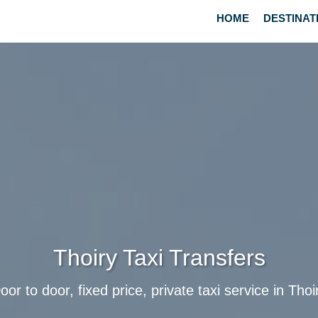
HOME
DESTINAT
Thoiry Taxi Transfers
oor to door, fixed price, private taxi service in Thoi