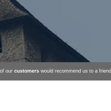
of our
customers
would recommend us to a frien