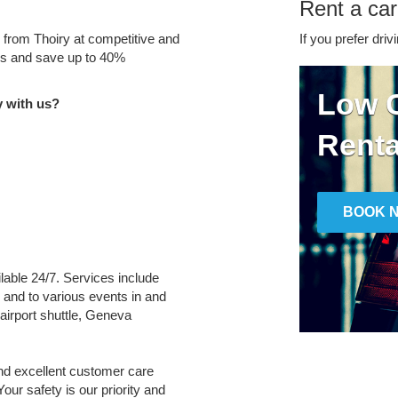
Rent a car
e from Thoiry at competitive and
If you prefer driv
tes and save up to 40%
Low C
y with us?
Renta
BOOK 
ilable 24/7. Services include
m and to various events in and
airport shuttle, Geneva
and excellent customer care
Your safety is our priority and