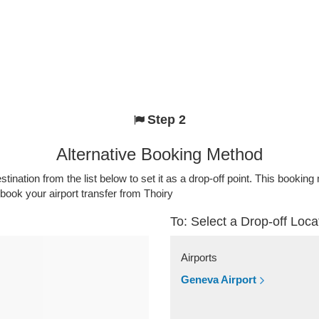
Step 2
Alternative Booking Method
stination from the list below to set it as a drop-off point. This bookin
 book your airport transfer from Thoiry
To: Select a Drop-off Loca
Airports
Geneva Airport