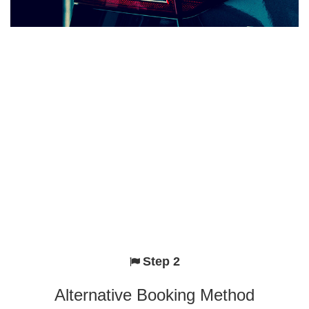
Step 2
Alternative Booking Method