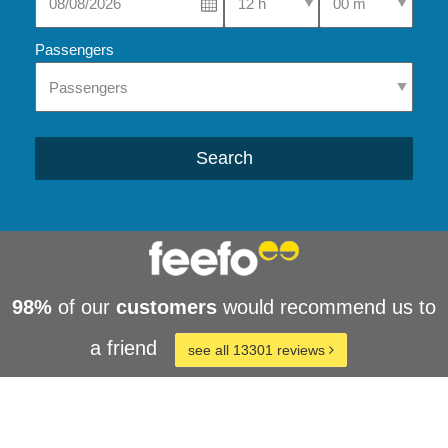
Passengers
Search
98%
of our
customers
would recommend us to
a friend
see all 13301 reviews