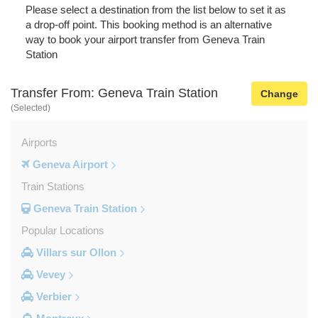
Please select a destination from the list below to set it as
a drop-off point. This booking method is an alternative
way to book your airport transfer from Geneva Train
Station
Transfer From: Geneva Train Station
Change
(Selected)
Airports
Geneva Airport
Train Stations
Geneva Train Station
Popular Locations
Villars sur Ollon
Vevey
Verbier