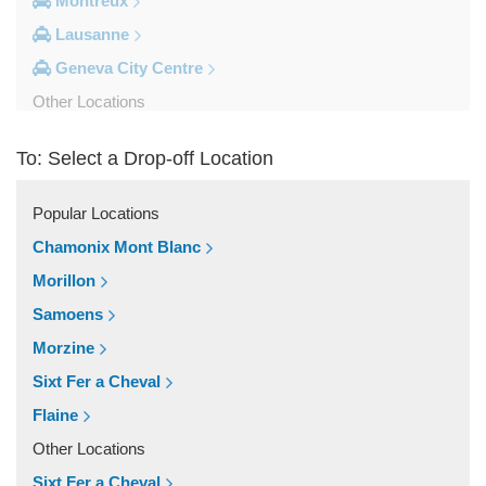
Montreux
Lausanne
Geneva City Centre
Other Locations
Zinal
To: Select a Drop-off Location
Yvoire
Yverdon les Bains
Popular Locations
Wiler Lotschen
Chamonix Mont Blanc
Visp
Morillon
Villars sur Ollon
Samoens
Vich
Morzine
Veytaux
Sixt Fer a Cheval
Veysonnaz
Flaine
Vevey
Other Locations
Versoix
Sixt Fer a Cheval