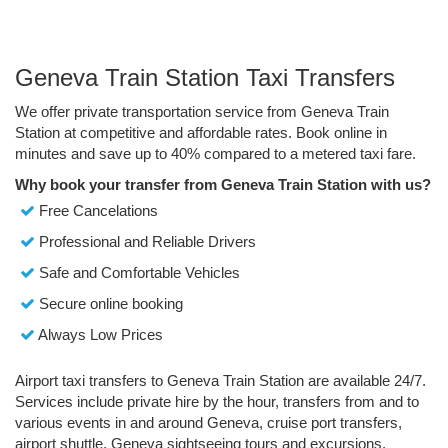
Geneva Train Station Taxi Transfers
We offer private transportation service from Geneva Train
Station at competitive and affordable rates. Book online in
minutes and save up to 40% compared to a metered taxi fare.
Why book your transfer from Geneva Train Station with us?
Free Cancelations
Professional and Reliable Drivers
Safe and Comfortable Vehicles
Secure online booking
Always Low Prices
Airport taxi transfers to Geneva Train Station are available 24/7.
Services include private hire by the hour, transfers from and to
various events in and around Geneva, cruise port transfers,
airport shuttle, Geneva sightseeing tours and excursions.