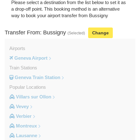
Please select a destination from the list below to set it as
a drop-off point. This booking method is an alternative
way to book your airport transfer from Bussigny
Transfer From: Bussigny
Change
(Selected)
Airports
Geneva Airport
Train Stations
Geneva Train Station
Popular Locations
Villars sur Ollon
Vevey
Verbier
Montreux
Lausanne