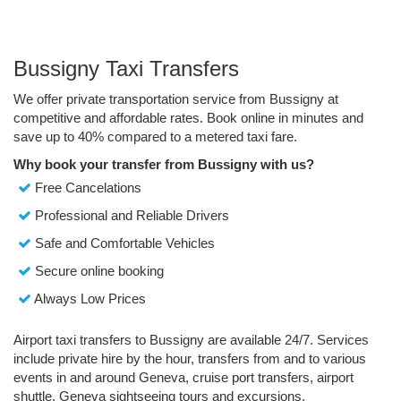
Bussigny Taxi Transfers
We offer private transportation service from Bussigny at
competitive and affordable rates. Book online in minutes and
save up to 40% compared to a metered taxi fare.
Why book your transfer from Bussigny with us?
Free Cancelations
Professional and Reliable Drivers
Safe and Comfortable Vehicles
Secure online booking
Always Low Prices
Airport taxi transfers to Bussigny are available 24/7. Services
include private hire by the hour, transfers from and to various
events in and around Geneva, cruise port transfers, airport
shuttle, Geneva sightseeing tours and excursions.