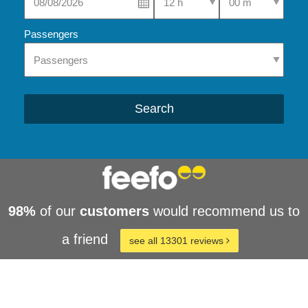
Passengers
Search
98%
of our
customers
would recommend us to
a friend
see all 13301 reviews