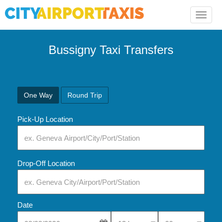
Toggle
naviga
Bussigny Taxi Transfers
One Way
Round Trip
Pick-Up Location
Drop-Off Location
Date
Select Pick-Up Time
Select Pick-Up Tim