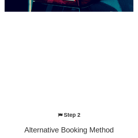
Step 2
Alternative Booking Method