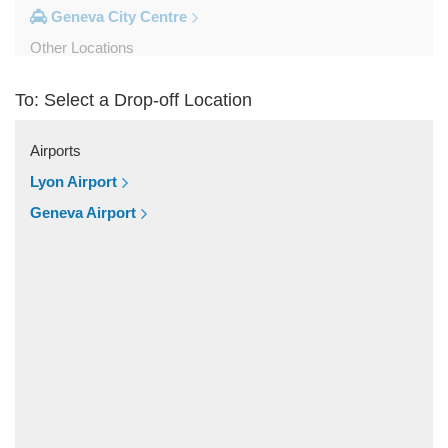
Geneva City Centre
Other Locations
Zinal
To: Select a Drop-off Location
Yvoire
Yverdon les Bains
Airports
Wiler Lotschen
Lyon Airport
Visp
Geneva Airport
Villars sur Ollon
Vich
Veytaux
Veysonnaz
Vevey
Versoix
Verbier