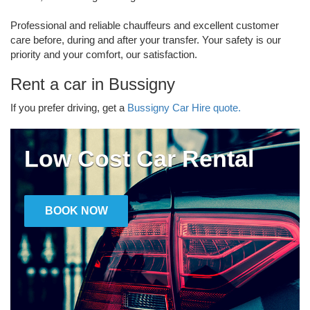
Professional and reliable chauffeurs and excellent customer
care before, during and after your transfer. Your safety is our
priority and your comfort, our satisfaction.
Rent a car in Bussigny
If you prefer driving, get a
Bussigny Car Hire quote.
Low Cost Car Rental
BOOK NOW