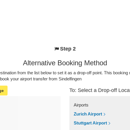
Step 2
Alternative Booking Method
stination from the list below to set it as a drop-off point. This bookin
 book your airport transfer from Sindelfingen
To: Select a Drop-off Loca
ge
Airports
Zurich Airport
Stuttgart Airport