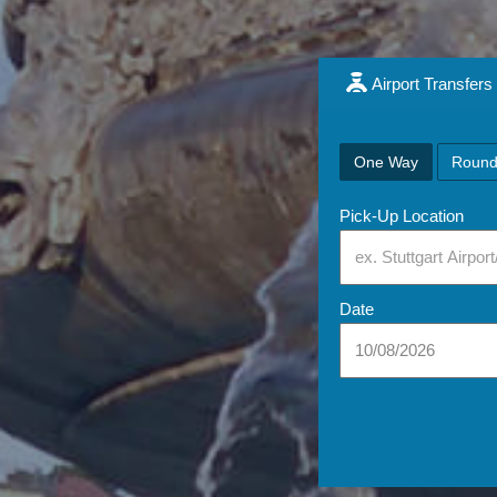
Airport Transfers
One Way
Round
Pick-Up Location
Date