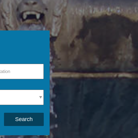
Search