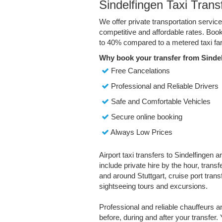
Sindelfingen Taxi Trans
We offer private transportation service
competitive and affordable rates. Boo
to 40% compared to a metered taxi far
Why book your transfer from Sindel
Free Cancelations
Professional and Reliable Drivers
Safe and Comfortable Vehicles
Secure online booking
Always Low Prices
Airport taxi transfers to Sindelfingen a
include private hire by the hour, trans
and around Stuttgart, cruise port transfe
sightseeing tours and excursions.
Professional and reliable chauffeurs 
before, during and after your transfer. 