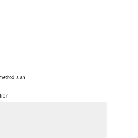
g method is an
tion