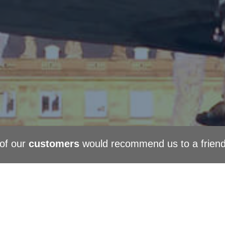
of our
customers
would recommend us to a frien