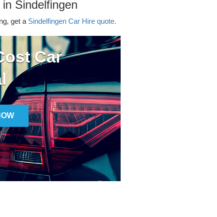
 in Sindelfingen
ing, get a
Sindelfingen Car Hire quote.
ost Car
l
NOW