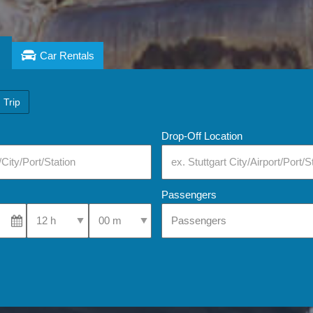
Car Rentals
 Trip
Drop-Off Location
Passengers
Select Pick-Up Time
Select Pick-Up Time