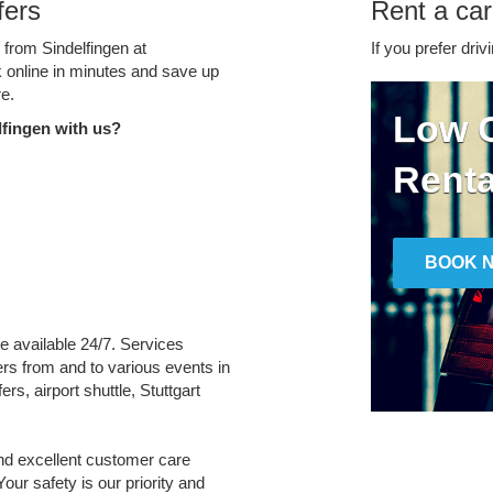
fers
Rent a car
 from Sindelfingen at
If you prefer driv
k online in minutes and save up
e.
Low C
fingen with us?
Renta
BOOK 
re available 24/7. Services
fers from and to various events in
rs, airport shuttle, Stuttgart
and excellent customer care
Your safety is our priority and