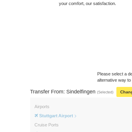
your comfort, our satisfaction.
Please select a de
alternative way to
Transfer From: Sindelfingen
Chan
(Selected)
Airports
Stuttgart Airport
Cruise Ports