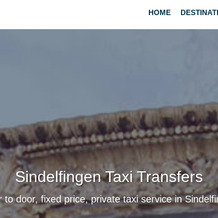
HOME
DESTINAT
Sindelfingen Taxi Transfers
 to door, fixed price, private taxi service in Sindelf