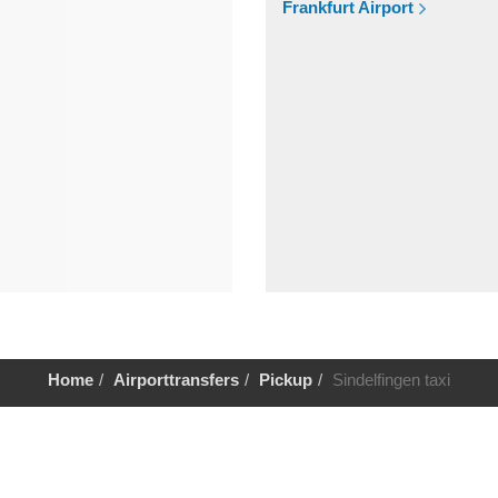
Frankfurt Airport
Home
Airporttransfers
Pickup
Sindelfingen taxi
Help