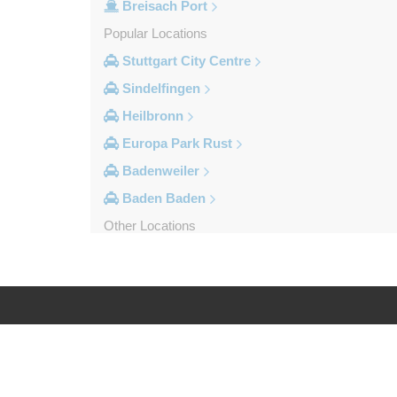
Breisach Port
Popular Locations
Stuttgart City Centre
Sindelfingen
Heilbronn
Europa Park Rust
Badenweiler
Baden Baden
Other Locations
Weil am Rhein
Uberlingen
Tuttlingen
Tubingen
Log in
Legal
Titisee Neustadt
Stuttgart City Centre