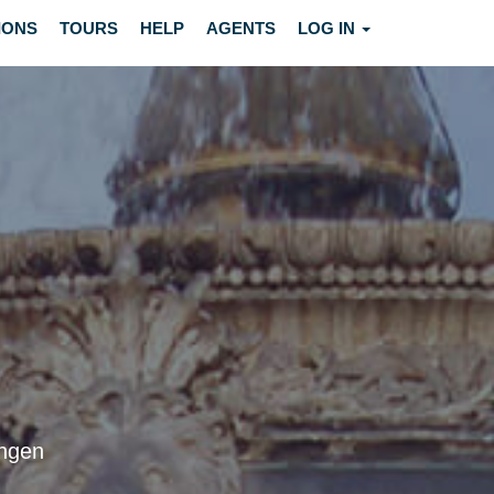
IONS
TOURS
HELP
AGENTS
LOG IN
ingen