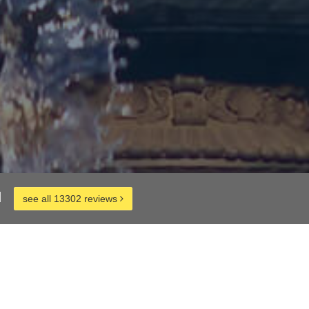
d
see all 13302 reviews