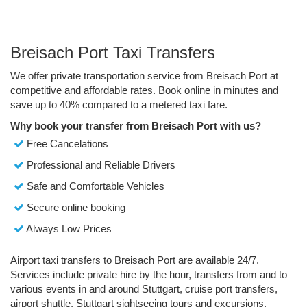
Breisach Port Taxi Transfers
We offer private transportation service from Breisach Port at
competitive and affordable rates. Book online in minutes and
save up to 40% compared to a metered taxi fare.
Why book your transfer from Breisach Port with us?
Free Cancelations
Professional and Reliable Drivers
Safe and Comfortable Vehicles
Secure online booking
Always Low Prices
Airport taxi transfers to Breisach Port are available 24/7.
Services include private hire by the hour, transfers from and to
various events in and around Stuttgart, cruise port transfers,
airport shuttle, Stuttgart sightseeing tours and excursions.