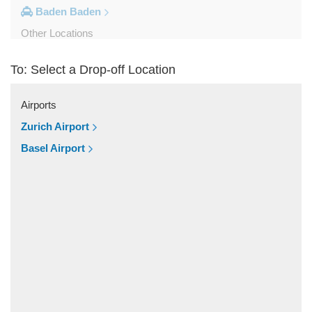
Baden Baden
Other Locations
Weil am Rhein
To: Select a Drop-off Location
Uberlingen
Tuttlingen
Airports
Tubingen
Zurich Airport
Titisee Neustadt
Basel Airport
Stuttgart City Centre
Sindelfingen
Schopfheim
Rottweil
Reutlingen
Radolfzell
Pforzheim