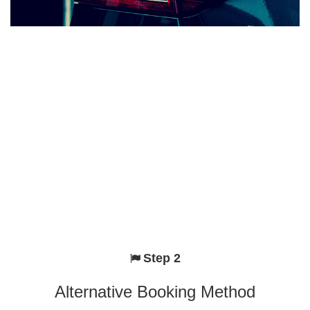
Step 2
Alternative Booking Method