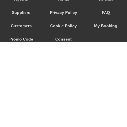
Donaueschingen
Suppliers
Privacy Policy
FAQ
Boblingen
Badenweiler
Customers
Cookie Policy
My Booking
Baden Baden
Promo Code
Consent
Bad Sackingen
Bad Liebenzell
Preferences
Bad Cannstatt
Abstatt
© 2026
City Airport Taxis
115 The Beaux Arts Building
10-18 Manor Gardens
London
,
N7
6JT