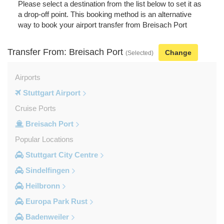
Please select a destination from the list below to set it as
a drop-off point. This booking method is an alternative
way to book your airport transfer from Breisach Port
Transfer From: Breisach Port
Change
(Selected)
Airports
Stuttgart Airport
Cruise Ports
Breisach Port
Popular Locations
Stuttgart City Centre
Sindelfingen
Heilbronn
Europa Park Rust
Badenweiler