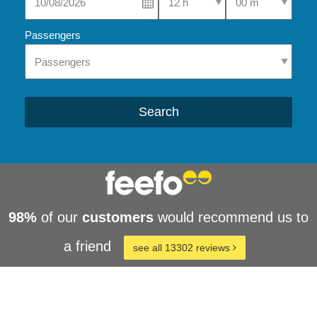
Passengers
Search
98%
of our
customers
would recommend us to
a friend
see all 13302 reviews