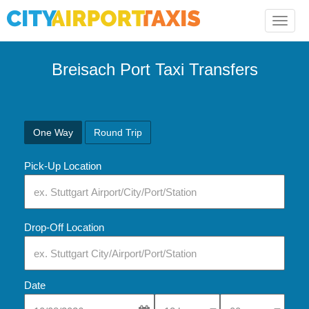
Toggle
naviga
Breisach Port Taxi Transfers
One Way
Round Trip
Pick-Up Location
Drop-Off Location
Date
Select Pick-Up Time
Select Pick-Up Tim