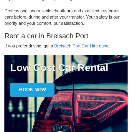
Professional and reliable chauffeurs and excellent customer
care before, during and after your transfer. Your safety is our
priority and your comfort, our satisfaction.
Rent a car in Breisach Port
If you prefer driving, get a
Breisach Port Car Hire quote.
Low Cost Car Rental
BOOK NOW