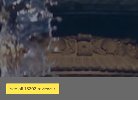
d
see all 13302 reviews