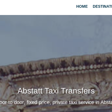
HOME
DESTINAT
Abstatt Taxi Transfers
oor to door, fixed price, private taxi service in Absta