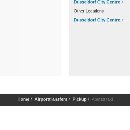
Dusseldorf City Centre
Other Locations
Dusseldorf City Centre
Home
Airporttransfers
Pickup
Abstatt taxi
Help