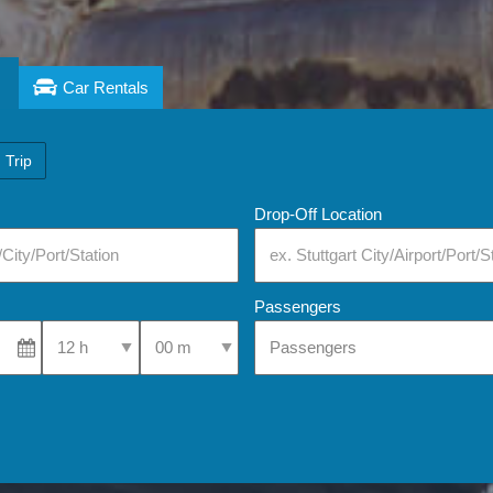
Car Rentals
 Trip
Drop-Off Location
Passengers
Select Pick-Up Time
Select Pick-Up Time