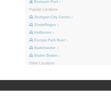
Breisach Port
Popular Locations
Stuttgart City Centre
Sindelfingen
Heilbronn
Europa Park Rust
Badenweiler
Baden Baden
Other Locations
Weil am Rhein
Uberlingen
Tuttlingen
Tubingen
Log in
Legal
Titisee Neustadt
Stuttgart City Centre