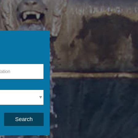
Search