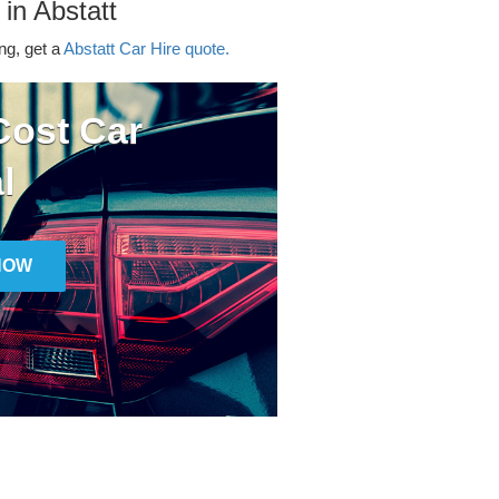
 in Abstatt
ing, get a
Abstatt Car Hire quote.
ost Car
l
NOW