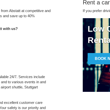
Rent a car
e from Abstatt at competitive and
If you prefer driv
tes and save up to 40%
Low C
t with us?
Renta
BOOK 
ailable 24/7. Services include
m and to various events in and
airport shuttle, Stuttgart
and excellent customer care
Your safety is our priority and