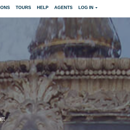
IONS
TOURS
HELP
AGENTS
LOG IN
tt