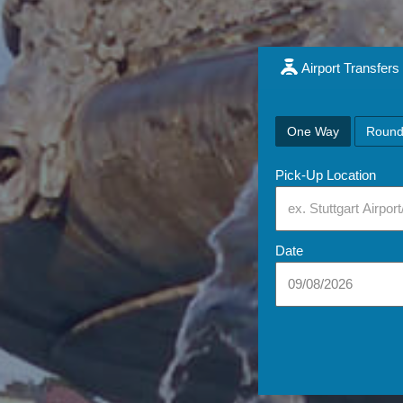
Airport Transfers
One Way
Round
Pick-Up Location
Date