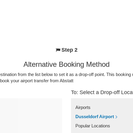
Step 2
Alternative Booking Method
stination from the list below to set it as a drop-off point. This bookin
 book your airport transfer from Abstatt
To: Select a Drop-off Loca
Airports
Dusseldorf Airport
Popular Locations