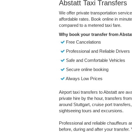
Abstatt Taxi Transfers
We offer private transportation servic
affordable rates. Book online in minu
compared to a metered taxi fare.
Why book your transfer from Abstat
Free Cancelations
Professional and Reliable Drivers
Safe and Comfortable Vehicles
Secure online booking
Always Low Prices
Airport taxi transfers to Abstatt are av
private hire by the hour, transfers fro
around Stuttgart, cruise port transfers, 
sightseeing tours and excursions.
Professional and reliable chauffeurs 
before, during and after your transfer. 