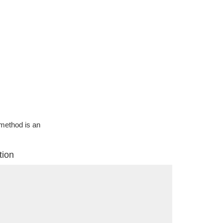
g method is an
tion