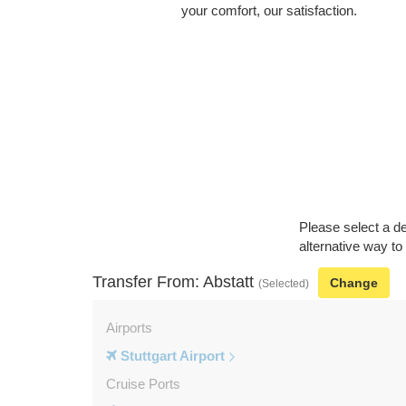
your comfort, our satisfaction.
Please select a de
alternative way to
Transfer From: Abstatt
Change
(Selected)
Airports
Stuttgart Airport
Cruise Ports