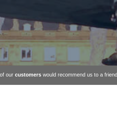
of our
customers
would recommend us to a frien