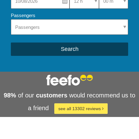
Passengers
Search
98%
of our
customers
would recommend us to
a friend
see all 13302 reviews