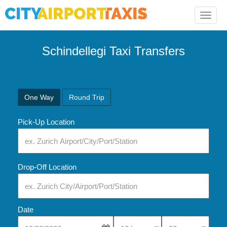
Toggle
naviga
Schindellegi Taxi Transfers
One Way
Round Trip
Pick-Up Location
Drop-Off Location
Date
Select Pick-Up Time
Select Pick-Up Tim