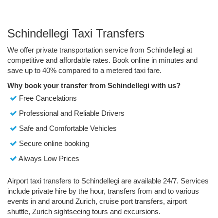
Schindellegi Taxi Transfers
We offer private transportation service from Schindellegi at
competitive and affordable rates. Book online in minutes and
save up to 40% compared to a metered taxi fare.
Why book your transfer from Schindellegi with us?
Free Cancelations
Professional and Reliable Drivers
Safe and Comfortable Vehicles
Secure online booking
Always Low Prices
Airport taxi transfers to Schindellegi are available 24/7. Services
include private hire by the hour, transfers from and to various
events in and around Zurich, cruise port transfers, airport
shuttle, Zurich sightseeing tours and excursions.