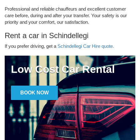
Professional and reliable chauffeurs and excellent customer
care before, during and after your transfer. Your safety is our
priority and your comfort, our satisfaction.
Rent a car in Schindellegi
If you prefer driving, get a
Schindellegi Car Hire quote.
Low Cost Car Rental
BOOK NOW