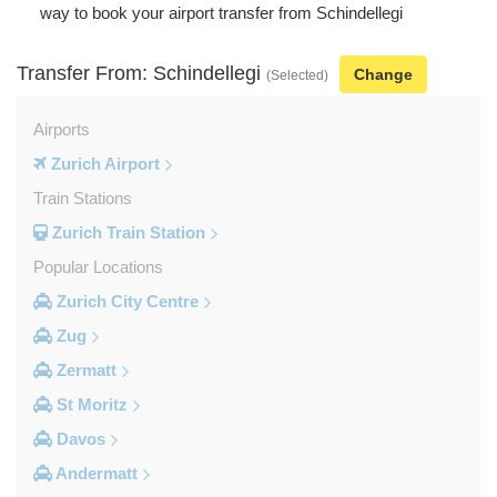
way to book your airport transfer from Schindellegi
Transfer From: Schindellegi
Change
(Selected)
Airports
Zurich Airport
Train Stations
Zurich Train Station
Popular Locations
Zurich City Centre
Zug
Zermatt
St Moritz
Davos
Andermatt