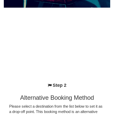
Step 2
Alternative Booking Method
Please select a destination from the list below to set it as
a drop-off point. This booking method is an alternative