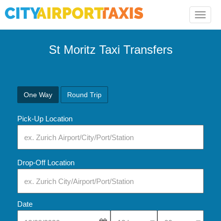
Toggle
naviga
St Moritz Taxi Transfers
One Way
Round Trip
Pick-Up Location
Drop-Off Location
Date
Select Pick-Up Time
Select Pick-Up Tim