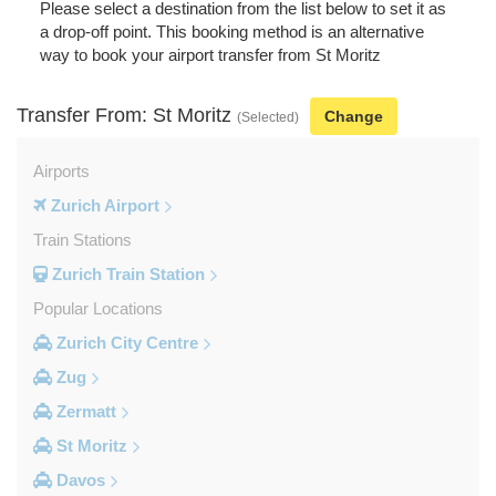
Please select a destination from the list below to set it as
a drop-off point. This booking method is an alternative
way to book your airport transfer from St Moritz
Transfer From: St Moritz
Change
(Selected)
Airports
Zurich Airport
Train Stations
Zurich Train Station
Popular Locations
Zurich City Centre
Zug
Zermatt
St Moritz
Davos