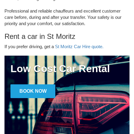
Professional and reliable chauffeurs and excellent customer
care before, during and after your transfer. Your safety is our
priority and your comfort, our satisfaction.
Rent a car in St Moritz
If you prefer driving, get a
St Moritz Car Hire quote.
Low Cost Car Rental
BOOK NOW