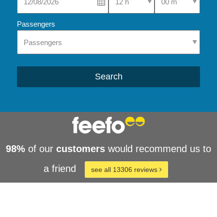
Passengers
Search
98%
of our
customers
would recommend us to
a friend
see all 13306 reviews