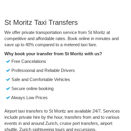
St Moritz Taxi Transfers
We offer private transportation service from St Moritz at
competitive and affordable rates. Book online in minutes and
save up to 40% compared to a metered taxi fare.
Why book your transfer from St Moritz with us?
Free Cancelations
Professional and Reliable Drivers
Safe and Comfortable Vehicles
Secure online booking
Always Low Prices
Airport taxi transfers to St Moritz are available 24/7. Services
include private hire by the hour, transfers from and to various
events in and around Zurich, cruise port transfers, airport
shuttle, Zurich sightseeing tours and excursions.