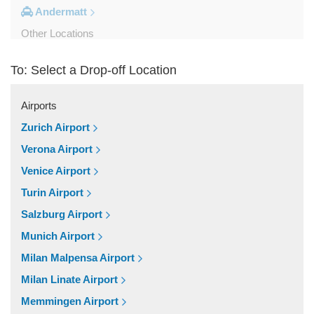
Andermatt
Other Locations
Zurich City Centre
To: Select a Drop-off Location
Zurich Airport Hotel
Zuoz
Airports
Zug
Zurich Airport
Zollikerberg
Verona Airport
Zofingen
Venice Airport
Zernez
Turin Airport
Zermatt
Salzburg Airport
Wollerau
Munich Airport
Winterthur
Milan Malpensa Airport
Wildhaus
Milan Linate Airport
Wikon Willisau
Memmingen Airport