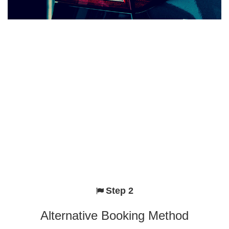
Step 2
Alternative Booking Method