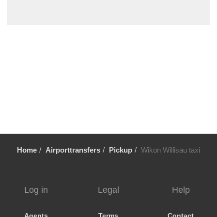
Wiesen
Wetzikon
Weggis
Walenstadt
Wadenswil
Villmergen
Villigen
Uster
Uetikon am See
Triesenberg
Home
Airporttransfers
Pickup
Wikon Willisau taxi
Thalwil
Tasch
Stoos
Log in
Legal
Help
Stein am Rhein
Stansstad
Agents
Terms
Contact