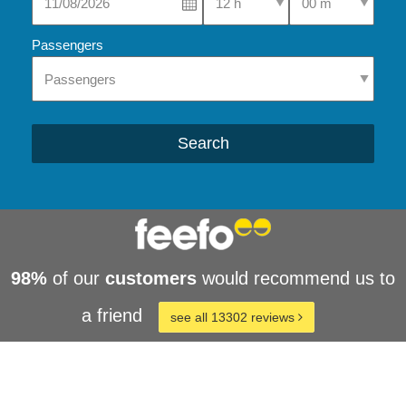
Passengers
Search
98%
of our
customers
would recommend us to
a friend
see all 13302 reviews