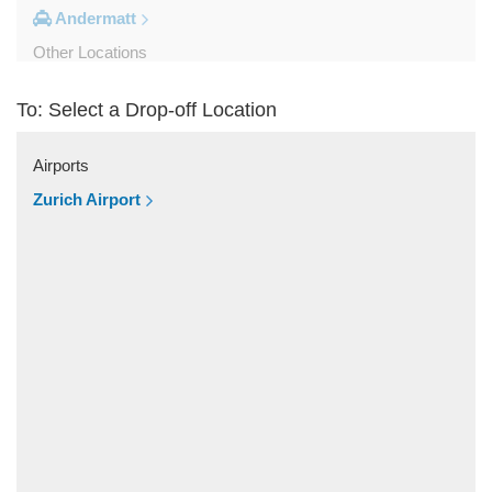
Andermatt
Other Locations
Zurich City Centre
To: Select a Drop-off Location
Zurich Airport Hotel
Zuoz
Airports
Zug
Zurich Airport
Zollikerberg
Zofingen
Zernez
Zermatt
Wollerau
Winterthur
Wildhaus
Wikon Willisau