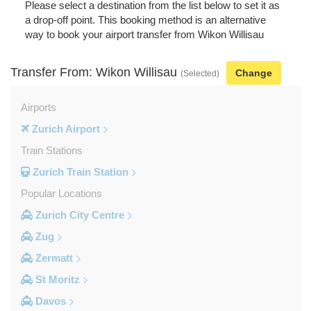
Please select a destination from the list below to set it as
a drop-off point. This booking method is an alternative
way to book your airport transfer from Wikon Willisau
Transfer From: Wikon Willisau
Change
(Selected)
Airports
Zurich Airport
Train Stations
Zurich Train Station
Popular Locations
Zurich City Centre
Zug
Zermatt
St Moritz
Davos