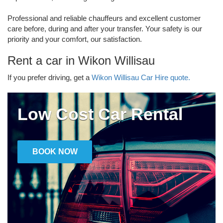
Professional and reliable chauffeurs and excellent customer
care before, during and after your transfer. Your safety is our
priority and your comfort, our satisfaction.
Rent a car in Wikon Willisau
If you prefer driving, get a
Wikon Willisau Car Hire quote.
Low Cost Car Rental
BOOK NOW