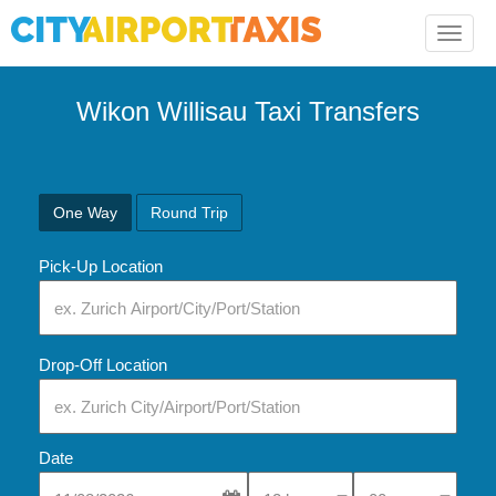
Toggle
naviga
Wikon Willisau Taxi Transfers
One Way
Round Trip
Pick-Up Location
Drop-Off Location
Date
Select Pick-Up Time
Select Pick-Up Tim