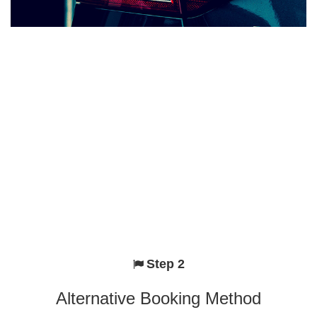
Step 2
Alternative Booking Method