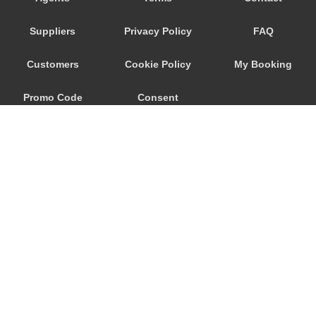
Stafa
Suppliers
Privacy Policy
FAQ
St Moritz
St Gallen
Customers
Cookie Policy
My Booking
Sorenberg
Promo Code
Consent
Silvaplana
Sils im Engadin
Preferences
Sedrun
Scuol
Schwyz
Schaffhausen
Schaan
© 2026
City Airport Taxis
Savognin
115 The Beaux Arts Building
Samnaun
10-18 Manor Gardens
London
,
N7
6JT
Ruschlikon