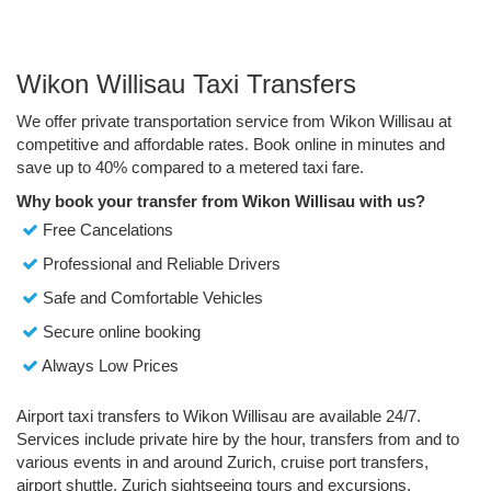
Wikon Willisau Taxi Transfers
We offer private transportation service from Wikon Willisau at
competitive and affordable rates. Book online in minutes and
save up to 40% compared to a metered taxi fare.
Why book your transfer from Wikon Willisau with us?
Free Cancelations
Professional and Reliable Drivers
Safe and Comfortable Vehicles
Secure online booking
Always Low Prices
Airport taxi transfers to Wikon Willisau are available 24/7.
Services include private hire by the hour, transfers from and to
various events in and around Zurich, cruise port transfers,
airport shuttle, Zurich sightseeing tours and excursions.