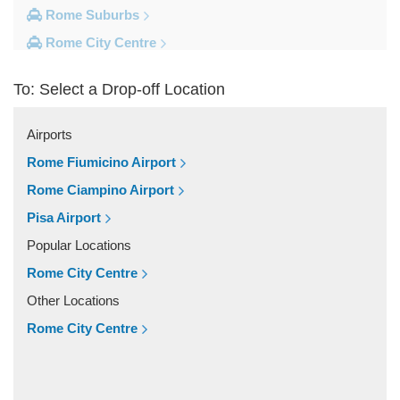
Rome Suburbs
Rome City Centre
Frascati
To: Select a Drop-off Location
Fiumicino
Civitavecchia
Airports
Camping Fabulous
Rome Fiumicino Airport
Other Locations
Rome Ciampino Airport
Zenson di Piave
Pisa Airport
Viterbo
Popular Locations
Visso
Rome City Centre
Vasto
Other Locations
Vasanello
Rome City Centre
Valmontone
Tricesimo