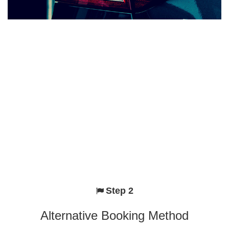
Step 2
Alternative Booking Method