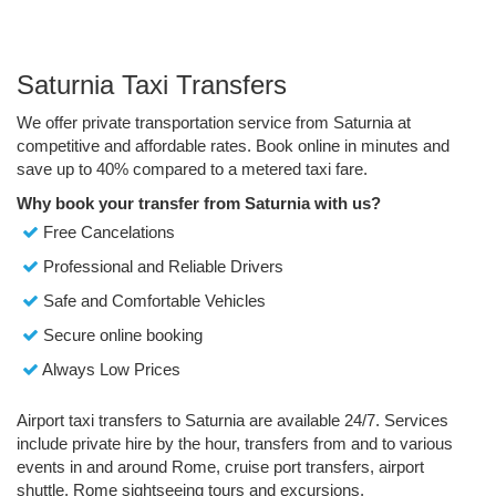
Saturnia Taxi Transfers
We offer private transportation service from Saturnia at
competitive and affordable rates. Book online in minutes and
save up to 40% compared to a metered taxi fare.
Why book your transfer from Saturnia with us?
Free Cancelations
Professional and Reliable Drivers
Safe and Comfortable Vehicles
Secure online booking
Always Low Prices
Airport taxi transfers to Saturnia are available 24/7. Services
include private hire by the hour, transfers from and to various
events in and around Rome, cruise port transfers, airport
shuttle, Rome sightseeing tours and excursions.