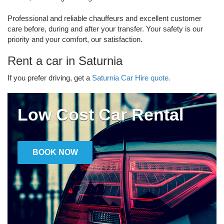
Professional and reliable chauffeurs and excellent customer
care before, during and after your transfer. Your safety is our
priority and your comfort, our satisfaction.
Rent a car in Saturnia
If you prefer driving, get a
Saturnia Car Hire quote.
Low Cost Car Rental
BOOK NOW