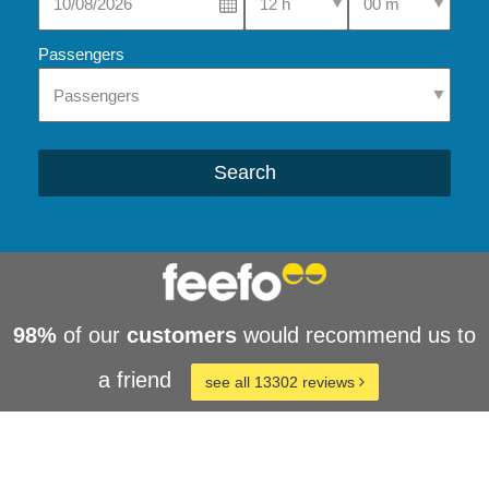
Passengers
Search
98%
of our
customers
would recommend us to
a friend
see all 13302 reviews