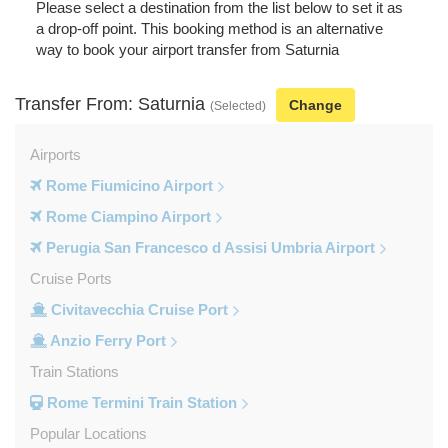
Please select a destination from the list below to set it as
a drop-off point. This booking method is an alternative
way to book your airport transfer from Saturnia
Transfer From: Saturnia
Change
(Selected)
Airports
Rome Fiumicino Airport
Rome Ciampino Airport
Perugia San Francesco d Assisi Umbria Airport
Cruise Ports
Civitavecchia Cruise Port
Anzio Ferry Port
Train Stations
Rome Termini Train Station
Popular Locations