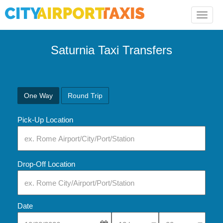
Toggle
naviga
Saturnia Taxi Transfers
One Way
Round Trip
Pick-Up Location
Drop-Off Location
Date
Select Pick-Up Time
Select Pick-Up Tim