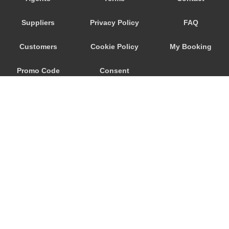
Segni
Suppliers
Privacy Policy
FAQ
Scanno
Saturnia
Customers
Cookie Policy
My Booking
Santopadre
Promo Code
Consent
Santa Marinella
Santa Maria Maddalena
Preferences
San Lorenzo Nuovo
San Felice Circeo
San Donato Val di Comino
San Casciano dei Bagni
Sacrofano
© 2026
City Airport Taxis
Sabaudia
115 The Beaux Arts Building
Rovere
10-18 Manor Gardens
London
,
N7
6JT
Rome Suburbs