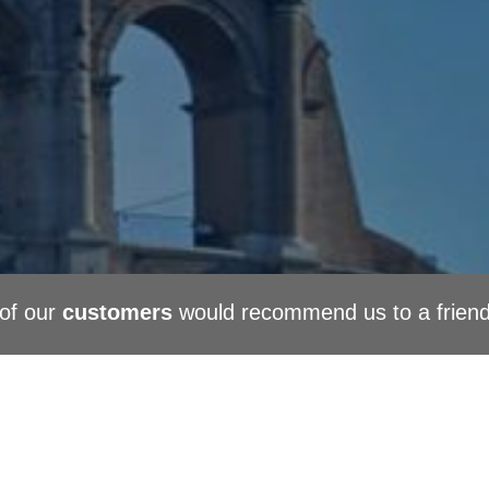
of our
customers
would recommend us to a frien