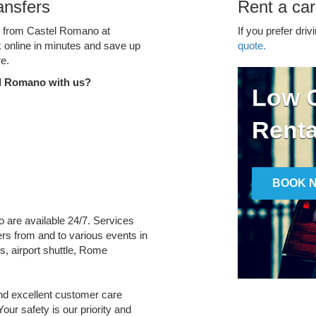
ansfers
Rent a ca
ce from Castel Romano at
If you prefer driv
k online in minutes and save up
quote.
e.
el Romano with us?
Low C
Renta
BOOK 
o are available 24/7. Services
fers from and to various events in
s, airport shuttle, Rome
and excellent customer care
Your safety is our priority and