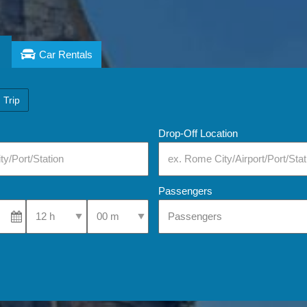
Car Rentals
 Trip
Drop-Off Location
Passengers
Select Pick-Up Time
Select Pick-Up Time