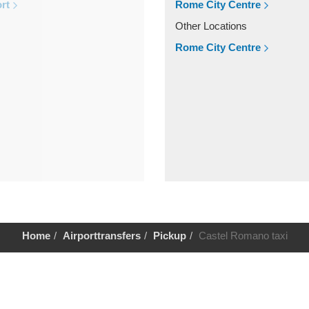
rt
Rome City Centre
Other Locations
Rome City Centre
Home
Airporttransfers
Pickup
Castel Romano taxi
Help