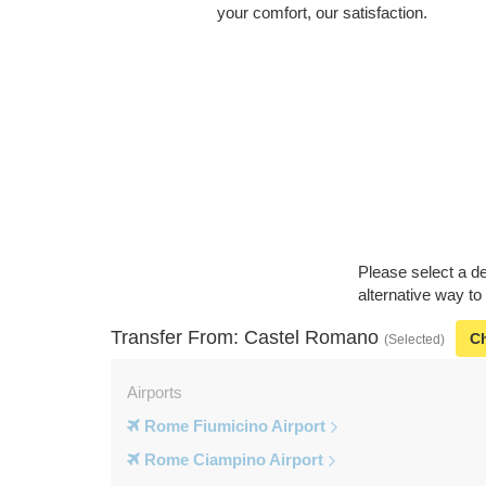
your comfort, our satisfaction.
Please select a de
alternative way t
Transfer From: Castel Romano
C
(Selected)
Airports
Rome Fiumicino Airport
Rome Ciampino Airport