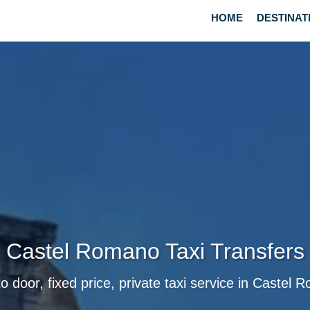
HOME
DESTINAT
Castel Romano Taxi Transfers
o door, fixed price, private taxi service in Castel