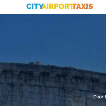
Door t