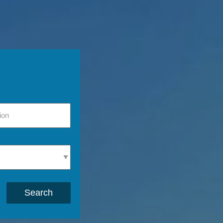
Search