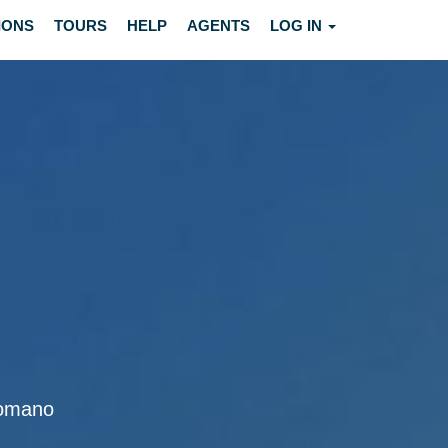
IONS
TOURS
HELP
AGENTS
LOG IN
 Romano