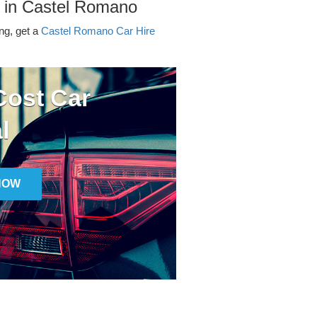
r in Castel Romano
ing, get a
Castel Romano Car Hire
ost Car
l
NOW