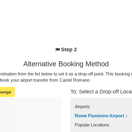
Step 2
Alternative Booking Method
stination from the list below to set it as a drop-off point. This bookin
o book your airport transfer from Castel Romano
To: Select a Drop-off Loca
hange
Airports
Rome Fiumicino Airport
Popular Locations