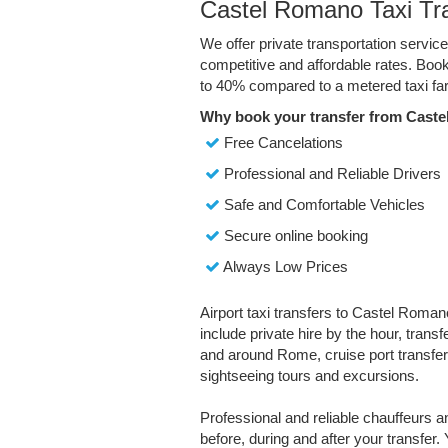
Castel Romano Taxi Tr
We offer private transportation servi
competitive and affordable rates. Boo
to 40% compared to a metered taxi far
Why book your transfer from Cast
Free Cancelations
Professional and Reliable Drivers
Safe and Comfortable Vehicles
Secure online booking
Always Low Prices
Airport taxi transfers to Castel Roman
include private hire by the hour, trans
and around Rome, cruise port transfer
sightseeing tours and excursions.
Professional and reliable chauffeurs 
before, during and after your transfer. 