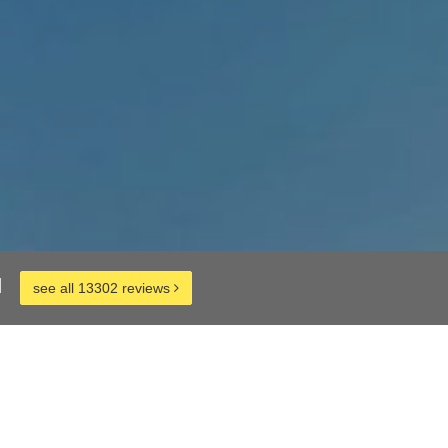
d
see all 13302 reviews