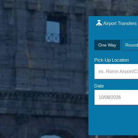
Airport Transfers
One Way
Round
Pick-Up Location
Date