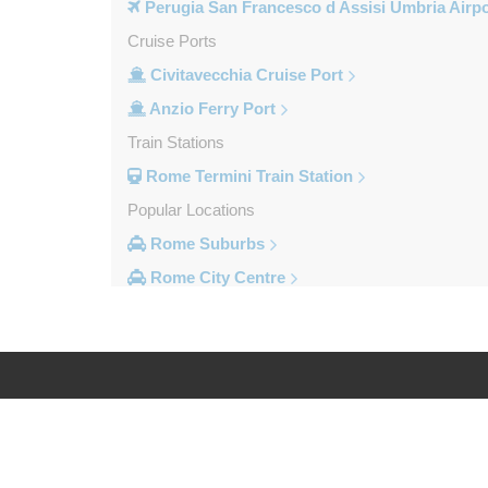
Perugia San Francesco d Assisi Umbria Airpo
Cruise Ports
Civitavecchia Cruise Port
Anzio Ferry Port
Train Stations
Rome Termini Train Station
Popular Locations
Rome Suburbs
Rome City Centre
Frascati
Fiumicino
Civitavecchia
Camping Fabulous
Log in
Legal
Other Locations
Zenson di Piave