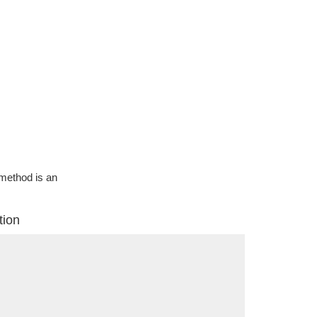
g method is an
tion