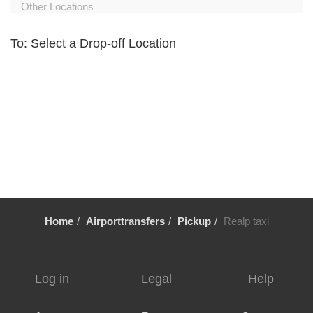
Other Locations
Zurich City Centre
To: Select a Drop-off Location
Zurich Airport Hotel
Zuoz
Zug
Zollikerberg
Zofingen
Zernez
Zermatt
Wollerau
Home
Airporttransfers
Pickup
Realp taxi
Winterthur
Wildhaus
Wikon Willisau
Log in
Legal
Help
Wiesen
Wetzikon