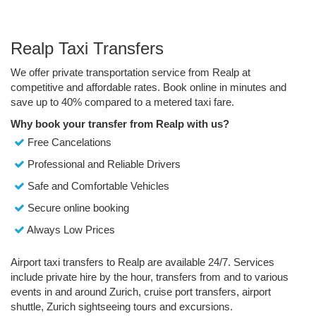
Realp Taxi Transfers
We offer private transportation service from Realp at
competitive and affordable rates. Book online in minutes and
save up to 40% compared to a metered taxi fare.
Why book your transfer from Realp with us?
Free Cancelations
Professional and Reliable Drivers
Safe and Comfortable Vehicles
Secure online booking
Always Low Prices
Airport taxi transfers to Realp are available 24/7. Services
include private hire by the hour, transfers from and to various
events in and around Zurich, cruise port transfers, airport
shuttle, Zurich sightseeing tours and excursions.