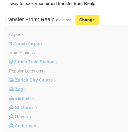
way to book your airport transfer from Realp
Transfer From: Realp
Change
(Selected)
Airports
Zurich Airport
Train Stations
Zurich Train Station
Popular Locations
Zurich City Centre
Zug
Zermatt
St Moritz
Davos
Andermatt