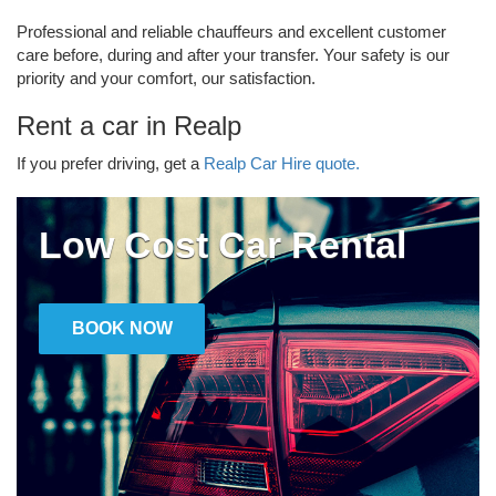
Professional and reliable chauffeurs and excellent customer
care before, during and after your transfer. Your safety is our
priority and your comfort, our satisfaction.
Rent a car in Realp
If you prefer driving, get a
Realp Car Hire quote.
Low Cost Car Rental
BOOK NOW