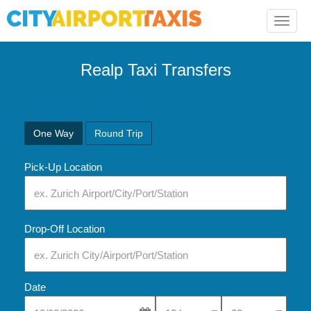
Toggle
naviga
Realp Taxi Transfers
One Way
Round Trip
Pick-Up Location
Drop-Off Location
Date
Select Pick-Up Time
Select Pick-Up Tim