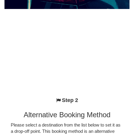
Step 2
Alternative Booking Method
Please select a destination from the list below to set it as
a drop-off point. This booking method is an alternative