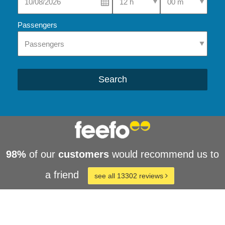
Passengers
Search
98%
of our
customers
would recommend us to
a friend
see all 13302 reviews