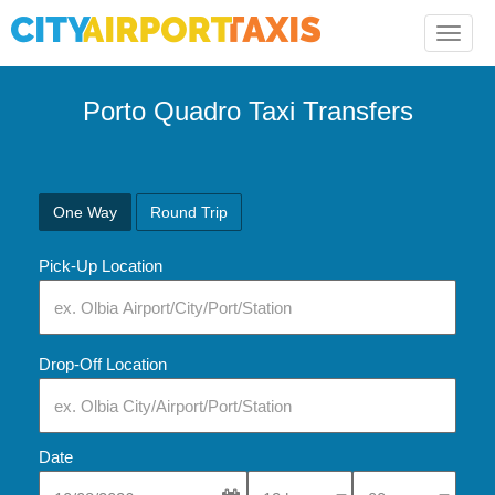
Toggle
naviga
Porto Quadro Taxi Transfers
One Way
Round Trip
Pick-Up Location
Drop-Off Location
Date
Select Pick-Up Time
Select Pick-Up Tim