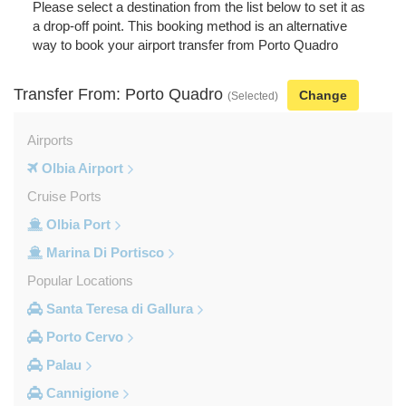
Please select a destination from the list below to set it as
a drop-off point. This booking method is an alternative
way to book your airport transfer from Porto Quadro
Transfer From: Porto Quadro
Change
(Selected)
Airports
Olbia Airport
Cruise Ports
Olbia Port
Marina Di Portisco
Popular Locations
Santa Teresa di Gallura
Porto Cervo
Palau
Cannigione