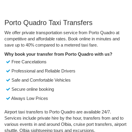
Porto Quadro Taxi Transfers
We offer private transportation service from Porto Quadro at
competitive and affordable rates. Book online in minutes and
save up to 40% compared to a metered taxi fare.
Why book your transfer from Porto Quadro with us?
Free Cancelations
Professional and Reliable Drivers
Safe and Comfortable Vehicles
Secure online booking
Always Low Prices
Airport taxi transfers to Porto Quadro are available 24/7.
Services include private hire by the hour, transfers from and to
various events in and around Olbia, cruise port transfers, airport
shuttle, Olbia sightseeing tours and excursions.