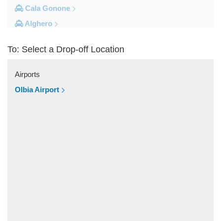
Cala Gonone
Alghero
Other Locations
To: Select a Drop-off Location
Village Cala della Torre
Vignola Mare
Airports
Valledoria
Olbia Airport
Trinita d Agultu
Tottubella
Torpe
Tempio Pausania
Tanca Manna
Tanaunella
Spiaggia Cala Granu
Siniscola