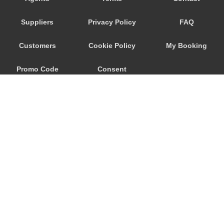
Porto Raphael
Suppliers
Privacy Policy
FAQ
Porto Quadro
Porto Pozzo
Customers
Cookie Policy
My Booking
Porto Pollo
Promo Code
Consent
Porto Ottiolu
Porto Istana
Preferences
Porto Cervo
Porto Ainu
Portisco
Poltu Quatu
Pittulongu
© 2026
City Airport Taxis
Pitrizza
115 The Beaux Arts Building
Pevero
10-18 Manor Gardens
London
,
N7
6JT
Palau