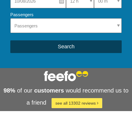
Passengers
Search
98%
of our
customers
would recommend us to
a friend
see all 13302 reviews