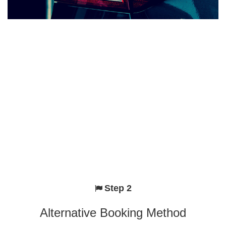
Step 2
Alternative Booking Method