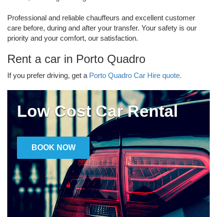
Professional and reliable chauffeurs and excellent customer
care before, during and after your transfer. Your safety is our
priority and your comfort, our satisfaction.
Rent a car in Porto Quadro
If you prefer driving, get a
Porto Quadro Car Hire quote.
Low Cost Car Rental
BOOK NOW