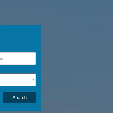
Search