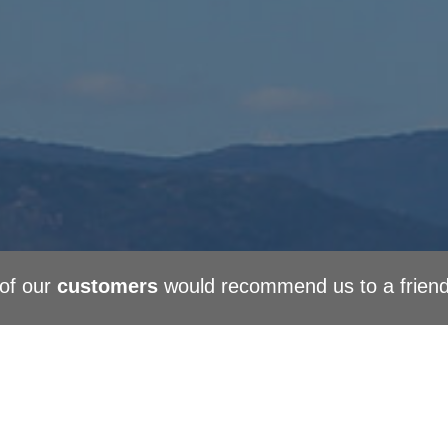
of our
customers
would recommend us to a frien