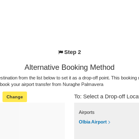
Step 2
Alternative Booking Method
stination from the list below to set it as a drop-off point. This bookin
o book your airport transfer from Nuraghe Palmavera
To: Select a Drop-off Loca
Change
Airports
Olbia Airport