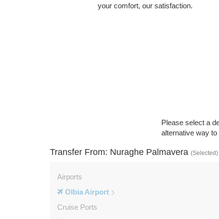
your comfort, our satisfaction.
Please select a de
alternative way t
Transfer From: Nuraghe Palmavera
(Selected)
Airports
Olbia Airport
Cruise Ports