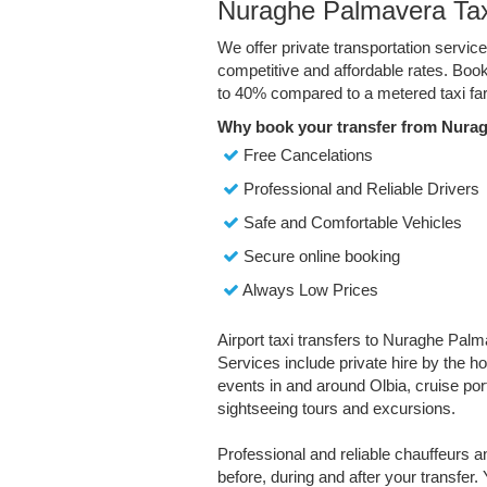
Nuraghe Palmavera Tax
We offer private transportation servi
competitive and affordable rates. Boo
to 40% compared to a metered taxi far
Why book your transfer from Nura
Free Cancelations
Professional and Reliable Drivers
Safe and Comfortable Vehicles
Secure online booking
Always Low Prices
Airport taxi transfers to Nuraghe Palm
Services include private hire by the ho
events in and around Olbia, cruise port 
sightseeing tours and excursions.
Professional and reliable chauffeurs 
before, during and after your transfer. 