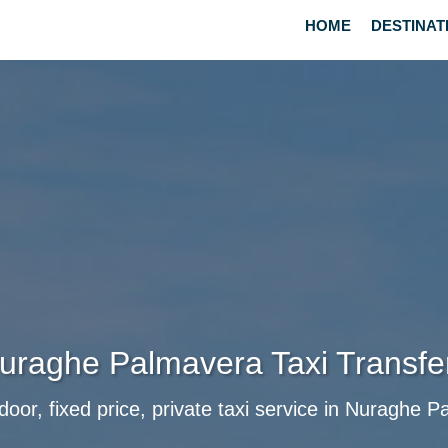
HOME
DESTINAT
uraghe Palmavera Taxi Transfe
door, fixed price, private taxi service in Nuraghe 