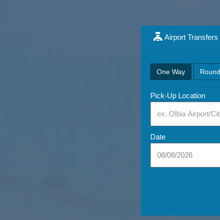
Airport Transfers
One Way
Round
Pick-Up Location
Date