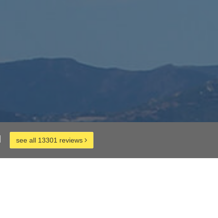
d
see all 13301 reviews