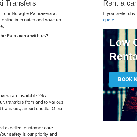
i Transfers
Rent a ca
ce from Nuraghe Palmavera at
If you prefer driv
k online in minutes and save up
quote.
e.
ghe Palmavera with us?
Low C
Renta
BOOK 
avera are available 24/7.
ur, transfers from and to various
transfers, airport shuttle, Olbia
and excellent customer care
Your safety is our priority and