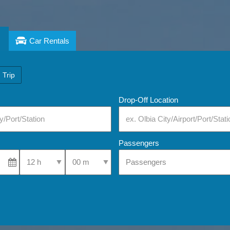
Car Rentals
 Trip
Drop-Off Location
Passengers
Select Pick-Up Time
Select Pick-Up Time