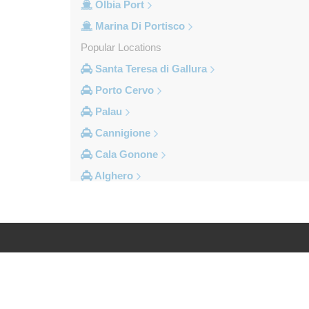
Olbia Port
Marina Di Portisco
Popular Locations
Santa Teresa di Gallura
Porto Cervo
Palau
Cannigione
Cala Gonone
Alghero
Other Locations
Village Cala della Torre
Vignola Mare
Valledoria
Log in
Legal
Trinita d Agultu
Tottubella