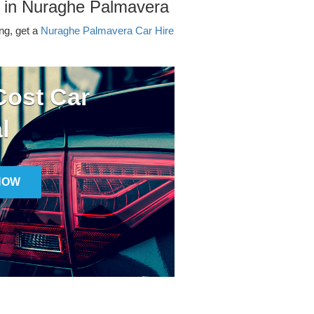
r in Nuraghe Palmavera
ing, get a
Nuraghe Palmavera Car Hire
ost Car
l
NOW