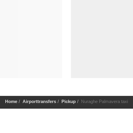
Home
Airporttransfers
Pickup
Nuraghe Palmavera taxi
Help