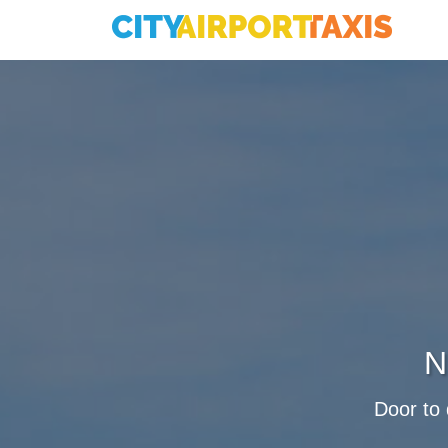
N
Door to 