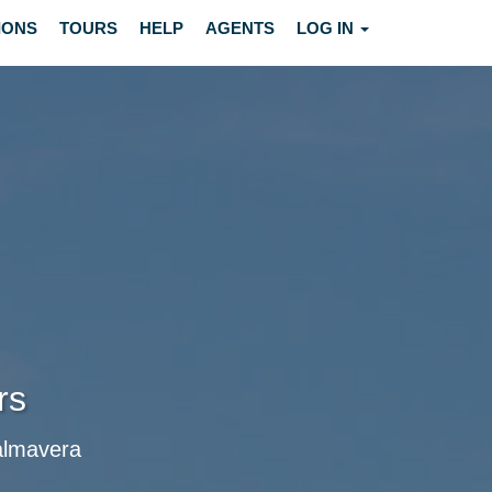
IONS
TOURS
HELP
AGENTS
LOG IN
rs
Palmavera