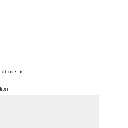
g method is an
tion