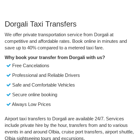
Dorgali Taxi Transfers
We offer private transportation service from Dorgali at
competitive and affordable rates. Book online in minutes and
save up to 40% compared to a metered taxi fare.
Why book your transfer from Dorgali with us?
Free Cancelations
Professional and Reliable Drivers
Safe and Comfortable Vehicles
Secure online booking
Always Low Prices
Airport taxi transfers to Dorgali are available 24/7. Services
include private hire by the hour, transfers from and to various
events in and around Olbia, cruise port transfers, airport shuttle,
Olbia sightseeing tours and excursions.