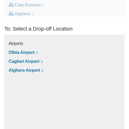
Cala Gonone
Alghero
Other Locations
To: Select a Drop-off Location
Village Cala della Torre
Vignola Mare
Airports
Valledoria
Olbia Airport
Trinita d Agultu
Cagliari Airport
Tottubella
Alghero Airport
Torpe
Tempio Pausania
Tanca Manna
Tanaunella
Spiaggia Cala Granu
Siniscola