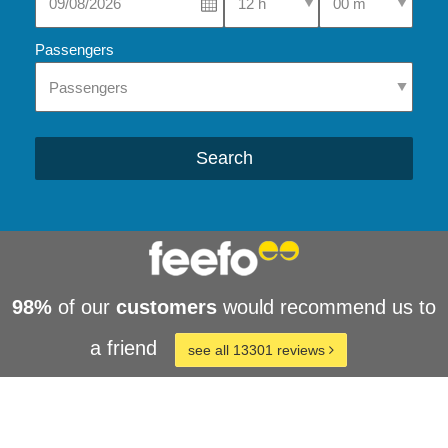
Passengers
Search
98%
of our
customers
would recommend us to
a friend
see all 13301 reviews