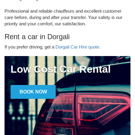
Professional and reliable chauffeurs and excellent customer
care before, during and after your transfer. Your safety is our
priority and your comfort, our satisfaction.
Rent a car in Dorgali
If you prefer driving, get a
Dorgali Car Hire quote.
Low Cost Car Rental
BOOK NOW