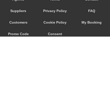
Porto Raphael
Suppliers
Privacy Policy
FAQ
Porto Quadro
Porto Pozzo
Customers
Cookie Policy
My Booking
Porto Pollo
Promo Code
Consent
Porto Ottiolu
Porto Istana
Preferences
Porto Cervo
Porto Ainu
Portisco
Poltu Quatu
Pittulongu
© 2026
City Airport Taxis
Pitrizza
115 The Beaux Arts Building
Pevero
10-18 Manor Gardens
London
,
N7
6JT
Palau