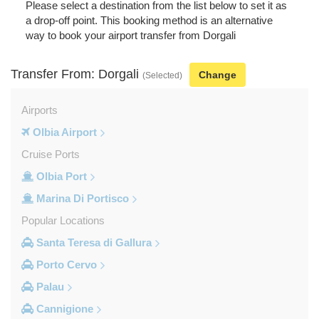
Please select a destination from the list below to set it as
a drop-off point. This booking method is an alternative
way to book your airport transfer from Dorgali
Transfer From: Dorgali
Change
(Selected)
Airports
Olbia Airport
Cruise Ports
Olbia Port
Marina Di Portisco
Popular Locations
Santa Teresa di Gallura
Porto Cervo
Palau
Cannigione