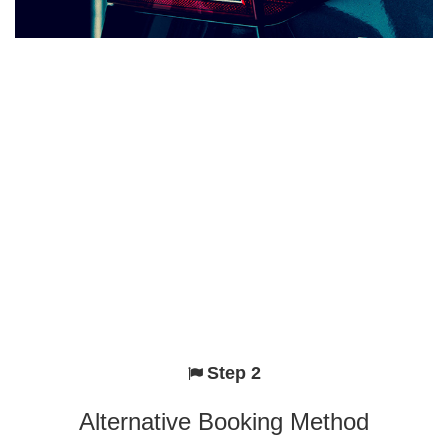
Step 2
Alternative Booking Method