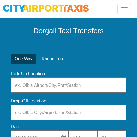
Toggle
naviga
Dorgali Taxi Transfers
One Way
Round Trip
Pick-Up Location
Drop-Off Location
Date
Select Pick-Up Time
Select Pick-Up Tim