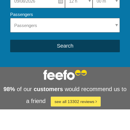
Passengers
Search
98%
of our
customers
would recommend us to
a friend
see all 13302 reviews