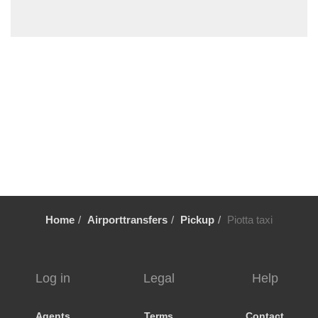
Mendrisio
Massagno
Lugano City Centre
Locarno
Fiesch
Chiasso
Castagnola
Cassarate
Breganzona
Bosco Gurin
Home
Airporttransfers
Pickup
Piotta taxi
Bellinzona
Bedano
Balerna
Log in
Legal
Help
Ascona
Aldesago
Agents
Terms
Contact