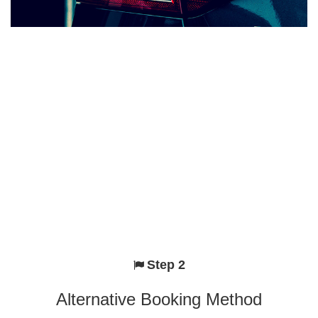
Step 2
Alternative Booking Method