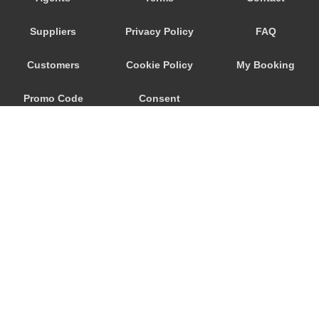
Airolo
Suppliers
Privacy Policy
FAQ
Customers
Cookie Policy
My Booking
Promo Code
Consent
Preferences
© 2026
City Airport Taxis
115 The Beaux Arts Building
10-18 Manor Gardens
London
,
N7
6JT