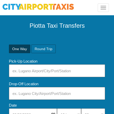
Toggle
naviga
Piotta Taxi Transfers
One Way
Round Trip
Pick-Up Location
Drop-Off Location
Date
Select Pick-Up Time
Select Pick-Up Tim