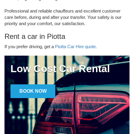
Professional and reliable chauffeurs and excellent customer
care before, during and after your transfer. Your safety is our
priority and your comfort, our satisfaction.
Rent a car in Piotta
If you prefer driving, get a
Piotta Car Hire quote.
Low Cost Car Rental
BOOK NOW