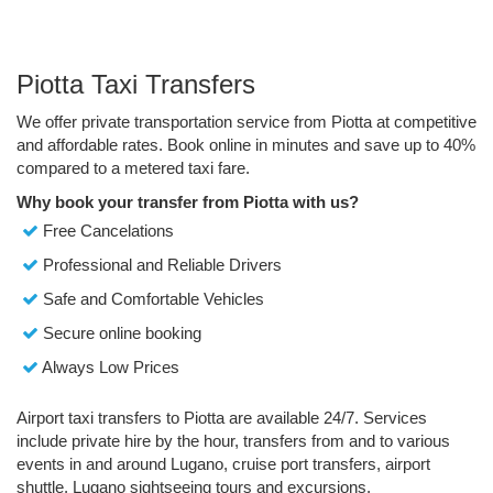
Piotta Taxi Transfers
We offer private transportation service from Piotta at competitive
and affordable rates. Book online in minutes and save up to 40%
compared to a metered taxi fare.
Why book your transfer from Piotta with us?
Free Cancelations
Professional and Reliable Drivers
Safe and Comfortable Vehicles
Secure online booking
Always Low Prices
Airport taxi transfers to Piotta are available 24/7. Services
include private hire by the hour, transfers from and to various
events in and around Lugano, cruise port transfers, airport
shuttle, Lugano sightseeing tours and excursions.