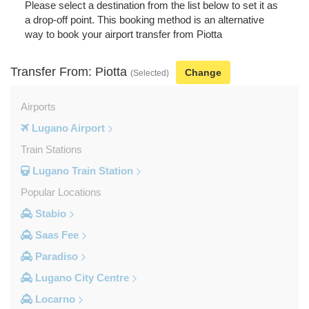
Please select a destination from the list below to set it as
a drop-off point. This booking method is an alternative
way to book your airport transfer from Piotta
Transfer From: Piotta
Change
(Selected)
Airports
Lugano Airport
Train Stations
Lugano Train Station
Popular Locations
Stabio
Saas Fee
Paradiso
Lugano City Centre
Locarno