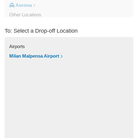
Ascona
Other Locations
Viganello
To: Select a Drop-off Location
Stabio
Saas Grund
Airports
Saas Fee
Milan Malpensa Airport
Pregassona
Porlezza
Pontresina
Piotta
Paradiso
Palagnedra
Olivone
Montagnola