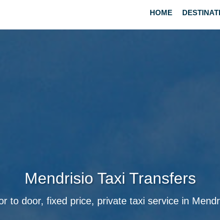
HOME
DESTINAT
Mendrisio Taxi Transfers
r to door, fixed price, private taxi service in Mendr