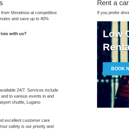
s
Rent a car
e from Mendrisio at competitive
If you prefer driv
minutes and save up to 40%
Low C
isio with us?
Renta
BOOK 
 available 24/7. Services include
m and to various events in and
irport shuttle, Lugano
and excellent customer care
Your safety is our priority and