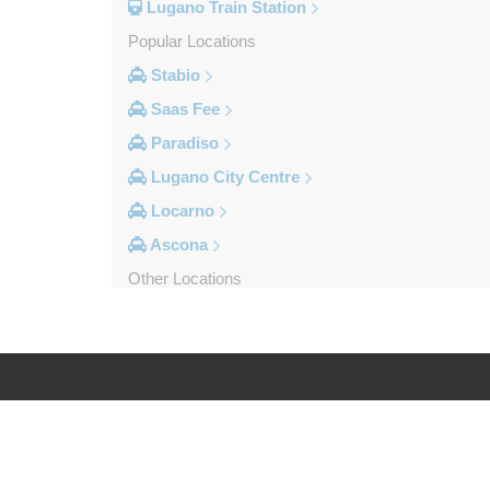
Lugano Train Station
Popular Locations
Stabio
Saas Fee
Paradiso
Lugano City Centre
Locarno
Ascona
Other Locations
Viganello
Stabio
Saas Grund
Saas Fee
Log in
Legal
Pregassona
Porlezza