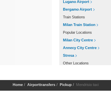
Lugano Airport
Bergamo Airport
Train Stations
Milan Train Station
Popular Locations
Milan City Centre
Annecy City Centre
Stresa
Other Locations
Stresa
Milan City Centre
Home
Airporttransfers
Pickup
Mendrisio taxi
Annecy City Centre
Help