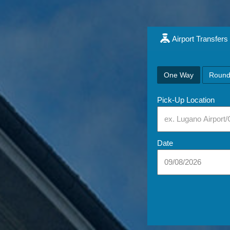
Airport Transfers
One Way
Round
Pick-Up Location
Date