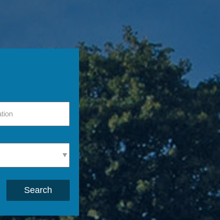
Search