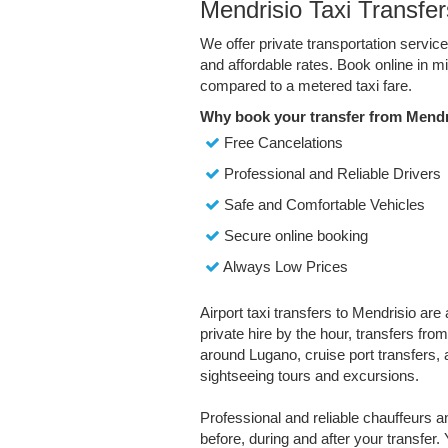
Mendrisio Taxi Transfer
We offer private transportation servic
and affordable rates. Book online in 
compared to a metered taxi fare.
Why book your transfer from Mendr
Free Cancelations
Professional and Reliable Drivers
Safe and Comfortable Vehicles
Secure online booking
Always Low Prices
Airport taxi transfers to Mendrisio are
private hire by the hour, transfers fro
around Lugano, cruise port transfers, a
sightseeing tours and excursions.
Professional and reliable chauffeurs 
before, during and after your transfer. 