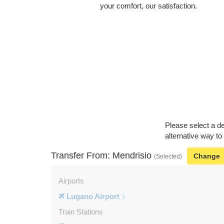
your comfort, our satisfaction.
Please select a de
alternative way to
Transfer From: Mendrisio
Change
(Selected)
Airports
Lugano Airport
Train Stations