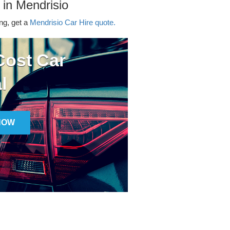
 in Mendrisio
ing, get a
Mendrisio Car Hire quote.
ost Car
l
NOW