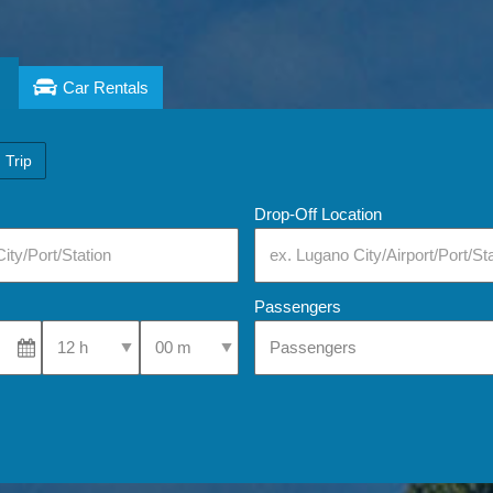
Car Rentals
 Trip
Drop-Off Location
Passengers
Select Pick-Up Time
Select Pick-Up Time