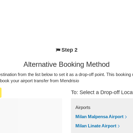
Step 2
Alternative Booking Method
stination from the list below to set it as a drop-off point. This bookin
 book your airport transfer from Mendrisio
To: Select a Drop-off Loca
Airports
Milan Malpensa Airport
Milan Linate Airport