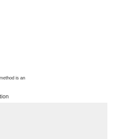
g method is an
tion