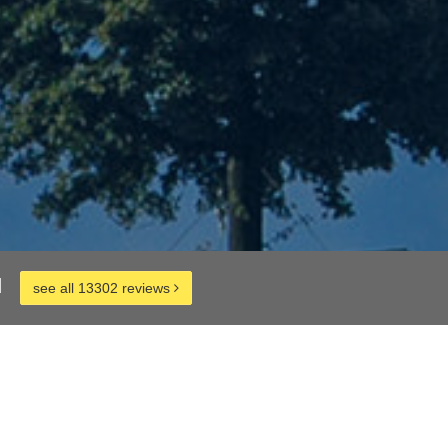
d
see all 13302 reviews