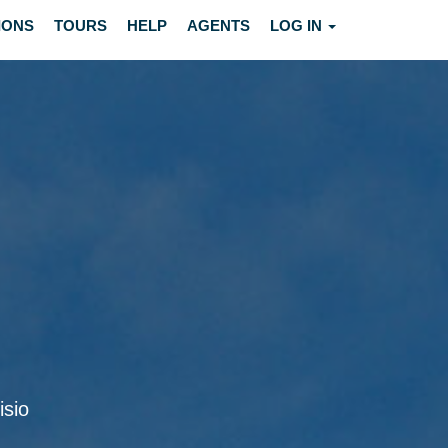
IONS
TOURS
HELP
AGENTS
LOG IN
isio