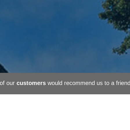
of our
customers
would recommend us to a frien