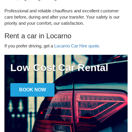
Professional and reliable chauffeurs and excellent customer
care before, during and after your transfer. Your safety is our
priority and your comfort, our satisfaction.
Rent a car in Locarno
If you prefer driving, get a
Locarno Car Hire quote.
Low Cost Car Rental
BOOK NOW