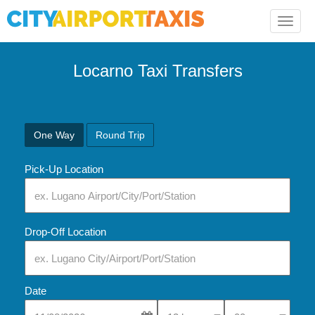
Toggle
naviga
Locarno Taxi Transfers
One Way
Round Trip
Pick-Up Location
Drop-Off Location
Date
Select Pick-Up Time
Select Pick-Up Tim