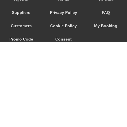
Aldesago
Suppliers
Privacy Policy
FAQ
Airolo
Agno
Customers
Cookie Policy
My Booking
Promo Code
Consent
Preferences
© 2026
City Airport Taxis
115 The Beaux Arts Building
10-18 Manor Gardens
London
,
N7
6JT