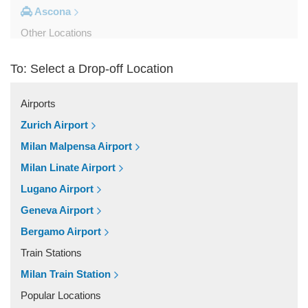
Ascona
Other Locations
Viganello
To: Select a Drop-off Location
Stabio
Saas Grund
Airports
Saas Fee
Zurich Airport
Pregassona
Milan Malpensa Airport
Porlezza
Milan Linate Airport
Pontresina
Lugano Airport
Piotta
Geneva Airport
Paradiso
Bergamo Airport
Palagnedra
Train Stations
Olivone
Milan Train Station
Montagnola
Popular Locations