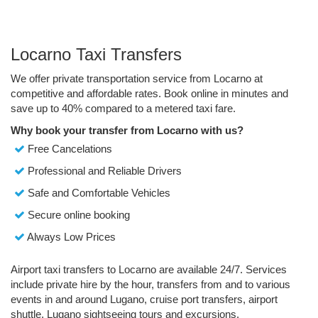
Locarno Taxi Transfers
We offer private transportation service from Locarno at
competitive and affordable rates. Book online in minutes and
save up to 40% compared to a metered taxi fare.
Why book your transfer from Locarno with us?
Free Cancelations
Professional and Reliable Drivers
Safe and Comfortable Vehicles
Secure online booking
Always Low Prices
Airport taxi transfers to Locarno are available 24/7. Services
include private hire by the hour, transfers from and to various
events in and around Lugano, cruise port transfers, airport
shuttle, Lugano sightseeing tours and excursions.