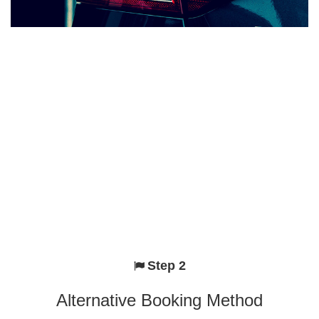
Step 2
Alternative Booking Method