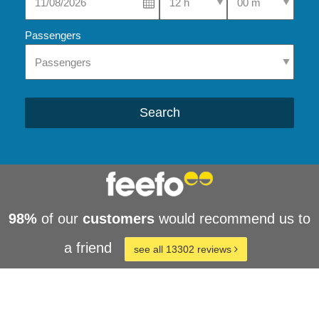
Passengers
Search
98%
of our
customers
would recommend us to
a friend
see all 13302 reviews