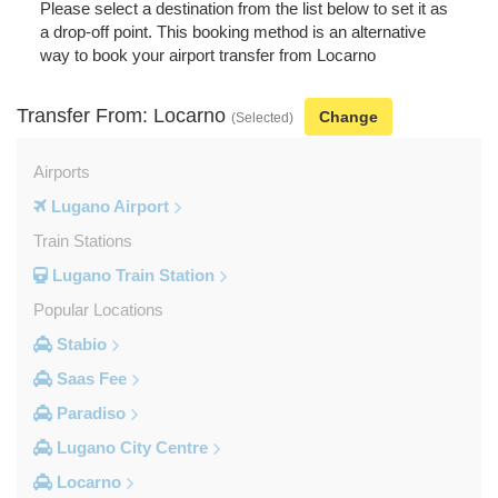
Please select a destination from the list below to set it as
a drop-off point. This booking method is an alternative
way to book your airport transfer from Locarno
Transfer From: Locarno
Change
(Selected)
Airports
Lugano Airport
Train Stations
Lugano Train Station
Popular Locations
Stabio
Saas Fee
Paradiso
Lugano City Centre
Locarno