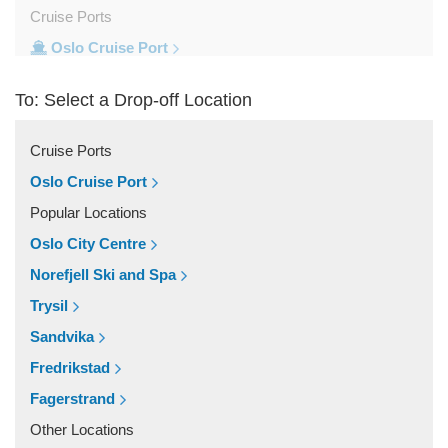
Cruise Ports
Oslo Cruise Port
Train Stations
To: Select a Drop-off Location
Oslo Train Station
Popular Locations
Cruise Ports
Trysil
Oslo Cruise Port
Trondheim
Popular Locations
Tromso
Oslo City Centre
Stavanger
Norefjell Ski and Spa
Oslo City Centre
Trysil
Norefjell Ski and Spa
Sandvika
Other Locations
Fredrikstad
Vestby
Fagerstrand
Trysil
Other Locations