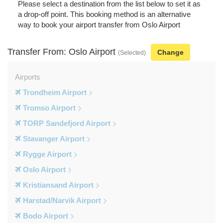
Please select a destination from the list below to set it as
a drop-off point. This booking method is an alternative
way to book your airport transfer from Oslo Airport
Transfer From: Oslo Airport
Change
(Selected)
Airports
Trondheim Airport
Tromso Airport
TORP Sandefjord Airport
Stavanger Airport
Rygge Airport
Oslo Airport
Kristiansand Airport
Harstad/Narvik Airport
Bodo Airport