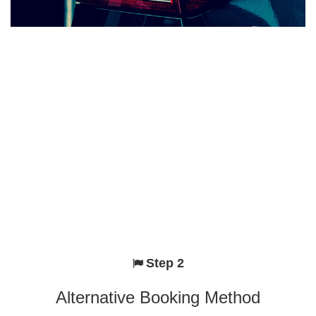
Step 2
Alternative Booking Method