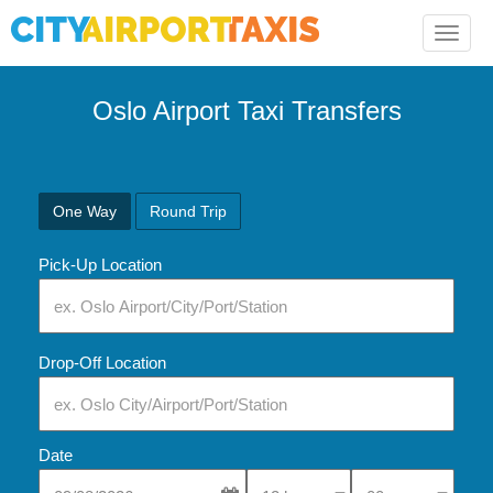
Toggle
naviga
Oslo Airport Taxi Transfers
One Way
Round Trip
Pick-Up Location
Drop-Off Location
Date
Select Pick-Up Time
Select Pick-Up Tim