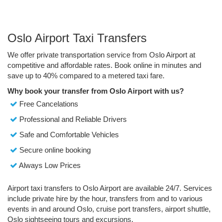
Oslo Airport Taxi Transfers
We offer private transportation service from Oslo Airport at
competitive and affordable rates. Book online in minutes and
save up to 40% compared to a metered taxi fare.
Why book your transfer from Oslo Airport with us?
Free Cancelations
Professional and Reliable Drivers
Safe and Comfortable Vehicles
Secure online booking
Always Low Prices
Airport taxi transfers to Oslo Airport are available 24/7. Services
include private hire by the hour, transfers from and to various
events in and around Oslo, cruise port transfers, airport shuttle,
Oslo sightseeing tours and excursions.