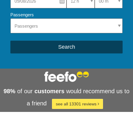
Passengers
Search
98%
of our
customers
would recommend us to
a friend
see all 13301 reviews