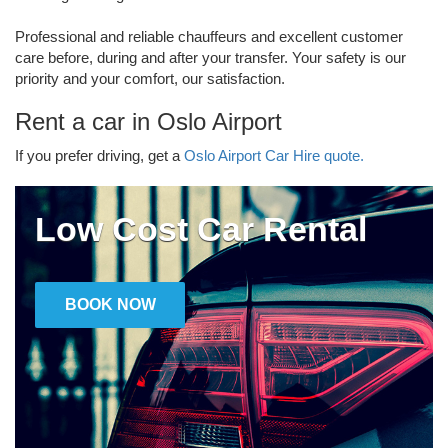
Professional and reliable chauffeurs and excellent customer
care before, during and after your transfer. Your safety is our
priority and your comfort, our satisfaction.
Rent a car in Oslo Airport
If you prefer driving, get a
Oslo Airport Car Hire quote.
Low Cost Car Rental
BOOK NOW