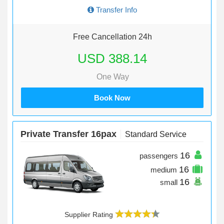
Transfer Info
Free Cancellation 24h
USD 388.14
One Way
Book Now
Private Transfer 16pax
Standard Service
16
passengers
16
medium
16
small
Supplier Rating