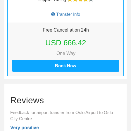
Transfer Info
Free Cancellation 24h
USD 666.42
One Way
Book Now
Reviews
Feedback for airport transfer from Oslo Airport to Oslo
City Centre
Very positive