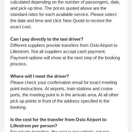
calculated depending on the number of passengers, date,
and pick-up time. The prices quoted above are the
standard rates for each available service. Please select
the date and time and click New Quote to receive the
exact cost.
Can I pay directly to the taxi driver?
Different suppliers provide transfers from Oslo Airport to
Lillestrom. Not all suppliers accept cash payment.
Payment options will show at the next step of the booking
process.
Where will I meet the driver?
Please check your confirmation email for exact meeting
point instructions. At airports, train stations and cruise
ports, the meeting point is in the arrivals area. At all other
pick up points in front of the address specified in the
booking.
Is the cost for the transfer from Oslo Airport to
Lillestrom per person?
For private transfers, the cost is per vehicle, not per