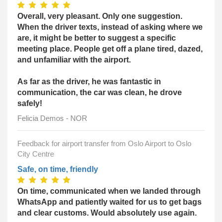
Overall, very pleasant. Only one suggestion.
When the driver texts, instead of asking where we
are, it might be better to suggest a specific
meeting place. People get off a plane tired, dazed,
and unfamiliar with the airport.
As far as the driver, he was fantastic in
communication, the car was clean, he drove
safely!
Felicia Demos - NOR
Feedback for airport transfer from Oslo Airport to Oslo
City Centre
Safe, on time, friendly
On time, communicated when we landed through
WhatsApp and patiently waited for us to get bags
and clear customs. Would absolutely use again.