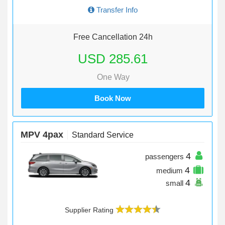
Transfer Info
Free Cancellation 24h
USD 285.61
One Way
Book Now
MPV 4pax
Standard Service
4
passengers
4
medium
4
small
Supplier Rating