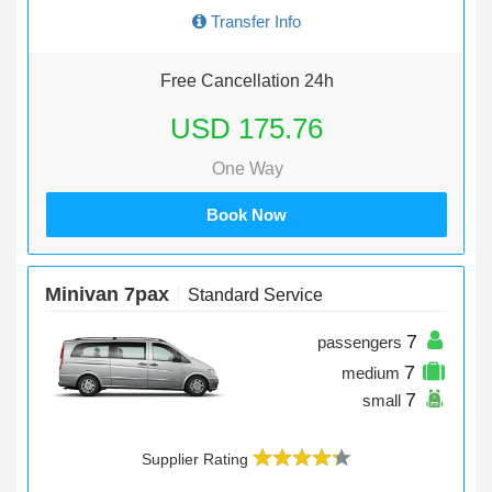
Transfer Info
Free Cancellation 24h
USD 175.76
One Way
Book Now
Minivan 7pax
Standard Service
7
passengers
7
medium
7
small
Supplier Rating