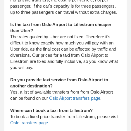
passenger. If the car's capacity is for three passengers,
up to three passengers can travel without extra charges.
Is the taxi from Oslo Airport to Lillestrom cheaper
than Uber?
The rates quoted by Uber are not fixed. Therefore it's
difficult to know exactly how much you will pay with an
Uber ride, as the final cost can be affected by traffic and
diversions. Our prices for a taxi from Oslo Airport to
Lillestrom are fixed and fully inclusive, so you know what
you will pay.
Do you provide taxi service from Oslo Airport to
another destination?
Yes, a list of available transfers from from Oslo Airport
can be found on our
Oslo Airport transfers page
.
Where can I book a taxi from Lillestrom?
To book a fixed price transfer from Lillestrom, please visit
Oslo transfers page
.