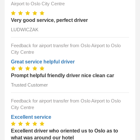
Airport to Oslo City Centre
Very good service, perfect driver
LUDWICZAK
Feedback for airport transfer from Oslo Airport to Oslo
City Centre
Great service helpful driver
Prompt helpful friendly driver nice clean car
Trusted Customer
Feedback for airport transfer from Oslo Airport to Oslo
City Centre
Excellent service
Excellent driver who oriented us to Oslo as to
what was around our hotel