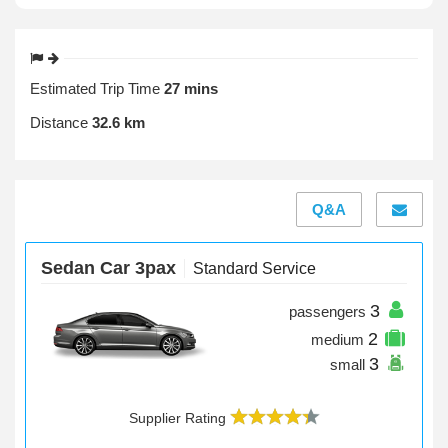
Estimated Trip Time
27 mins
Distance
32.6 km
Q&A
Sedan Car 3pax
Standard Service
3
passengers
2
medium
3
small
Supplier Rating