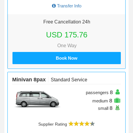
Transfer Info
Free Cancellation 24h
USD 175.76
One Way
Book Now
Minivan 8pax
Standard Service
8
passengers
8
medium
8
small
Supplier Rating