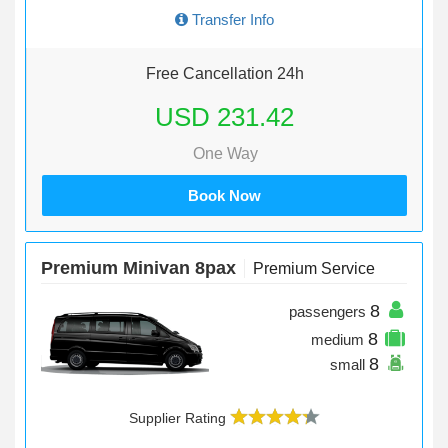
Transfer Info
Free Cancellation 24h
USD 231.42
One Way
Book Now
Premium Minivan 8pax
Premium Service
8
passengers
8
medium
8
small
Supplier Rating