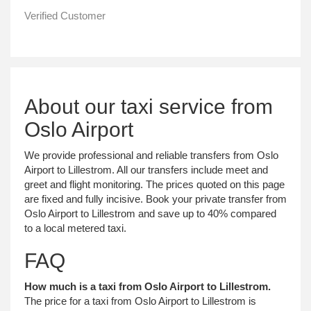
Verified Customer
About our taxi service from
Oslo Airport
We provide professional and reliable transfers from Oslo
Airport to Lillestrom. All our transfers include meet and
greet and flight monitoring. The prices quoted on this page
are fixed and fully incisive. Book your private transfer from
Oslo Airport to Lillestrom and save up to 40% compared
to a local metered taxi.
FAQ
How much is a taxi from Oslo Airport to Lillestrom.
The price for a taxi from Oslo Airport to Lillestrom is