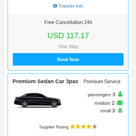
Transfer Info
Free Cancellation 24h
USD 117.17
One Way
Book Now
Premium Sedan Car 3pax
Premium Service
3
passengers
2
medium
3
small
Supplier Rating