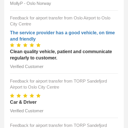
MollyP - Oslo Norway
Feedback for airport transfer from Oslo Airport to Oslo
City Centre
The service provider has a good vehicle, on time
and friendly
Clean quality vehicle, patient and communicate
regularly to customer.
Verified Customer
Feedback for airport transfer from TORP Sandefjord
Airport to Oslo City Centre
Car & Driver
Verified Customer
Feedback for airport transfer from TORP Sandefjord