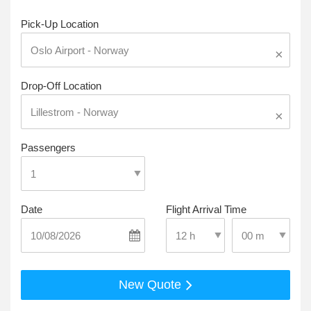
Pick-Up Location
×
Drop-Off Location
×
Passengers
Date
Flight Arrival Time
Select Pick-Up T
Select Pick-Up Time
New Quote