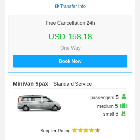
Transfer Info
Free Cancellation 24h
USD 158.18
One Way
Book Now
Minivan 5pax
Standard Service
5
passengers
5
medium
5
small
Supplier Rating