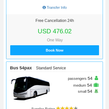
Transfer Info
Free Cancellation 24h
USD 476.02
One Way
Book Now
Bus 54pax
Standard Service
54
passengers
54
medium
54
small
Supplier Rating