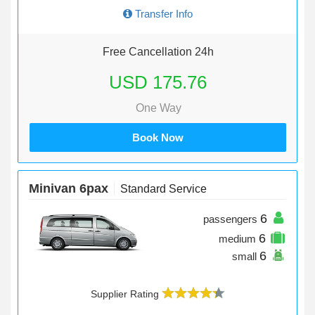
Transfer Info
Free Cancellation 24h
USD 175.76
One Way
Book Now
Minivan 6pax
Standard Service
6
passengers
6
medium
6
small
Supplier Rating