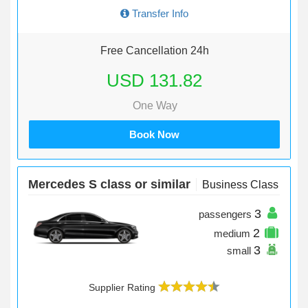
Transfer Info
Free Cancellation 24h
USD 131.82
One Way
Book Now
Mercedes S class or similar
Business Class
3
passengers
2
medium
3
small
Supplier Rating