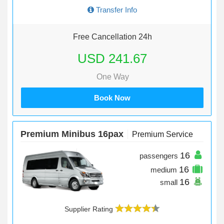
Transfer Info
Free Cancellation 24h
USD 241.67
One Way
Book Now
Premium Minibus 16pax
Premium Service
16
passengers
16
medium
16
small
Supplier Rating