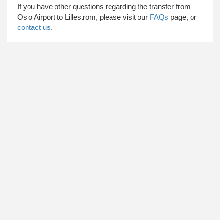
​ If you have other questions regarding the transfer from
Oslo Airport to Lillestrom, please visit our
FAQs
page, or
contact us
.