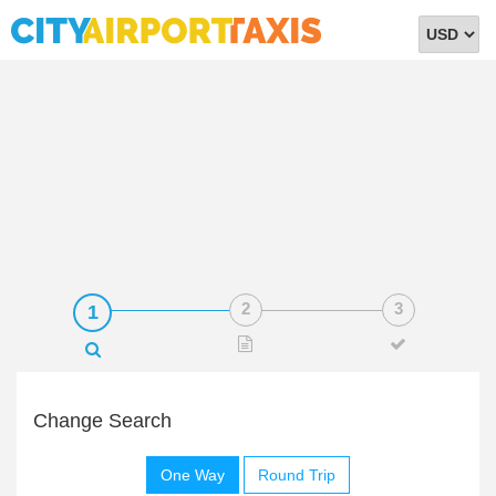
Select
Currency
Change Search
One Way
Round Trip