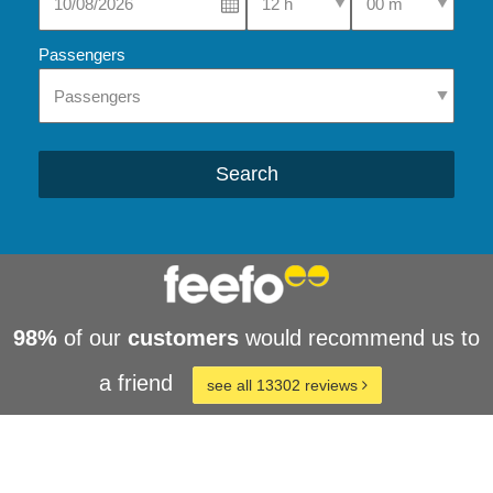
Passengers
Search
98%
of our
customers
would recommend us to
a friend
see all 13302 reviews