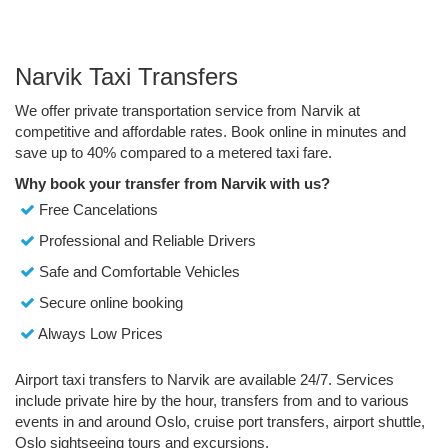
Narvik Taxi Transfers
We offer private transportation service from Narvik at
competitive and affordable rates. Book online in minutes and
save up to 40% compared to a metered taxi fare.
Why book your transfer from Narvik with us?
Free Cancelations
Professional and Reliable Drivers
Safe and Comfortable Vehicles
Secure online booking
Always Low Prices
Airport taxi transfers to Narvik are available 24/7. Services
include private hire by the hour, transfers from and to various
events in and around Oslo, cruise port transfers, airport shuttle,
Oslo sightseeing tours and excursions.