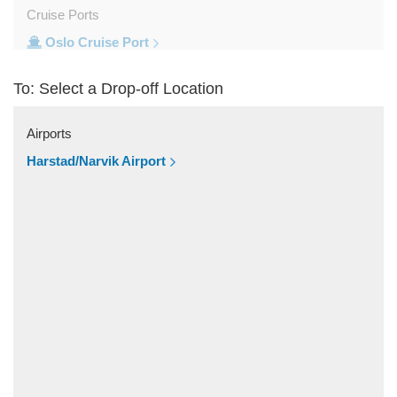
Cruise Ports
Oslo Cruise Port
Train Stations
To: Select a Drop-off Location
Oslo Train Station
Popular Locations
Airports
Trysil
Harstad/Narvik Airport
Trondheim
Tromso
Stavanger
Oslo City Centre
Norefjell Ski and Spa
Other Locations
Vestby
Trysil