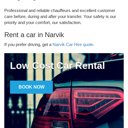
Professional and reliable chauffeurs and excellent customer
care before, during and after your transfer. Your safety is our
priority and your comfort, our satisfaction.
Rent a car in Narvik
If you prefer driving, get a
Narvik Car Hire quote.
Low Cost Car Rental
BOOK NOW