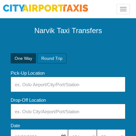
Toggle
naviga
Narvik Taxi Transfers
One Way
Round Trip
Pick-Up Location
Drop-Off Location
Date
Select Pick-Up Time
Select Pick-Up Tim