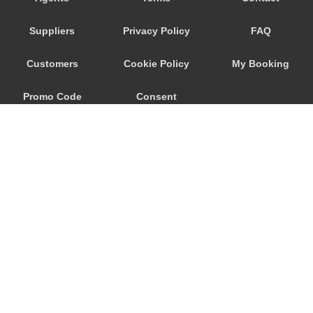
Nittedal
Suppliers
Privacy Policy
FAQ
Nesoya
Nesoddtangen
Customers
Cookie Policy
My Booking
Narvik
Promo Code
Consent
Lorenskog
Lillestrom
Preferences
Langhus
Kristiansand City Centre
Kolbotn
Harstad
Fredrikstad
© 2026
City Airport Taxis
Flateby
115 The Beaux Arts Building
Fetsund
10-18 Manor Gardens
London
,
N7
6JT
Fagerstrand