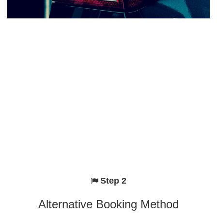
Step 2
Alternative Booking Method