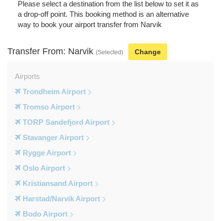
Please select a destination from the list below to set it as
a drop-off point. This booking method is an alternative
way to book your airport transfer from Narvik
Transfer From: Narvik
Change
(Selected)
Airports
Trondheim Airport
Tromso Airport
TORP Sandefjord Airport
Stavanger Airport
Rygge Airport
Oslo Airport
Kristiansand Airport
Harstad/Narvik Airport
Bodo Airport