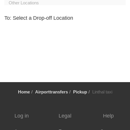
Other Locations
Zurich City Centre
To: Select a Drop-off Location
Zurich Airport Hotel
Zuoz
Zug
Zollikerberg
Zofingen
Zernez
Zermatt
Wollerau
Home
Airporttransfers
Pickup
Linthal taxi
Winterthur
Wildhaus
Wikon Willisau
Log in
Legal
Help
Wiesen
Wetzikon