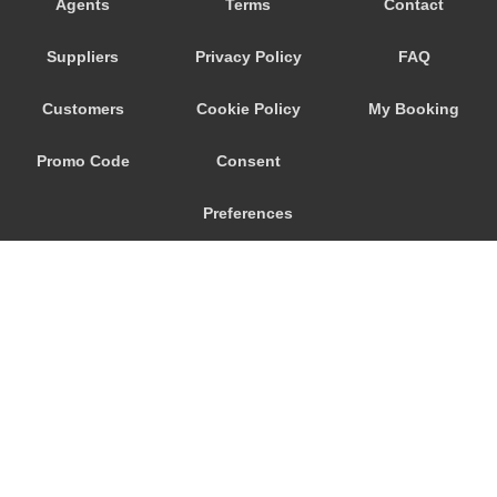
Agents
Terms
Contact
Weggis
Suppliers
Privacy Policy
FAQ
Walenstadt
Wadenswil
Customers
Cookie Policy
My Booking
Villmergen
Promo Code
Consent
Villigen
Uster
Preferences
Uetikon am See
Triesenberg
Thalwil
Tasch
Stoos
© 2026
City Airport Taxis
Stein am Rhein
115 The Beaux Arts Building
Stansstad
10-18 Manor Gardens
London
,
N7
6JT
Stafa