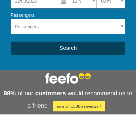
Passengers
Search
98%
of our
customers
would recommend us to
a friend
see all 13306 reviews