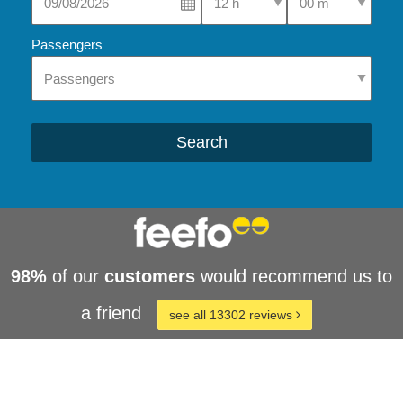
Passengers
Search
98%
of our
customers
would recommend us to
a friend
see all 13302 reviews