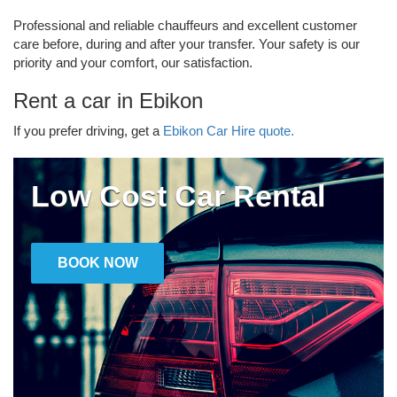
Professional and reliable chauffeurs and excellent customer
care before, during and after your transfer. Your safety is our
priority and your comfort, our satisfaction.
Rent a car in Ebikon
If you prefer driving, get a
Ebikon Car Hire quote.
Low Cost Car Rental
BOOK NOW