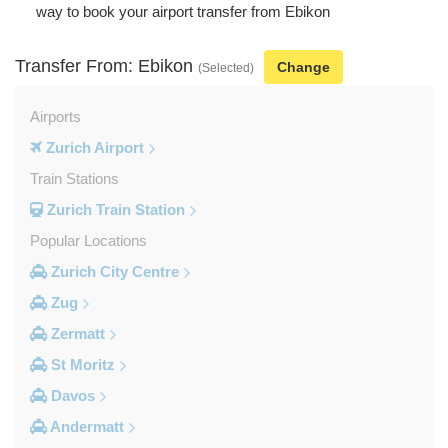
way to book your airport transfer from Ebikon
Transfer From: Ebikon
Change
(Selected)
Airports
Zurich Airport
Train Stations
Zurich Train Station
Popular Locations
Zurich City Centre
Zug
Zermatt
St Moritz
Davos
Andermatt