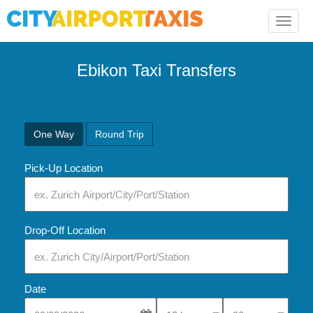
Toggle
naviga
Ebikon Taxi Transfers
One Way
Round Trip
Pick-Up Location
Drop-Off Location
Date
Select Pick-Up Time
Select Pick-Up Tim