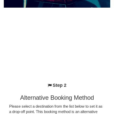
Step 2
Alternative Booking Method
Please select a destination from the list below to set it as
a drop-off point. This booking method is an alternative