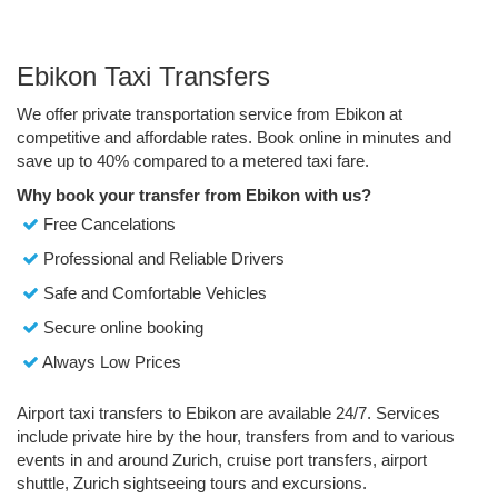
Ebikon Taxi Transfers
We offer private transportation service from Ebikon at
competitive and affordable rates. Book online in minutes and
save up to 40% compared to a metered taxi fare.
Why book your transfer from Ebikon with us?
Free Cancelations
Professional and Reliable Drivers
Safe and Comfortable Vehicles
Secure online booking
Always Low Prices
Airport taxi transfers to Ebikon are available 24/7. Services
include private hire by the hour, transfers from and to various
events in and around Zurich, cruise port transfers, airport
shuttle, Zurich sightseeing tours and excursions.