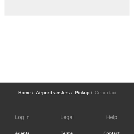
Torre del Grecco
Termini
Telese
Sorrento
Solofra
Sesto Campano
Seiano
Schiazzano
Scauri
Scario
Home
Airporttransfers
Pickup
Cetara taxi
Scala
Scafati
Sarno
Log in
Legal
Help
Sapri
Sant Egidio del Monte Albino
Agents
Terms
Contact