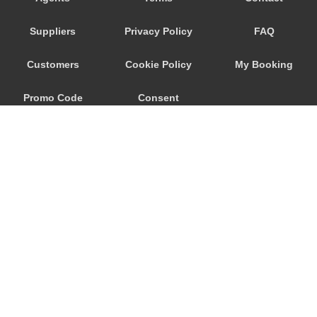
Sant Arpino
Suppliers
Privacy Policy
FAQ
Sant Antonio Abate
Sant Agnello
Customers
Cookie Policy
My Booking
Sant Agata Sui Due Golfi
Promo Code
Consent
San Vitaliano
San Severino
Preferences
San Marco di Castellabate
San Giovanni Rotondo
San Cipriano Picentino
Salerno
Roccamonfina
© 2026
City Airport Taxis
Ravello
115 The Beaux Arts Building
Punta Lagno
10-18 Manor Gardens
London
,
N7
6JT
Priora