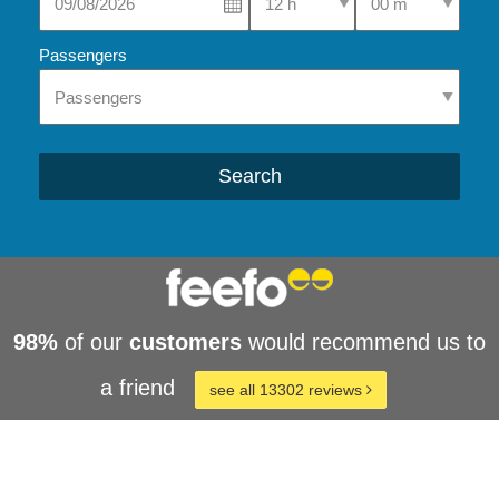
Passengers
Search
98%
of our
customers
would recommend us to
a friend
see all 13302 reviews