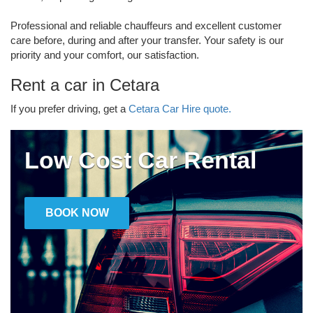
Professional and reliable chauffeurs and excellent customer
care before, during and after your transfer. Your safety is our
priority and your comfort, our satisfaction.
Rent a car in Cetara
If you prefer driving, get a
Cetara Car Hire quote.
Low Cost Car Rental
BOOK NOW