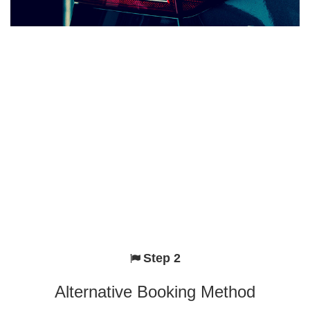
Step 2
Alternative Booking Method