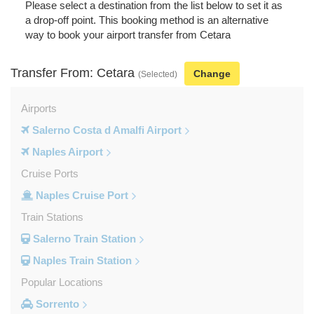
Please select a destination from the list below to set it as
a drop-off point. This booking method is an alternative
way to book your airport transfer from Cetara
Transfer From: Cetara
Change
(Selected)
Airports
Salerno Costa d Amalfi Airport
Naples Airport
Cruise Ports
Naples Cruise Port
Train Stations
Salerno Train Station
Naples Train Station
Popular Locations
Sorrento