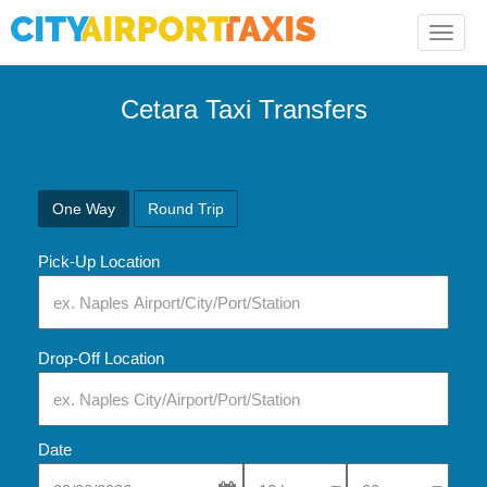
Toggle
naviga
Cetara Taxi Transfers
One Way
Round Trip
Pick-Up Location
Drop-Off Location
Date
Select Pick-Up Time
Select Pick-Up Tim