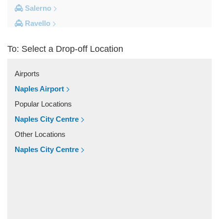
Salerno
Ravello
Pompei
To: Select a Drop-off Location
Naples Ferry Port
Naples City Centre
Airports
Other Locations
Naples Airport
Volla
Popular Locations
Vitulazio Caserta
Naples City Centre
Visciano
Other Locations
Villaggio Monte Faito
Naples City Centre
Vietri sul Mare
Vico Equense
Varcaturo
Trecase