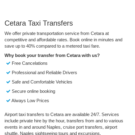
Cetara Taxi Transfers
We offer private transportation service from Cetara at
competitive and affordable rates. Book online in minutes and
save up to 40% compared to a metered taxi fare.
Why book your transfer from Cetara with us?
Free Cancelations
Professional and Reliable Drivers
Safe and Comfortable Vehicles
Secure online booking
Always Low Prices
Airport taxi transfers to Cetara are available 24/7. Services
include private hire by the hour, transfers from and to various
events in and around Naples, cruise port transfers, airport
shuttle, Naples sightseeing tours and excursions.