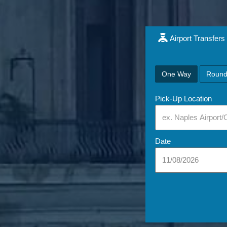
Airport Transfers
One Way
Round
Pick-Up Location
Date