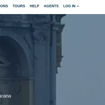
IONS
TOURS
HELP
AGENTS
LOG IN
Lucana