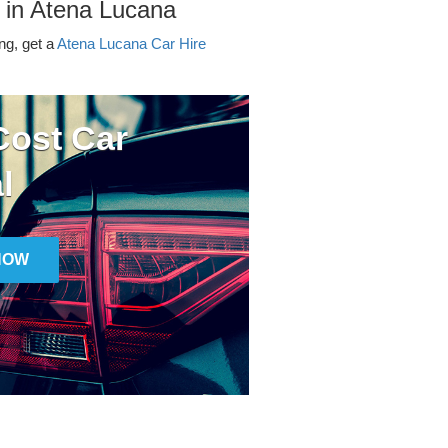
 in Atena Lucana
ing, get a
Atena Lucana Car Hire
ost Car
l
NOW