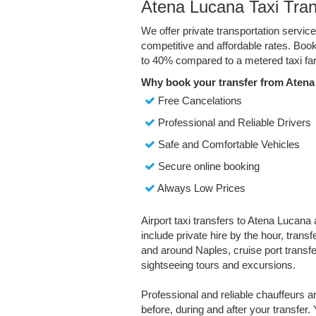
Atena Lucana Taxi Tran
We offer private transportation servic
competitive and affordable rates. Boo
to 40% compared to a metered taxi far
Why book your transfer from Atena
Free Cancelations
Professional and Reliable Drivers
Safe and Comfortable Vehicles
Secure online booking
Always Low Prices
Airport taxi transfers to Atena Lucana 
include private hire by the hour, trans
and around Naples, cruise port transfer
sightseeing tours and excursions.
Professional and reliable chauffeurs 
before, during and after your transfer. 