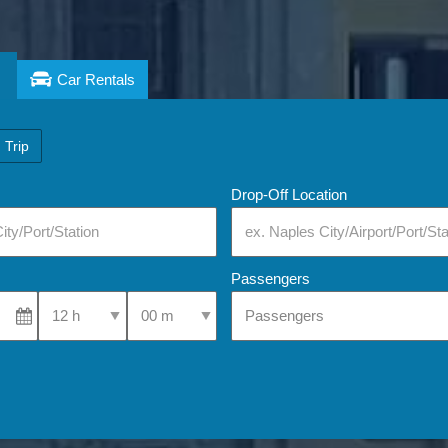
Car Rentals
 Trip
Drop-Off Location
Passengers
Select Pick-Up Time
Select Pick-Up Time