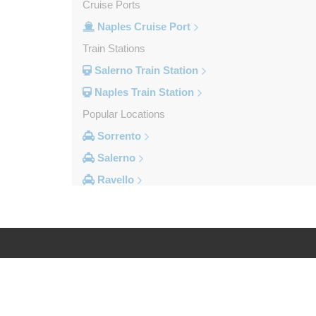
Cruise Ports
Naples Cruise Port
Train Stations
Salerno Train Station
Naples Train Station
Popular Locations
Sorrento
Salerno
Ravello
Pompei
Naples Ferry Port
Naples City Centre
Other Locations
Log in
Legal
Volla
Vitulazio Caserta