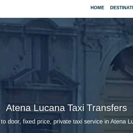
HOME
DESTINAT
Atena Lucana Taxi Transfers
to door, fixed price, private taxi service in Atena 