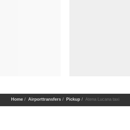
Home
Airporttransfers
Pickup
Atena Lucana taxi
Help