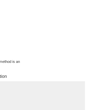
g method is an
tion