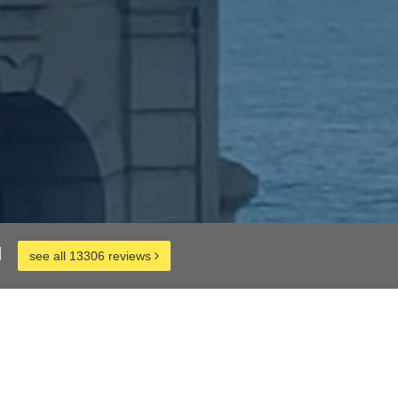
d
see all 13306 reviews