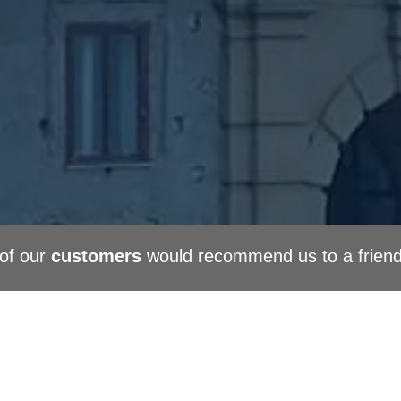
of our
customers
would recommend us to a frien