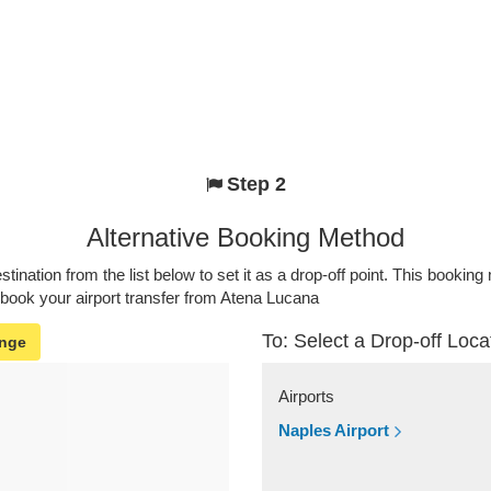
Step 2
Alternative Booking Method
stination from the list below to set it as a drop-off point. This bookin
 book your airport transfer from Atena Lucana
To: Select a Drop-off Loca
nge
Airports
Naples Airport