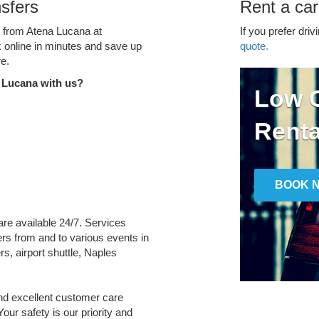
sfers
Rent a car
e from Atena Lucana at
If you prefer driv
k online in minutes and save up
quote.
e.
 Lucana with us?
Low C
Renta
BOOK 
are available 24/7. Services
fers from and to various events in
s, airport shuttle, Naples
and excellent customer care
Your safety is our priority and