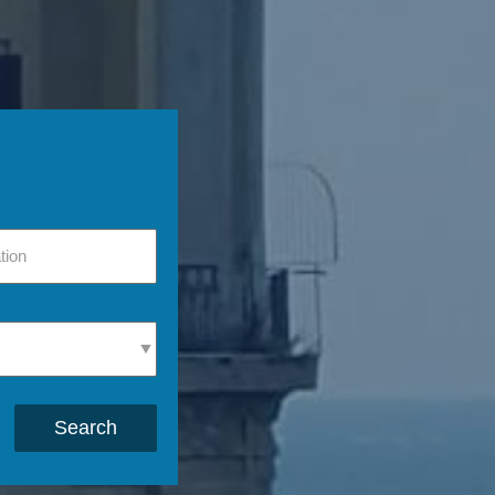
Search