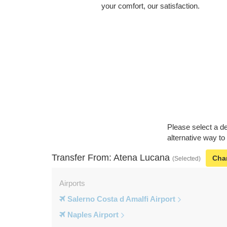
your comfort, our satisfaction.
Please select a de
alternative way to
Transfer From: Atena Lucana
Cha
(Selected)
Airports
Salerno Costa d Amalfi Airport
Naples Airport