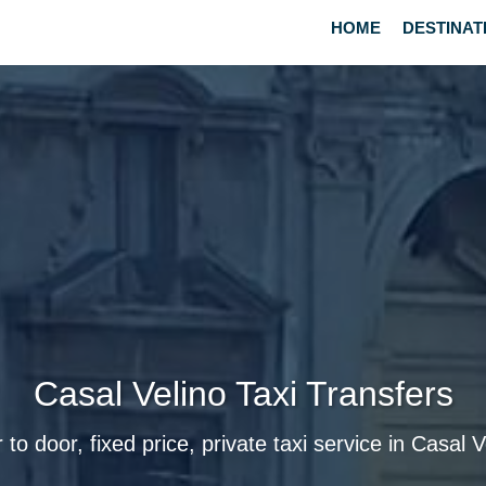
HOME
DESTINAT
Casal Velino Taxi Transfers
 to door, fixed price, private taxi service in Casal V