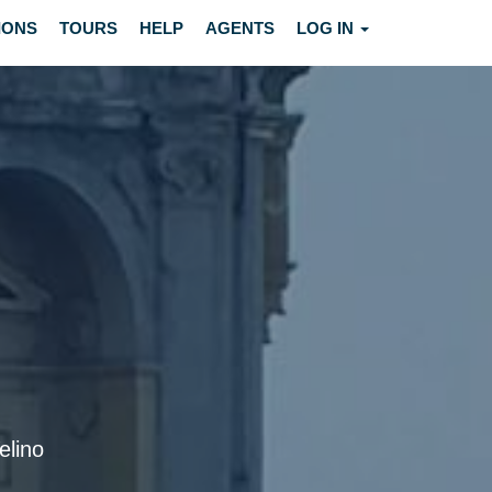
IONS
TOURS
HELP
AGENTS
LOG IN
elino