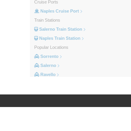
Cruise Ports
Naples Cruise Port
Train Stations
Salerno Train Station
Naples Train Station
Popular Locations
Sorrento
Salerno
Ravello
Pompei
Naples Ferry Port
Naples City Centre
Other Locations
Log in
Legal
Volla
Vitulazio Caserta