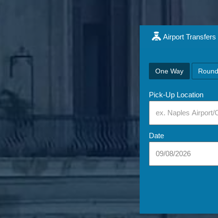
Airport Transfers
One Way
Round
Pick-Up Location
Date