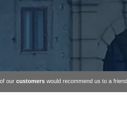
of our
customers
would recommend us to a frien