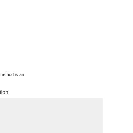
g method is an
tion