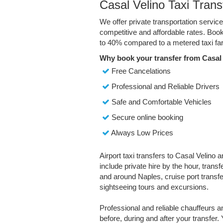
Casal Velino Taxi Trans
We offer private transportation servic
competitive and affordable rates. Boo
to 40% compared to a metered taxi far
Why book your transfer from Casal 
Free Cancelations
Professional and Reliable Drivers
Safe and Comfortable Vehicles
Secure online booking
Always Low Prices
Airport taxi transfers to Casal Velino 
include private hire by the hour, trans
and around Naples, cruise port transfer
sightseeing tours and excursions.
Professional and reliable chauffeurs 
before, during and after your transfer. 