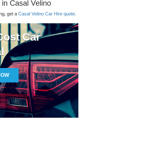
 in Casal Velino
ing, get a
Casal Velino Car Hire quote.
ost Car
l
NOW