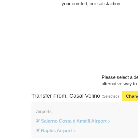
your comfort, our satisfaction.
Please select a de
alternative way to
Transfer From: Casal Velino
Chan
(Selected)
Airports
Salerno Costa d Amalfi Airport
Naples Airport