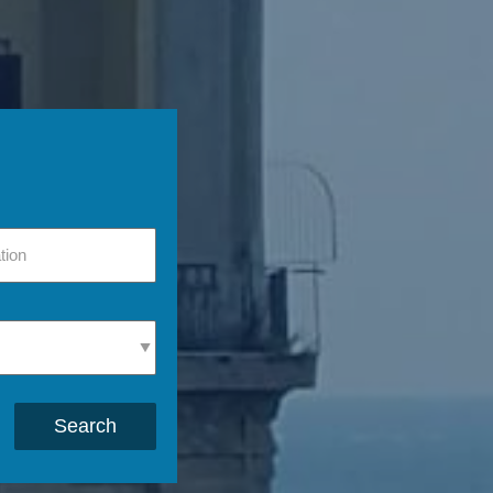
Search