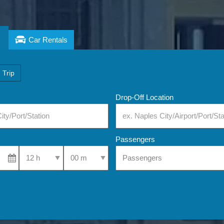
Car Rentals
 Trip
Drop-Off Location
Passengers
Select Pick-Up Time
Select Pick-Up Time