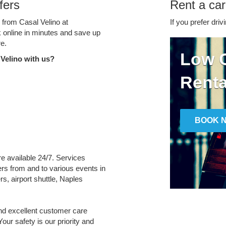
fers
Rent a car
e from Casal Velino at
If you prefer driv
k online in minutes and save up
e.
Low C
Velino with us?
Renta
BOOK 
are available 24/7. Services
fers from and to various events in
s, airport shuttle, Naples
and excellent customer care
Your safety is our priority and