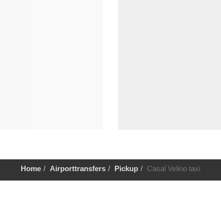
Home
Airporttransfers
Pickup
Casal Velino taxi
Help