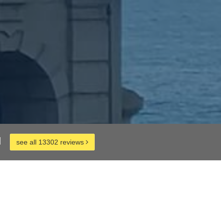
d
see all 13302 reviews