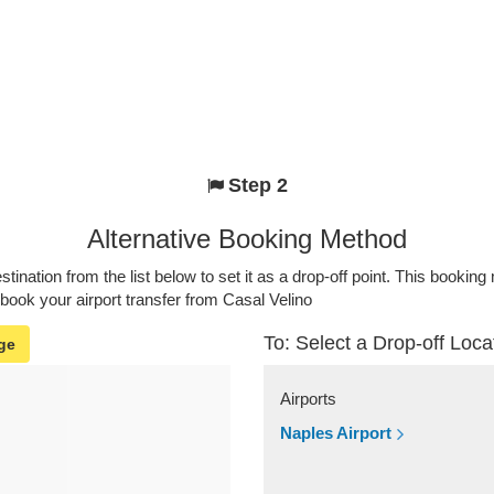
Step 2
Alternative Booking Method
stination from the list below to set it as a drop-off point. This bookin
 book your airport transfer from Casal Velino
To: Select a Drop-off Loca
ge
Airports
Naples Airport