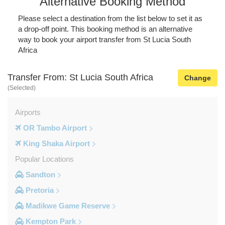
Alternative Booking Method
Please select a destination from the list below to set it as
a drop-off point. This booking method is an alternative
way to book your airport transfer from St Lucia South
Africa
Transfer From: St Lucia South Africa
Change
(Selected)
Airports
OR Tambo Airport
King Shaka Airport
Popular Locations
Sandton
Pretoria
Madikwe Game Reserve
Kempton Park