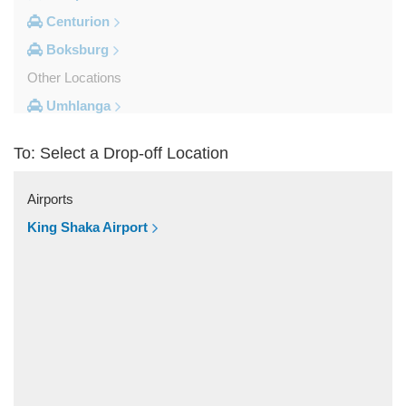
Centurion
Boksburg
Other Locations
Umhlanga
Sun City Resort
To: Select a Drop-off Location
St Lucia South Africa
Sodwana Bay
Airports
Sandton
King Shaka Airport
Rustenburg
Roodepoort
Randburg
Pretoria
Port Edward
Parktown Johannesburg