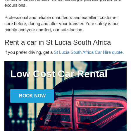
excursions.
Professional and reliable chauffeurs and excellent customer
care before, during and after your transfer. Your safety is our
priority and your comfort, our satisfaction.
Rent a car in St Lucia South Africa
If you prefer driving, get a
St Lucia South Africa Car Hire quote.
Low Cost Car Rental
BOOK NOW