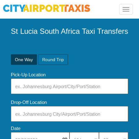
Toggle
naviga
St Lucia South Africa Taxi Transfers
One Way
Round Trip
Pick-Up Location
Drop-Off Location
Date
Select Pick-Up Time
Select Pick-Up Tim