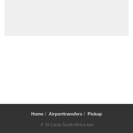
Midrand
Madikwe Game Reserve
La Mercy
Kruger National Park
Kempton Park
Johannesburg City Centre
Fourways
Durban
Centurion
Bryanston
Boksburg
Benoni
Bela Bela
Home
Airporttransfers
Pickup
Ballito
St Lucia South Africa taxi
Auckland Park Johannesburg