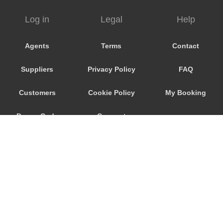
Alberton
Log in
Legal
Help
Agents
Terms
Contact
Suppliers
Privacy Policy
FAQ
Customers
Cookie Policy
My Booking
Promo Code
Consent
Preferences
© 2026
City Airport Taxis