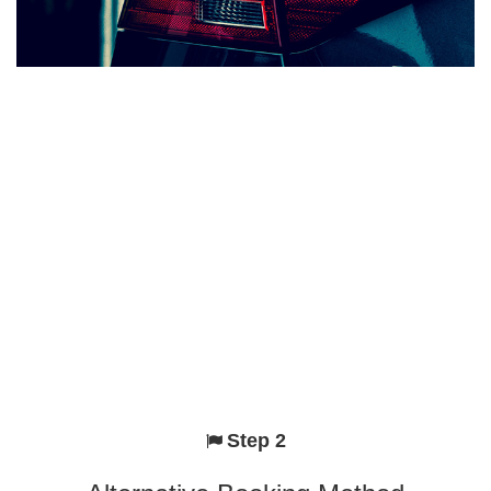
Step 2