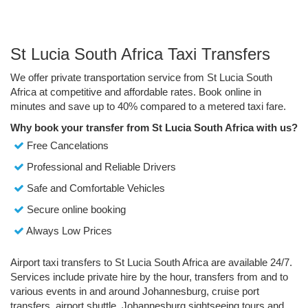
St Lucia South Africa Taxi Transfers
We offer private transportation service from St Lucia South
Africa at competitive and affordable rates. Book online in
minutes and save up to 40% compared to a metered taxi fare.
Why book your transfer from St Lucia South Africa with us?
Free Cancelations
Professional and Reliable Drivers
Safe and Comfortable Vehicles
Secure online booking
Always Low Prices
Airport taxi transfers to St Lucia South Africa are available 24/7.
Services include private hire by the hour, transfers from and to
various events in and around Johannesburg, cruise port
transfers, airport shuttle, Johannesburg sightseeing tours and