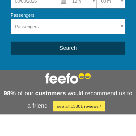
Passengers
Search
98%
of our
customers
would recommend us to
a friend
see all 13301 reviews