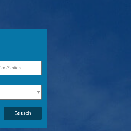
Search