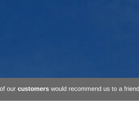
of our
customers
would recommend us to a frien