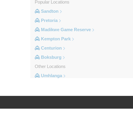
Popular Locations
Sandton
Pretoria
Madikwe Game Reserve
Kempton Park
Centurion
Boksburg
Other Locations
Umhlanga
Sun City Resort
St Lucia South Africa
Sodwana Bay
Sandton
Log in
Legal
Rustenburg
Roodepoort