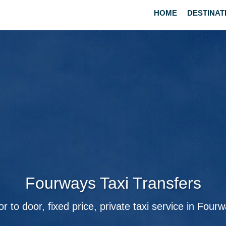
HOME
DESTINAT
Fourways Taxi Transfers
r to door, fixed price, private taxi service in Four