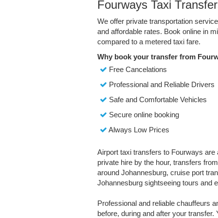
Fourways Taxi Transfer
We offer private transportation servi
and affordable rates. Book online in 
compared to a metered taxi fare.
Why book your transfer from Four
Free Cancelations
Professional and Reliable Drivers
Safe and Comfortable Vehicles
Secure online booking
Always Low Prices
Airport taxi transfers to Fourways are 
private hire by the hour, transfers fro
around Johannesburg, cruise port transf
Johannesburg sightseeing tours and e
Professional and reliable chauffeurs 
before, during and after your transfer. 