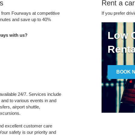
s
Rent a car
ce from Fourways at competitive
If you prefer driv
minutes and save up to 40%
Low C
ways with us?
Renta
BOOK 
available 24/7. Services include
m and to various events in and
ers, airport shuttle,
xcursions.
and excellent customer care
Your safety is our priority and