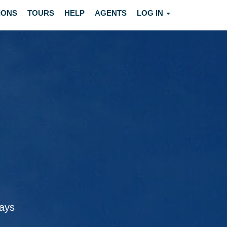
IONS
TOURS
HELP
AGENTS
LOG IN
ways