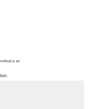
g method is an
tion