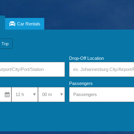
Car Rentals
 Trip
Drop-Off Location
Passengers
Select Pick-Up Time
Select Pick-Up Time