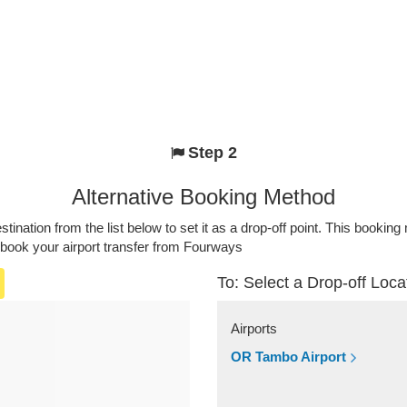
Step 2
Alternative Booking Method
stination from the list below to set it as a drop-off point. This bookin
 book your airport transfer from Fourways
To: Select a Drop-off Loca
Airports
OR Tambo Airport