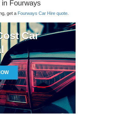
 in Fourways
ing, get a
Fourways Car Hire quote.
ost Car
l
NOW