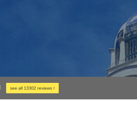
d
see all 13302 reviews