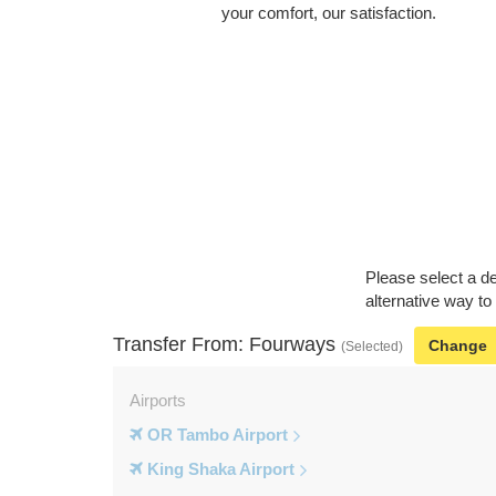
your comfort, our satisfaction.
Please select a de
alternative way to
Transfer From: Fourways
Change
(Selected)
Airports
OR Tambo Airport
King Shaka Airport