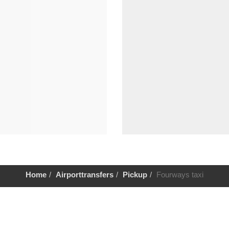
Home
Airporttransfers
Pickup
Fourways taxi
Help