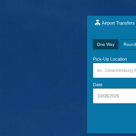
Airport Transfers
One Way
Round
Pick-Up Location
Date