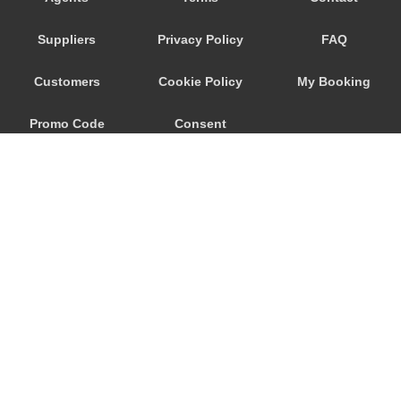
Fribourg
Suppliers
Privacy Policy
FAQ
Eischoll
Diemtigtal
Customers
Cookie Policy
My Booking
Delemont
Promo Code
Consent
Chateau d Oex
Charmey
Preferences
Chandolin
Camping Manor Farm
Camping Jungfrau
Camping Bella Tola
Burchen
© 2026
City Airport Taxis
Brusti
115 The Beaux Arts Building
Bruson
10-18 Manor Gardens
London
,
N7
6JT
Brienz