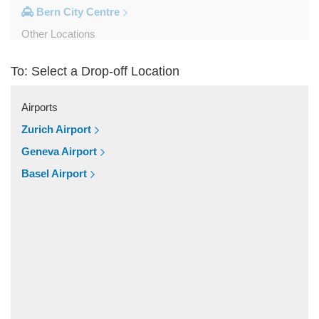
Bern City Centre
Other Locations
Zweisimmen
To: Select a Drop-off Location
Wilderswil
Wengen
Airports
Villaz Saint Pierre
Zurich Airport
Unterseen
Geneva Airport
Thun
Basel Airport
Schilthornbahn
Sainte Croix
Saint Luc
Saignelegier
Saanen
Rougemont