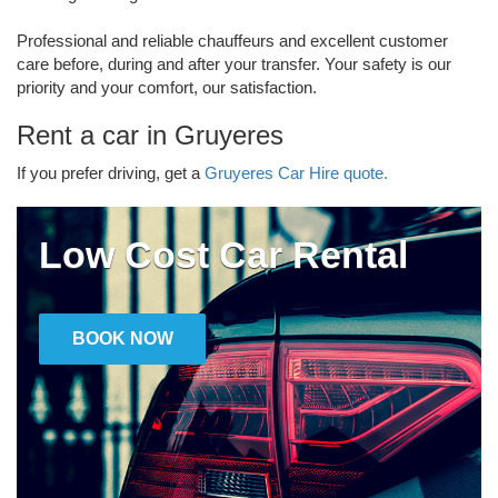
Professional and reliable chauffeurs and excellent customer
care before, during and after your transfer. Your safety is our
priority and your comfort, our satisfaction.
Rent a car in Gruyeres
If you prefer driving, get a
Gruyeres Car Hire quote.
Low Cost Car Rental
BOOK NOW