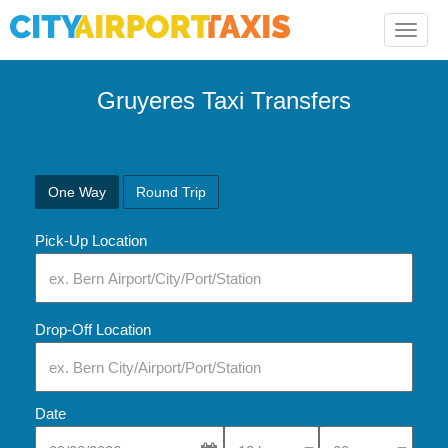
Toggle
naviga
Gruyeres Taxi Transfers
One Way
Round Trip
Pick-Up Location
Drop-Off Location
Date
Select Pick-Up Time
Select Pick-Up Tim