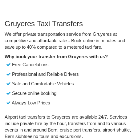
Gruyeres Taxi Transfers
We offer private transportation service from Gruyeres at
competitive and affordable rates. Book online in minutes and
save up to 40% compared to a metered taxi fare.
Why book your transfer from Gruyeres with us?
Free Cancelations
Professional and Reliable Drivers
Safe and Comfortable Vehicles
Secure online booking
Always Low Prices
Airport taxi transfers to Gruyeres are available 24/7. Services
include private hire by the hour, transfers from and to various
events in and around Bern, cruise port transfers, airport shuttle,
Bern sightseeing tours and excursions.