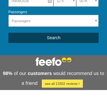
Passengers
Search
98%
of our
customers
would recommend us to
a friend
see all 13302 reviews