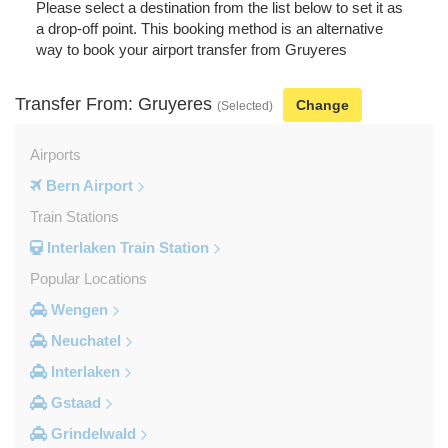
Please select a destination from the list below to set it as
a drop-off point. This booking method is an alternative
way to book your airport transfer from Gruyeres
Transfer From: Gruyeres
Change
(Selected)
Airports
Bern Airport
Train Stations
Interlaken Train Station
Popular Locations
Wengen
Neuchatel
Interlaken
Gstaad
Grindelwald