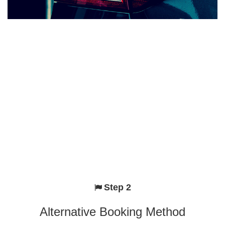
Step 2
Alternative Booking Method