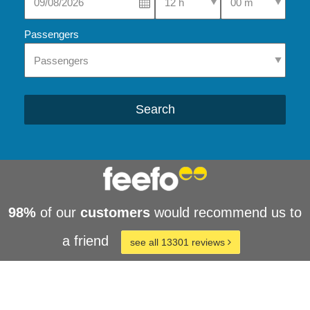
Passengers
Search
98%
of our
customers
would recommend us to
a friend
see all 13301 reviews