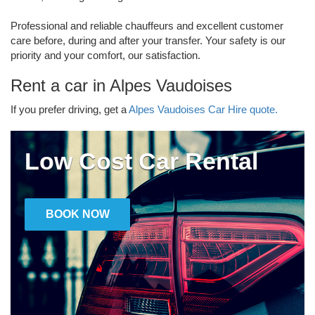
Professional and reliable chauffeurs and excellent customer
care before, during and after your transfer. Your safety is our
priority and your comfort, our satisfaction.
Rent a car in Alpes Vaudoises
If you prefer driving, get a
Alpes Vaudoises Car Hire quote.
Low Cost Car Rental
BOOK NOW