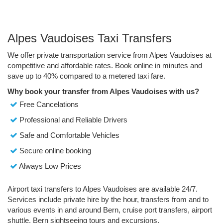
Alpes Vaudoises Taxi Transfers
We offer private transportation service from Alpes Vaudoises at
competitive and affordable rates. Book online in minutes and
save up to 40% compared to a metered taxi fare.
Why book your transfer from Alpes Vaudoises with us?
Free Cancelations
Professional and Reliable Drivers
Safe and Comfortable Vehicles
Secure online booking
Always Low Prices
Airport taxi transfers to Alpes Vaudoises are available 24/7.
Services include private hire by the hour, transfers from and to
various events in and around Bern, cruise port transfers, airport
shuttle, Bern sightseeing tours and excursions.