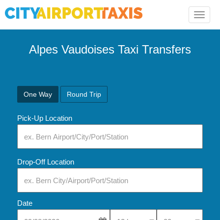
Toggle
naviga
Alpes Vaudoises Taxi Transfers
One Way
Round Trip
Pick-Up Location
Drop-Off Location
Date
Select Pick-Up Time
Select Pick-Up Tim