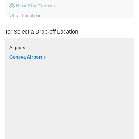
Bern City Centre
Other Locations
Zweisimmen
To: Select a Drop-off Location
Wilderswil
Wengen
Airports
Villaz Saint Pierre
Geneva Airport
Unterseen
Thun
Schilthornbahn
Sainte Croix
Saint Luc
Saignelegier
Saanen
Rougemont