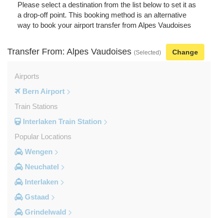
Please select a destination from the list below to set it as
a drop-off point. This booking method is an alternative
way to book your airport transfer from Alpes Vaudoises
Transfer From: Alpes Vaudoises
Change
(Selected)
Airports
Bern Airport
Train Stations
Interlaken Train Station
Popular Locations
Wengen
Neuchatel
Interlaken
Gstaad
Grindelwald