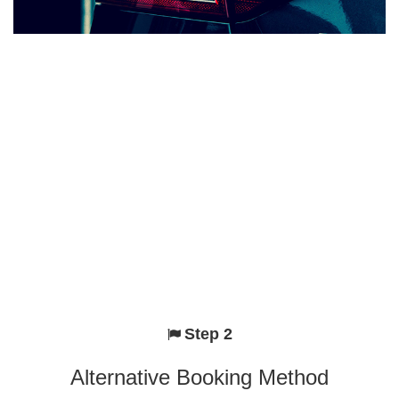
Step 2
Alternative Booking Method