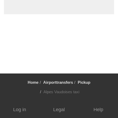
Porrentruy
Payerne
Neuchatel
Les Diablerets
Lenk
Le Chable
Lauterbrunnen Train Station
Lauterbrunnen
Iseltwald
Interlaken
Home
Airporttransfers
Pickup
Hindelbank
Gstaad
Alpes Vaudoises taxi
Gryon
Gruyeres
Log in
Legal
Help
Grindelwald