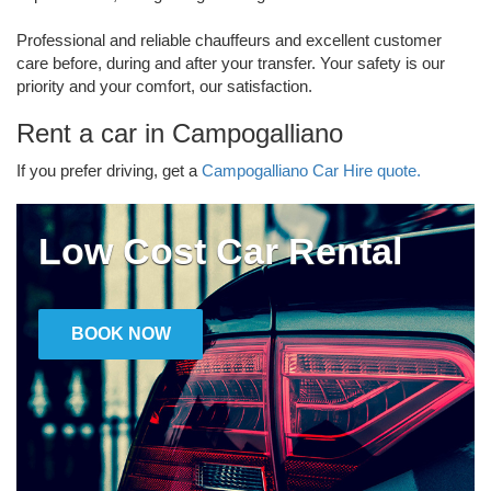
Professional and reliable chauffeurs and excellent customer
care before, during and after your transfer. Your safety is our
priority and your comfort, our satisfaction.
Rent a car in Campogalliano
If you prefer driving, get a
Campogalliano Car Hire quote.
Low Cost Car Rental
BOOK NOW