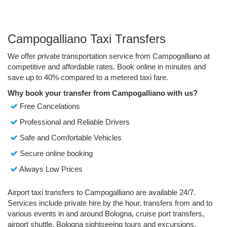
Campogalliano Taxi Transfers
We offer private transportation service from Campogalliano at
competitive and affordable rates. Book online in minutes and
save up to 40% compared to a metered taxi fare.
Why book your transfer from Campogalliano with us?
Free Cancelations
Professional and Reliable Drivers
Safe and Comfortable Vehicles
Secure online booking
Always Low Prices
Airport taxi transfers to Campogalliano are available 24/7.
Services include private hire by the hour, transfers from and to
various events in and around Bologna, cruise port transfers,
airport shuttle, Bologna sightseeing tours and excursions.