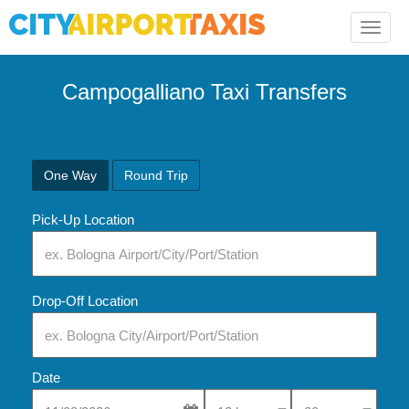
Toggle
naviga
Campogalliano Taxi Transfers
One Way
Round Trip
Pick-Up Location
Drop-Off Location
Date
Select Pick-Up Time
Select Pick-Up Tim