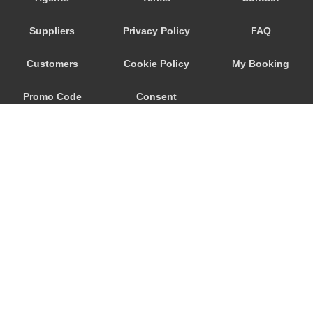
Porto Garibaldi
Suppliers
Privacy Policy
FAQ
Porto Corsini
Pontecchio Marconi
Customers
Cookie Policy
My Booking
Pianoro
Promo Code
Consent
Pian del Falco
Pavullo Nel Frignano
Preferences
Parma
Occhiobello
Numana
Novellara
Monteveglio
© 2026
City Airport Taxis
Monterenzio
115 The Beaux Arts Building
Montegrotto Terme
10-18 Manor Gardens
London
,
N7
6JT
Montefiorino