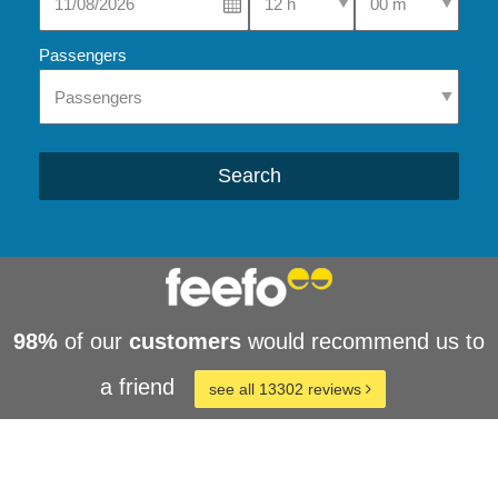
Passengers
Search
98%
of our
customers
would recommend us to
a friend
see all 13302 reviews