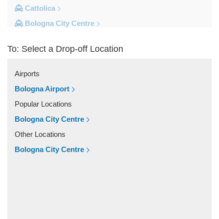
Cattolica
Bologna City Centre
Other Locations
To: Select a Drop-off Location
Zocca
Zanhotel Centergross
Airports
Viserba
Bologna Airport
Verucchio
Popular Locations
Varignana Palesio
Bologna City Centre
Varano de Melegari
Other Locations
Urbino
Bologna City Centre
Traversetolo
Tole
St Agata Feltria
Sibano