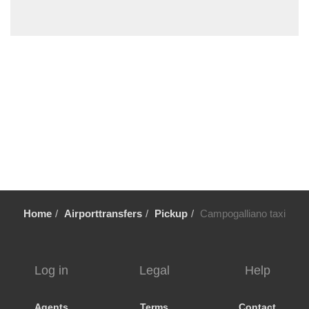
Serramazzoni
Sermide
Scandiano
Sassuolo
Sarsina
Santarcangelo di Romagna
Sant Agata Bolognese
San Vincenzo Bologna
San Matteo della Decima
San Lazzaro
Home
Airporttransfers
Pickup
Campogalliano taxi
San Giovanni In Persiceto
Salsomaggiore Terme
Rubiera
Log in
Legal
Help
Quartesana
Punta Marina
Agents
Terms
Contact