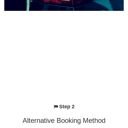
Step 2
Alternative Booking Method