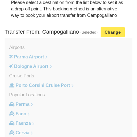
Please select a destination from the list below to set it as
a drop-off point. This booking method is an alternative
way to book your airport transfer from Campogalliano
Transfer From: Campogalliano
Change
(Selected)
Airports
Parma Airport
Bologna Airport
Cruise Ports
Porto Corsini Cruise Port
Popular Locations
Parma
Fano
Faenza
Cervia