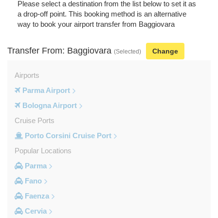
Please select a destination from the list below to set it as
a drop-off point. This booking method is an alternative
way to book your airport transfer from Baggiovara
Transfer From: Baggiovara
Change
(Selected)
Airports
Parma Airport
Bologna Airport
Cruise Ports
Porto Corsini Cruise Port
Popular Locations
Parma
Fano
Faenza
Cervia