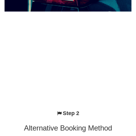
Step 2
Alternative Booking Method