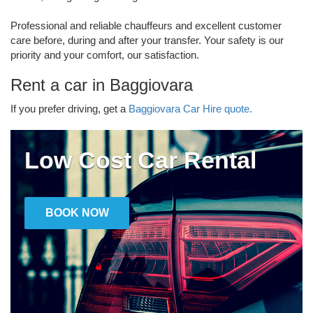
Professional and reliable chauffeurs and excellent customer
care before, during and after your transfer. Your safety is our
priority and your comfort, our satisfaction.
Rent a car in Baggiovara
If you prefer driving, get a
Baggiovara Car Hire quote.
Low Cost Car Rental
BOOK NOW