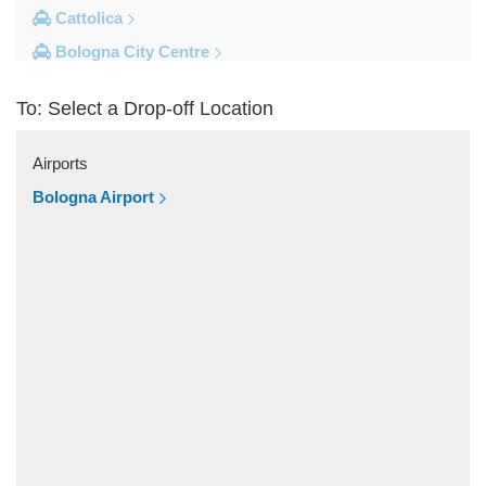
Cattolica
Bologna City Centre
Other Locations
To: Select a Drop-off Location
Zocca
Zanhotel Centergross
Airports
Viserba
Bologna Airport
Verucchio
Varignana Palesio
Varano de Melegari
Urbino
Traversetolo
Tole
St Agata Feltria
Sibano