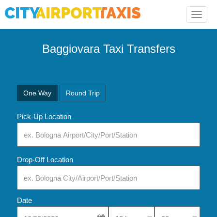
Toggle
naviga
Baggiovara Taxi Transfers
One Way
Round Trip
Pick-Up Location
Drop-Off Location
Date
Select Pick-Up Time
Select Pick-Up Tim