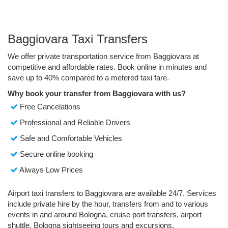
Baggiovara Taxi Transfers
We offer private transportation service from Baggiovara at
competitive and affordable rates. Book online in minutes and
save up to 40% compared to a metered taxi fare.
Why book your transfer from Baggiovara with us?
Free Cancelations
Professional and Reliable Drivers
Safe and Comfortable Vehicles
Secure online booking
Always Low Prices
Airport taxi transfers to Baggiovara are available 24/7. Services
include private hire by the hour, transfers from and to various
events in and around Bologna, cruise port transfers, airport
shuttle, Bologna sightseeing tours and excursions.