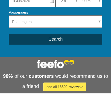
Passengers
Search
98%
of our
customers
would recommend us to
a friend
see all 13302 reviews