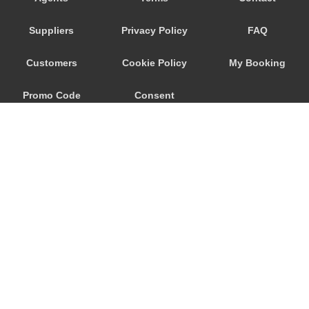
Porto Garibaldi
Suppliers
Privacy Policy
FAQ
Porto Corsini
Pontecchio Marconi
Customers
Cookie Policy
My Booking
Pianoro
Promo Code
Consent
Pian del Falco
Pavullo Nel Frignano
Preferences
Parma
Occhiobello
Numana
Novellara
Monteveglio
© 2026
City Airport Taxis
Monterenzio
115 The Beaux Arts Building
Montegrotto Terme
10-18 Manor Gardens
London
,
N7
6JT
Montefiorino