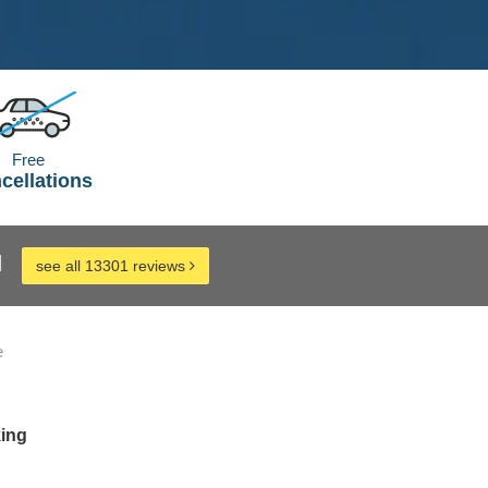
Free
cellations
d
see all 13301 reviews
e
king