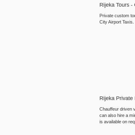
Rijeka Tours 
Private custom tou
City Airport Taxis
Rijeka Private 
Chauffeur driven v
can also hire a min
is available on req