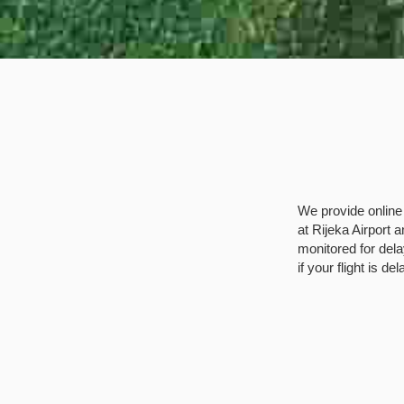
We provide online 
at Rijeka Airport a
monitored for dela
if your flight is de