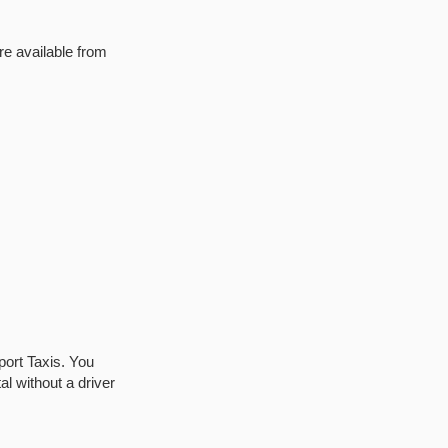
re available from
port Taxis. You
al without a driver