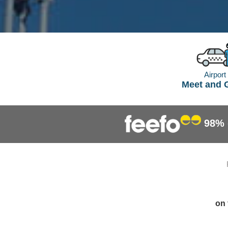
Airport
Meet and 
98%
on 