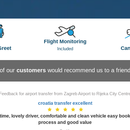
Flight Monitoring
Greet
Can
Included
of our
customers
would recommend us to a frien
Feedback for airport transfer from Zagreb Airport to Rijeka City Centr
croatia transfer excellent
time, lovely driver, comfortable and clean vehicle easy boo
process and good value