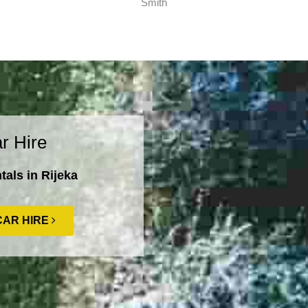
Smith
r Hire
als in Rijeka
CAR HIRE