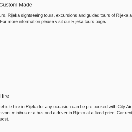
- Custom Made
rs, Rijeka sightseeing tours, excursions and guided tours of Rijeka a
. For more information please visit our Rijeka tours page.
Hire
ehicle hire in Rijeka for any occasion can be pre booked with City Air
ivan, minibus or a bus and a driver in Rijeka at a fixed price. Car rent
uest.