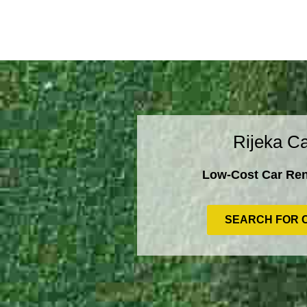
Rijeka Ca
Low-Cost Car Rent
SEARCH FOR 