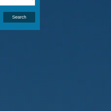
Search