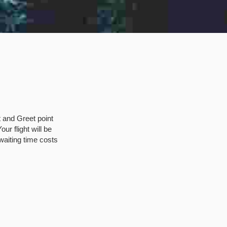
t and Greet point
ur flight will be
waiting time costs