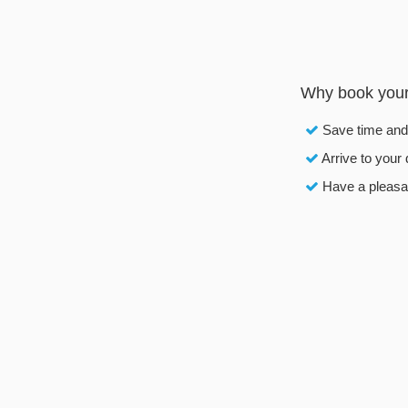
Why book your R
Save time an
Arrive to your 
Have a pleasan