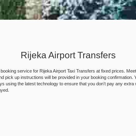
Rijeka Airport Transfers
booking service for Rijeka Airport Taxi Transfers at fixed prices. Mee
nd pick up instructions will be provided in your booking confirmation. Yo
ys using the latest technology to ensure that you don't pay any extra 
layed.