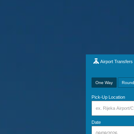
Airport Transfers
One Way
Round
Pick-Up Location
Date