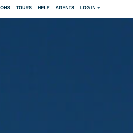
IONS
TOURS
HELP
AGENTS
LOG IN