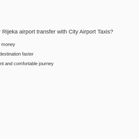
ijeka airport transfer with City Airport Taxis?
d money
destination faster
t and comfortable journey