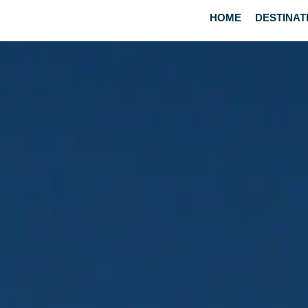
HOME
DESTINAT