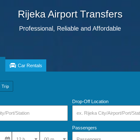
Rijeka
Airport Transfers
Professional, Reliable and Affordable
Car Rentals
 Trip
Drop-Off Location
Passengers
Select Pick-Up Time
Select Pick-Up Time