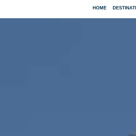
HOME
DESTINAT