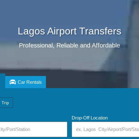
Lagos
Airport Transfers
Professional, Reliable and Affordable
Car Rentals
 Trip
Drop-Off Location