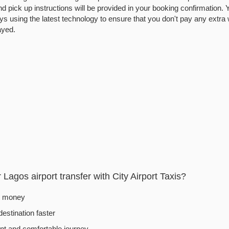
d pick up instructions will be provided in your booking confirmation. Yo
ys using the latest technology to ensure that you don't pay any extra 
layed.
Lagos airport transfer with City Airport Taxis?
d money
destination faster
t and comfortable journey