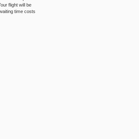
ur flight will be
waiting time costs