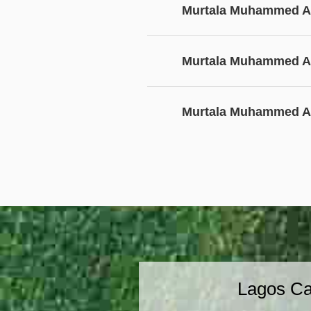
Murtala Muhammed Ai
Murtala Muhammed Ai
Murtala Muhammed Ai
Lagos Ca