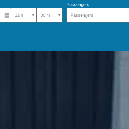
Passengers
Select Pick-Up Time
Select Pick-Up Time