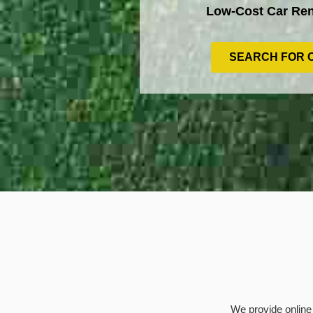
Low-Cost Car Ren
SEARCH FOR 
We provide online 