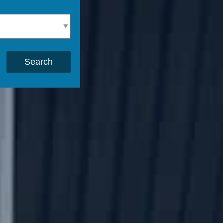
Search