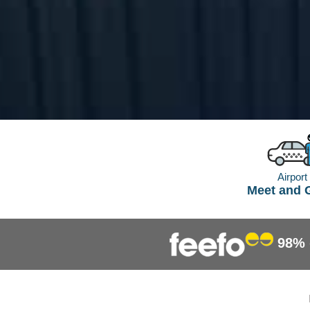
Airport
Meet and 
98%