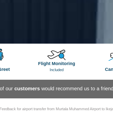
Flight Monitoring
Greet
Can
Included
of our
customers
would recommend us to a frien
Feedback for airport transfer from Murtala Muhammed Airport to Ikej