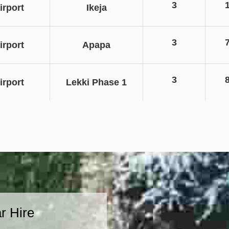
3
rport
Ikeja
3
rport
Apapa
3
rport
Lekki Phase 1
r Hire