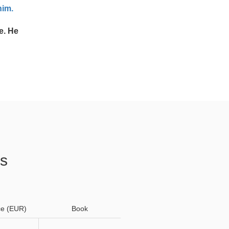
him.
e. He
os
ce (EUR)
Book