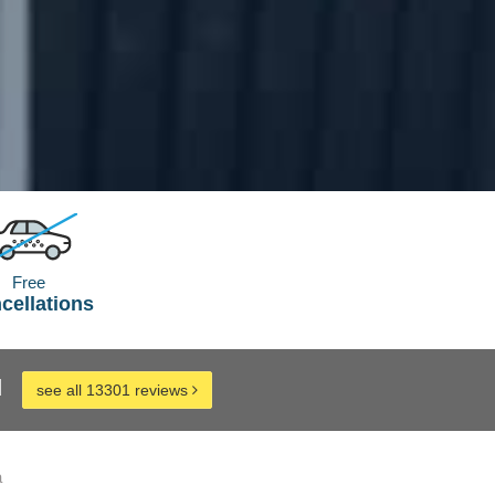
Free
cellations
d
see all 13301 reviews
a