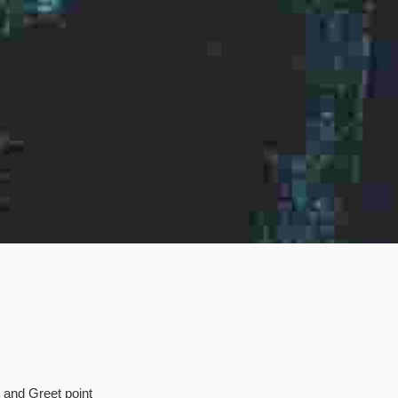
t and Greet point