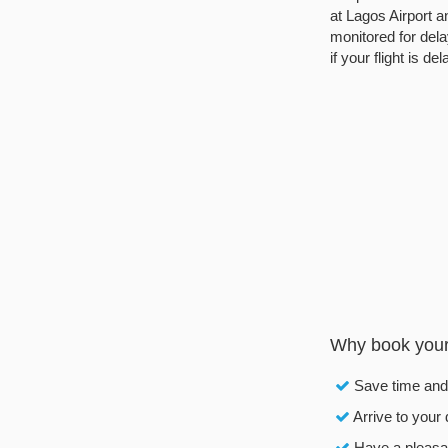
at Lagos Airport an
monitored for dela
if your flight is de
Why book your 
Save time an
Arrive to your 
Have a pleasan