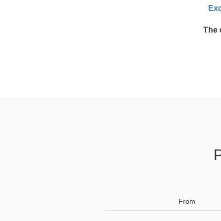
Exc
The 
P
From