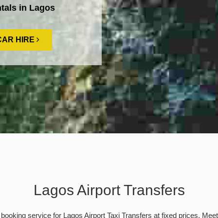
tals in Lagos
CAR HIRE
Lagos Airport Transfers
booking service for Lagos Airport Taxi Transfers at fixed prices. Mee