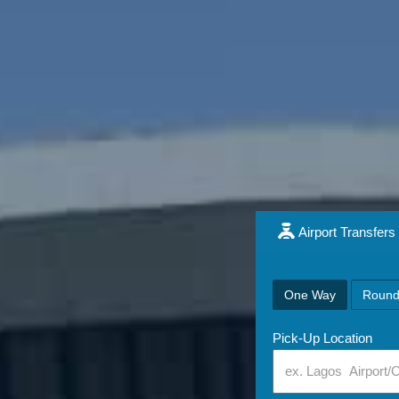
Airport Transfers
One Way
Round
Pick-Up Location