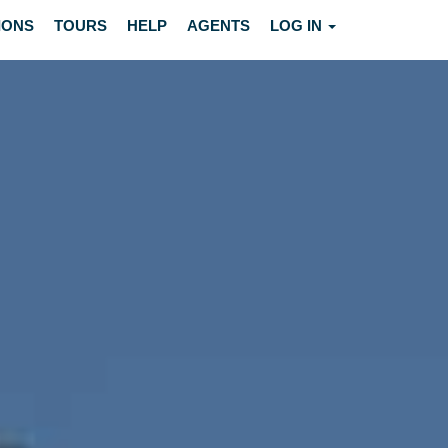
IONS
TOURS
HELP
AGENTS
LOG IN