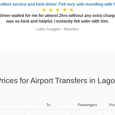
ellent service and kind driver. Felt very safe travelling with 
driver waited for me for almost 2hrs without any extra charg
was so kind and helpful. I instantly felt safer with him.
Lalita Junggee - Mauritius
rices for Airport Transfers in Lag
To
Passengers
Pri