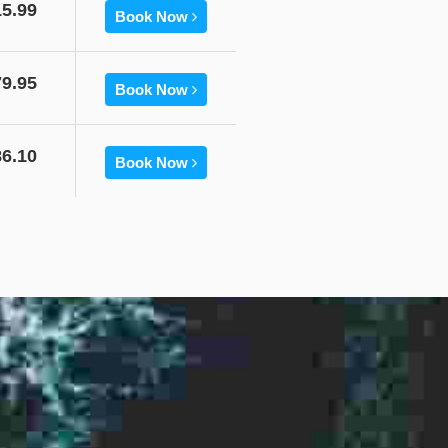
15.99
Book Now
79.95
Book Now
86.10
Book Now