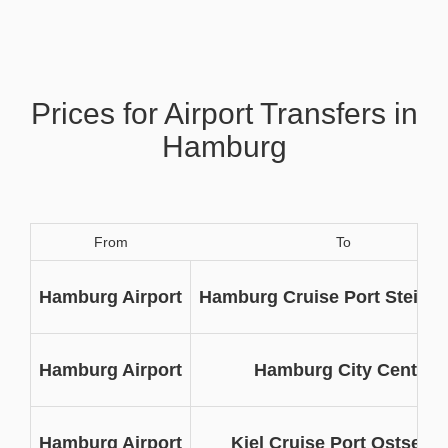
Prices for Airport Transfers in
Hamburg
From
To
Hamburg Airport
Hamburg Cruise Port Steinw
Hamburg Airport
Hamburg City Centre
Hamburg Airport
Kiel Cruise Port Ostseeka