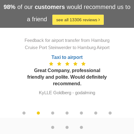
98%
of our
customers
would recommend us to
a friend
see all 13306 reviews
Feedback for airport transfer from Hamburg
Cruise Port Steinwerder to Hamburg Airport
Taxi to airport
Great Company, professional
friendly and polite. Would definitely
recommend.
KyLLE Goldberg - godalming