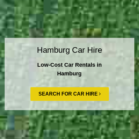
Hamburg Car Hire
Low-Cost Car Rentals in
Hamburg
SEARCH FOR CAR HIRE