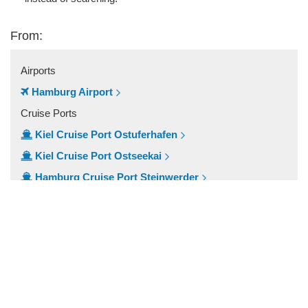
From:
Airports
Hamburg Airport
Cruise Ports
Kiel Cruise Port Ostuferhafen
Kiel Cruise Port Ostseekai
Hamburg Cruise Port Steinwerder
Hamburg Cruise Port
Popular Locations
Lubeck
Kiel
Harburg
Hamburg City Centre