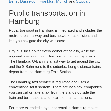
Berlin
,
Dusseldorf
,
Frankfurt
,
Munich
and
Stuttgart
.
Public transportation in
Hamburg
Public transport in Hamburg is integrated and includes the
metro, urban railway and bus network. It's efficient and
lets you navigate the city with ease.
City bus lines cover every corner of the city, while the
regional buses connect Hamburg to the nearby towns.
The Hamburg U-Bahn is a fast way to get around the city,
and the S-Bahn runs to the suburbs. Long-distance trains
depart from the Hamburg Train Station.
The Hamburg taxi service is regulated and uses a
conventional tariff system. There are local taxi companies
you can call or take a taxi from the stands outside the
train and bus stations and near the main attractions.
For more extended stays, car rental in Hamburg makes