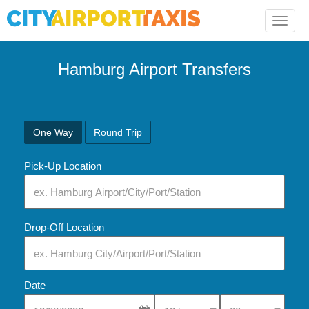
Toggle
naviga
Hamburg
Airport Transfers
One Way
Round Trip
Pick-Up Location
Drop-Off Location
Date
Select Pick-Up Time
Select Pick-Up Tim