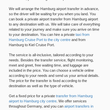
We will arrange the Hamburg airport transfer in advance,
so the driver will be waiting for you when you land. You
can book a private airport transfer from Hamburg airport
to any destination with us. We will take care of everything
related to your journey and make sure you arrive on time
to your destination. You can hire a private
taxi from
Hamburg Cruise Port to the city centre
and from
Hamburg to Kiel Cruise Port.
The service is all-inclusive, tailored according to your
needs. Besides the transfer service, flight monitoring,
meet and greet, free waiting time, and luggage are
included in the price. You can choose a vehicle online
according to your needs and send us your arrival details.
The price for the transfer is fixed according to the
destination as well as the type of vehicle.
Get a fixed price for a private
transfer from Hamburg
airport to Hamburg city centre
. We offer services
throughout Germany, and you can
airport transfers in