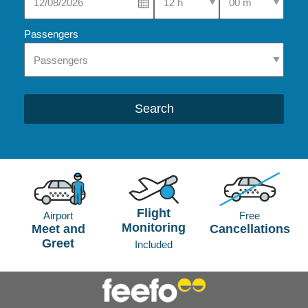
Passengers
Search
Flight
Airport
Free
Monitoring
Meet and
Cancellations
Greet
Included