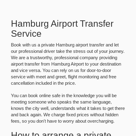
Hamburg Airport Transfer
Service
Book with us a private Hamburg airport transfer and let
our professional driver take the stress out of your journey.
We are a trustworthy, professional company providing
airport transfer from Hamburg Airport to your destination
and vice versa. You can rely on us for door-to-door
service with meet and greet, flight monitoring and free
cancellation included in the price.
You can book online safe in the knowledge you will be
meeting someone who speaks the same language,
knows the city well, understands what it takes to get there
and back again. We charge fixed prices without hidden
fees, so you don't have to worry about overcharging.
How to arrange a private