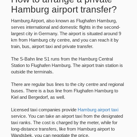
Hamburg airport transfer?
Hamburg Airport, also known as Flughafen Hamburg,
serves international and domestic flights in the second-
largest city in Germany. The airport is situated around 9
km from Hamburg city centre, and you can reach it by
train, bus, airport taxi and private transfer.
The S-Bahn line S1 runs from the Hamburg Central
Station to Flughafen Hamburg. The airport train station is
outside the terminals.
There are regular bus lines to the city centre and regional
buses. There is a bus line from Flughafen Hamburg to
Kiel and Bergedorf, as well.
Licensed taxi companies provide
Hamburg airport taxi
service. You can take an airport taxi from the designated
taxi ranks. The cost is charged by the meter, while for
long-distance transfers, like from Hamburg airport to
Wandsbek, you can negotiate the price.