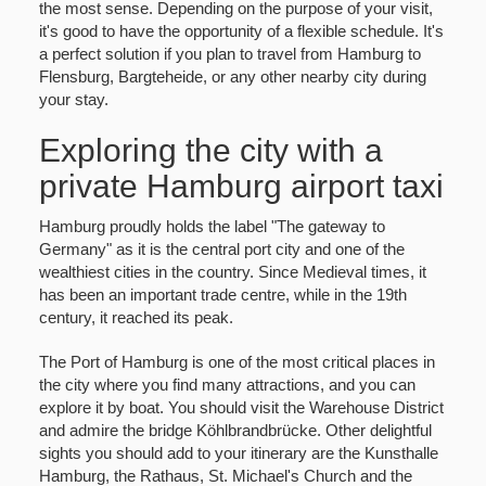
the most sense. Depending on the purpose of your visit,
it's good to have the opportunity of a flexible schedule. It's
a perfect solution if you plan to travel from Hamburg to
Flensburg, Bargteheide, or any other nearby city during
your stay.
Exploring the city with a
private Hamburg airport taxi
Hamburg proudly holds the label "The gateway to
Germany" as it is the central port city and one of the
wealthiest cities in the country. Since Medieval times, it
has been an important trade centre, while in the 19th
century, it reached its peak.
The Port of Hamburg is one of the most critical places in
the city where you find many attractions, and you can
explore it by boat. You should visit the Warehouse District
and admire the bridge Köhlbrandbrücke. Other delightful
sights you should add to your itinerary are the Kunsthalle
Hamburg, the Rathaus, St. Michael's Church and the