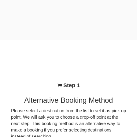
Step 1
Alternative Booking Method
Please select a destination from the list to set it as pick up
point. We will ask you to choose a drop-off point at the
next step. This booking method is an alternative way to
make a booking if you prefer selecting destinations
instead of searching.