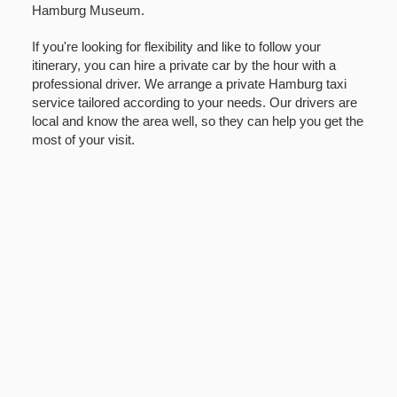
Hamburg Museum.
If you're looking for flexibility and like to follow your
itinerary, you can hire a private car by the hour with a
professional driver. We arrange a private Hamburg taxi
service tailored according to your needs. Our drivers are
local and know the area well, so they can help you get the
most of your visit.