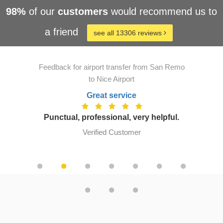
98%
of our
customers
would recommend us to
a friend
see all 13306 reviews
Feedback for airport transfer from San Remo
to Nice Airport
Great service
Punctual, professional, very helpful.
Verified Customer