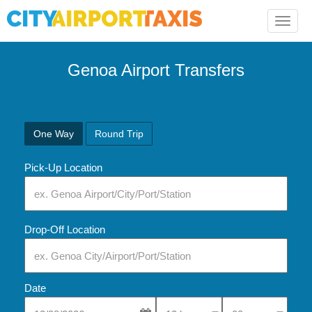
Toggle
naviga
Genoa
Airport Transfers
One Way
Round Trip
Pick-Up Location
Drop-Off Location
Date
Select Pick-Up Time
Select Pick-Up Tim