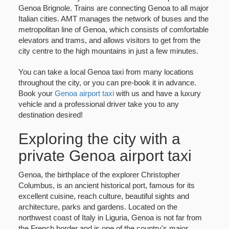
Genoa Brignole. Trains are connecting Genoa to all major
Italian cities. AMT manages the network of buses and the
metropolitan line of Genoa, which consists of comfortable
elevators and trams, and allows visitors to get from the
city centre to the high mountains in just a few minutes.
You can take a local Genoa taxi from many locations
throughout the city, or you can pre-book it in advance.
Book your
Genoa airport taxi
with us and have a luxury
vehicle and a professional driver take you to any
destination desired!
Exploring the city with a
private Genoa airport taxi
Genoa, the birthplace of the explorer Christopher
Columbus, is an ancient historical port, famous for its
excellent cuisine, reach culture, beautiful sights and
architecture, parks and gardens. Located on the
northwest coast of Italy in Liguria, Genoa is not far from
the French border and is one of the country's major