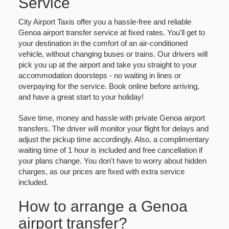
Service
City Airport Taxis offer you a hassle-free and reliable
Genoa airport transfer service at fixed rates. You'll get to
your destination in the comfort of an air-conditioned
vehicle, without changing buses or trains. Our drivers will
pick you up at the airport and take you straight to your
accommodation doorsteps - no waiting in lines or
overpaying for the service. Book online before arriving,
and have a great start to your holiday!
Save time, money and hassle with private Genoa airport
transfers. The driver will monitor your flight for delays and
adjust the pickup time accordingly. Also, a complimentary
waiting time of 1 hour is included and free cancellation if
your plans change. You don't have to worry about hidden
charges, as our prices are fixed with extra service
included.
How to arrange a Genoa
airport transfer?