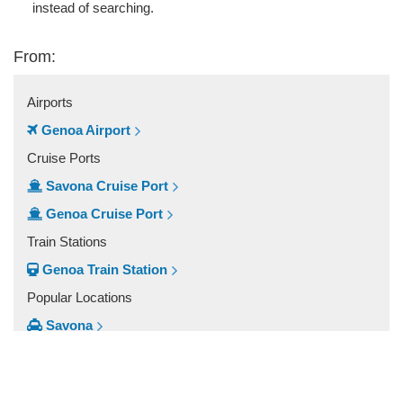
instead of searching.
From:
Airports
Genoa Airport
Cruise Ports
Savona Cruise Port
Genoa Cruise Port
Train Stations
Genoa Train Station
Popular Locations
Savona
Santa Margherita Ligure
San Remo