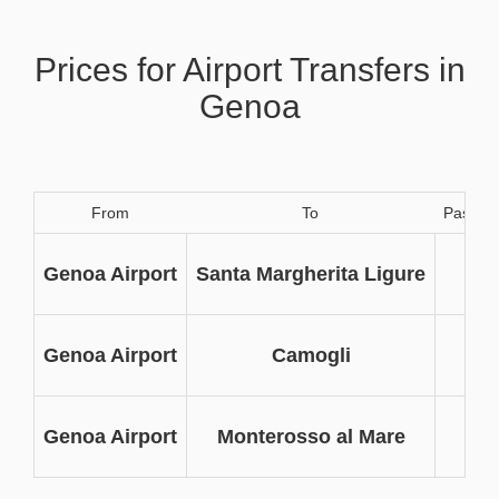
Prices for Airport Transfers in
Genoa
From
To
Passen
3
Genoa Airport
Santa Margherita Ligure
3
Genoa Airport
Camogli
3
Genoa Airport
Monterosso al Mare