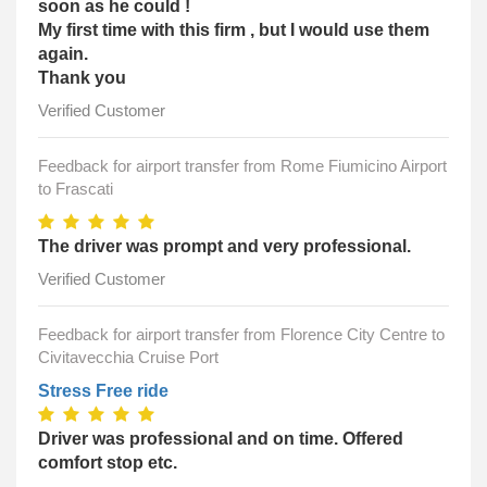
soon as he could !
My first time with this firm , but I would use them
again.
Thank you
Verified Customer
Feedback for airport transfer from Rome Fiumicino Airport
to Frascati
The driver was prompt and very professional.
Verified Customer
Feedback for airport transfer from Florence City Centre to
Civitavecchia Cruise Port
Stress Free ride
Driver was professional and on time. Offered
comfort stop etc.