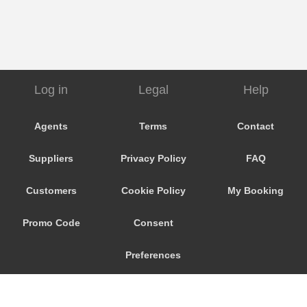
Log in
Legal
Help
Agents
Terms
Contact
Suppliers
Privacy Policy
FAQ
Customers
Cookie Policy
My Booking
Promo Code
Consent
Preferences