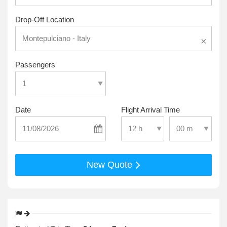
Drop-Off Location
×
Passengers
Date
Flight Arrival Time
Select Pick-Up T
Select Pick-Up Time
New Quote