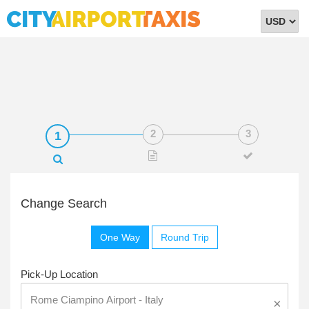
Select
Currency
Change Search
One Way
Round Trip
Pick-Up Location
×