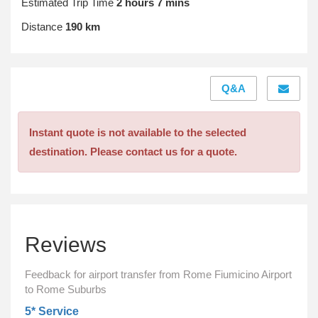
Estimated Trip Time
2 hours 7 mins
Distance
190 km
Q&A
Instant quote is not available to the selected
destination. Please contact us for a quote.
Reviews
Feedback for airport transfer from Rome Fiumicino Airport
to Rome Suburbs
5* Service