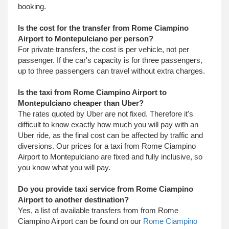
booking.
Is the cost for the transfer from Rome Ciampino
Airport to Montepulciano per person?
For private transfers, the cost is per vehicle, not per
passenger. If the car's capacity is for three passengers,
up to three passengers can travel without extra charges.
Is the taxi from Rome Ciampino Airport to
Montepulciano cheaper than Uber?
The rates quoted by Uber are not fixed. Therefore it's
difficult to know exactly how much you will pay with an
Uber ride, as the final cost can be affected by traffic and
diversions. Our prices for a taxi from Rome Ciampino
Airport to Montepulciano are fixed and fully inclusive, so
you know what you will pay.
Do you provide taxi service from Rome Ciampino
Airport to another destination?
Yes, a list of available transfers from from Rome
Ciampino Airport can be found on our
Rome Ciampino