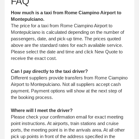
FAQ
How much is a taxi from Rome Ciampino Airport to
Montepulciano.
The price for a taxi from Rome Ciampino Airport to
Montepulciano is calculated depending on the number of
passengers, date, and pick-up time. The prices quoted
above are the standard rates for each available service.
Please select the date and time and click New Quote to
receive the exact cost.
Can I pay directly to the taxi driver?
Different suppliers provide transfers from Rome Ciampino
Airport to Montepulciano. Not all suppliers accept cash
payment. Payment options will show at the next step of
the booking process.
Where will I meet the driver?
Please check your confirmation email for exact meeting
point instructions. At airports, train stations and cruise
ports, the meeting point is in the arrivals area. At all other
pick up points in front of the address specified in the