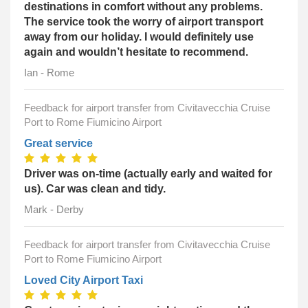
destinations in comfort without any problems.
The service took the worry of airport transport
away from our holiday. I would definitely use
again and wouldn’t hesitate to recommend.
Ian - Rome
Feedback for airport transfer from Civitavecchia Cruise
Port to Rome Fiumicino Airport
Great service
Driver was on-time (actually early and waited for
us). Car was clean and tidy.
Mark - Derby
Feedback for airport transfer from Civitavecchia Cruise
Port to Rome Fiumicino Airport
Loved City Airport Taxi