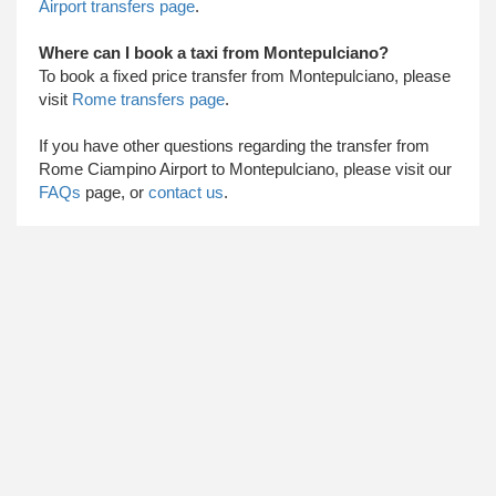
Airport transfers page
.
Where can I book a taxi from Montepulciano?
To book a fixed price transfer from Montepulciano, please
visit
Rome transfers page
.
​ If you have other questions regarding the transfer from
Rome Ciampino Airport to Montepulciano, please visit our
FAQs
page, or
contact us
.