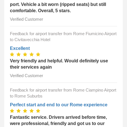
port. Vehicle a bit worn (ripped seats) but still
comfortable. Overall, 5 stars.
Verified Customer
Feedback for airport transfer from Rome Fiumicino Airport
to Civitavecchia Hotel
Excellent
Very friendly and helpful. Would definitely use
their services again
Verified Customer
Feedback for airport transfer from Rome Ciampino Airport
to Rome Suburbs
Perfect start and end to our Rome experience
Fantastic service. Drivers arrived before time,
were professional, friendly and got us to our