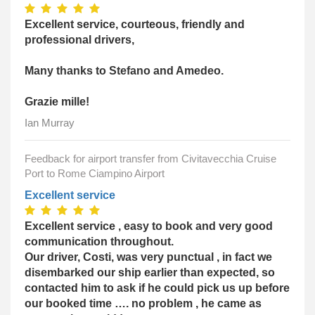
Excellent service, courteous, friendly and
professional drivers,
Many thanks to Stefano and Amedeo.
Grazie mille!
Ian Murray
Feedback for airport transfer from Civitavecchia Cruise
Port to Rome Ciampino Airport
Excellent service
Excellent service , easy to book and very good
communication throughout.
Our driver, Costi, was very punctual , in fact we
disembarked our ship earlier than expected, so
contacted him to ask if he could pick us up before
our booked time …. no problem , he came as