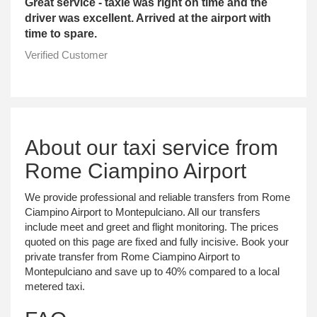
Great service - taxie was right on time and the
driver was excellent. Arrived at the airport with
time to spare.
Verified Customer
About our taxi service from
Rome Ciampino Airport
We provide professional and reliable transfers from Rome
Ciampino Airport to Montepulciano. All our transfers
include meet and greet and flight monitoring. The prices
quoted on this page are fixed and fully incisive. Book your
private transfer from Rome Ciampino Airport to
Montepulciano and save up to 40% compared to a local
metered taxi.