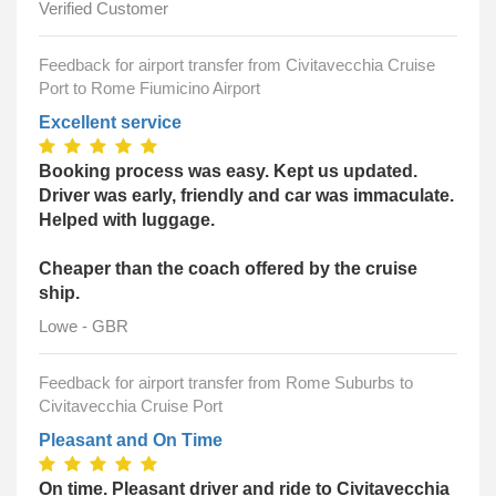
Verified Customer
Feedback for airport transfer from Civitavecchia Cruise
Port to Rome Fiumicino Airport
Excellent service
Booking process was easy. Kept us updated.
Driver was early, friendly and car was immaculate.
Helped with luggage.
Cheaper than the coach offered by the cruise
ship.
Lowe - GBR
Feedback for airport transfer from Rome Suburbs to
Civitavecchia Cruise Port
Pleasant and On Time
On time. Pleasant driver and ride to Civitavecchia