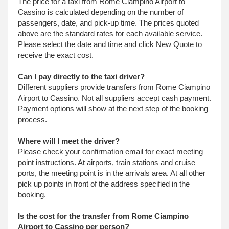
The price for a taxi from Rome Ciampino Airport to
Cassino is calculated depending on the number of
passengers, date, and pick-up time. The prices quoted
above are the standard rates for each available service.
Please select the date and time and click New Quote to
receive the exact cost.
Can I pay directly to the taxi driver?
Different suppliers provide transfers from Rome Ciampino
Airport to Cassino. Not all suppliers accept cash payment.
Payment options will show at the next step of the booking
process.
Where will I meet the driver?
Please check your confirmation email for exact meeting
point instructions. At airports, train stations and cruise
ports, the meeting point is in the arrivals area. At all other
pick up points in front of the address specified in the
booking.
Is the cost for the transfer from Rome Ciampino
Airport to Cassino per person?