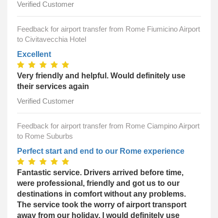
Verified Customer
Feedback for airport transfer from Rome Fiumicino Airport
to Civitavecchia Hotel
Excellent
Very friendly and helpful. Would definitely use
their services again
Verified Customer
Feedback for airport transfer from Rome Ciampino Airport
to Rome Suburbs
Perfect start and end to our Rome experience
Fantastic service. Drivers arrived before time,
were professional, friendly and got us to our
destinations in comfort without any problems.
The service took the worry of airport transport
away from our holiday. I would definitely use