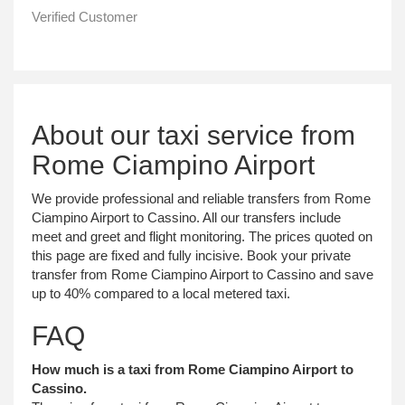
Verified Customer
About our taxi service from
Rome Ciampino Airport
We provide professional and reliable transfers from Rome
Ciampino Airport to Cassino. All our transfers include
meet and greet and flight monitoring. The prices quoted on
this page are fixed and fully incisive. Book your private
transfer from Rome Ciampino Airport to Cassino and save
up to 40% compared to a local metered taxi.
FAQ
How much is a taxi from Rome Ciampino Airport to
Cassino.