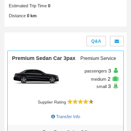
Estimated Trip Time
0
Distance
0 km
Q&A
Premium Sedan Car 3pax
Premium Service
3
passengers
2
medium
3
small
Supplier Rating
Transfer Info