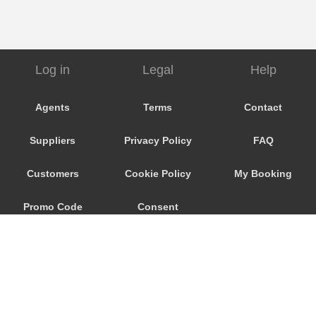
Log in
Legal
Help
Agents
Terms
Contact
Suppliers
Privacy Policy
FAQ
Customers
Cookie Policy
My Booking
Promo Code
Consent
Preferences