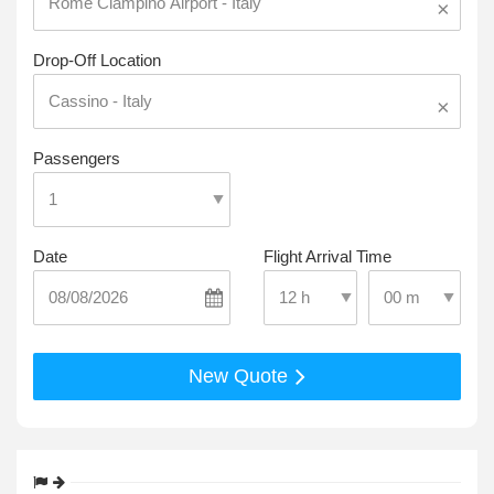
×
Drop-Off Location
×
Passengers
Date
Flight Arrival Time
Select Pick-Up T
Select Pick-Up Time
New Quote