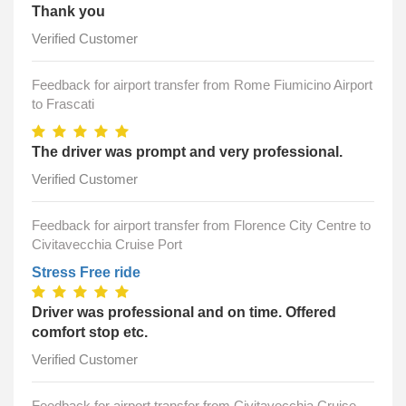
Thank you
Verified Customer
Feedback for airport transfer from Rome Fiumicino Airport
to Frascati
The driver was prompt and very professional.
Verified Customer
Feedback for airport transfer from Florence City Centre to
Civitavecchia Cruise Port
Stress Free ride
Driver was professional and on time. Offered
comfort stop etc.
Verified Customer
Feedback for airport transfer from Civitavecchia Cruise