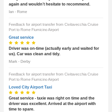
again and wouldn’t hesitate to recommend.
Ian - Rome
Feedback for airport transfer from Civitavecchia Cruise
Port to Rome Fiumicino Airport
Great service
Driver was on-time (actually early and waited for
us). Car was clean and tidy.
Mark - Derby
Feedback for airport transfer from Civitavecchia Cruise
Port to Rome Fiumicino Airport
Loved City Airport Taxi
Great service - taxie was right on time and the
driver was excellent. Arrived at the airport with
time to spare.