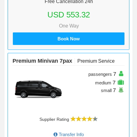
Free Cancellation 24h
USD 553.32
One Way
Book Now
Premium Minivan 7pax
Premium Service
7
passengers
7
medium
7
small
Supplier Rating
Transfer Info