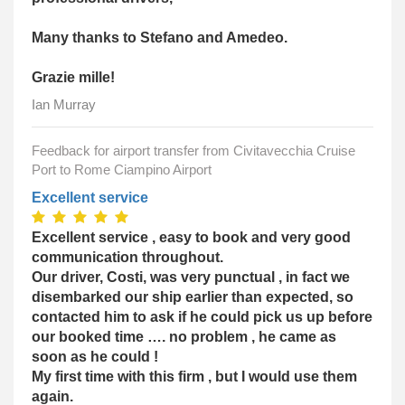
Many thanks to Stefano and Amedeo.
Grazie mille!
Ian Murray
Feedback for airport transfer from Civitavecchia Cruise
Port to Rome Ciampino Airport
Excellent service
Excellent service , easy to book and very good
communication throughout.
Our driver, Costi, was very punctual , in fact we
disembarked our ship earlier than expected, so
contacted him to ask if he could pick us up before
our booked time …. no problem , he came as
soon as he could !
My first time with this firm , but I would use them
again.