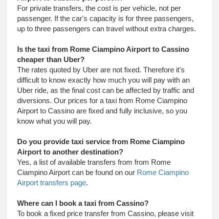
For private transfers, the cost is per vehicle, not per
passenger. If the car's capacity is for three passengers,
up to three passengers can travel without extra charges.
Is the taxi from Rome Ciampino Airport to Cassino
cheaper than Uber?
The rates quoted by Uber are not fixed. Therefore it's
difficult to know exactly how much you will pay with an
Uber ride, as the final cost can be affected by traffic and
diversions. Our prices for a taxi from Rome Ciampino
Airport to Cassino are fixed and fully inclusive, so you
know what you will pay.
Do you provide taxi service from Rome Ciampino
Airport to another destination?
Yes, a list of available transfers from from Rome
Ciampino Airport can be found on our
Rome Ciampino
Airport transfers page
.
Where can I book a taxi from Cassino?
To book a fixed price transfer from Cassino, please visit