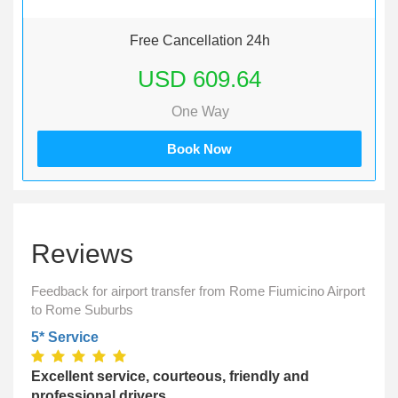
Free Cancellation 24h
USD 609.64
One Way
Book Now
Reviews
Feedback for airport transfer from Rome Fiumicino Airport
to Rome Suburbs
5* Service
Excellent service, courteous, friendly and
professional drivers,