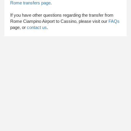
Rome transfers page
.
​ If you have other questions regarding the transfer from
Rome Ciampino Airport to Cassino, please visit our
FAQs
page, or
contact us
.