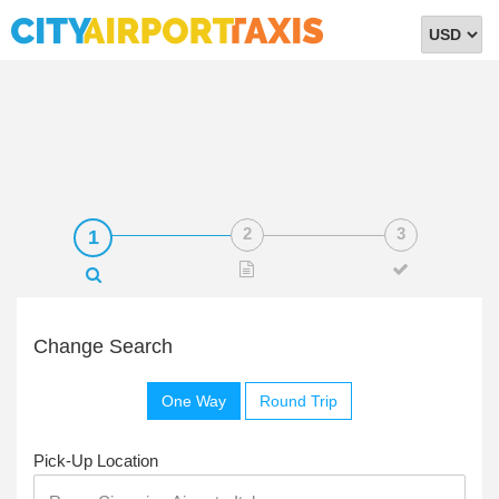
Select
Currency
Change Search
One Way
Round Trip
Pick-Up Location