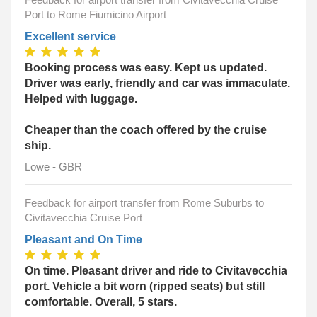
Port to Rome Fiumicino Airport
Excellent service
Booking process was easy. Kept us updated.
Driver was early, friendly and car was immaculate.
Helped with luggage.
Cheaper than the coach offered by the cruise
ship.
Lowe - GBR
Feedback for airport transfer from Rome Suburbs to
Civitavecchia Cruise Port
Pleasant and On Time
On time. Pleasant driver and ride to Civitavecchia
port. Vehicle a bit worn (ripped seats) but still
comfortable. Overall, 5 stars.