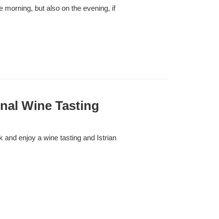
he morning, but also on the evening, if
nal Wine Tasting
and enjoy a wine tasting and Istrian