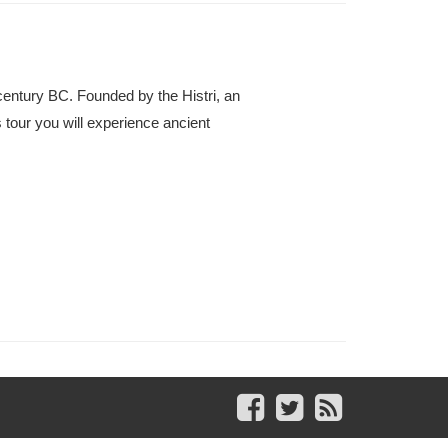
century BC. Founded by the Histri, an
s tour you will experience ancient