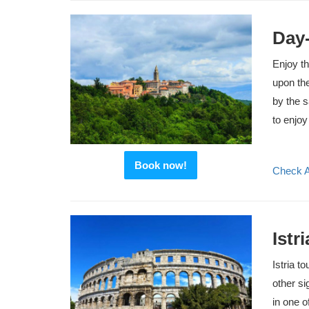
Day-
Enjoy th
upon the
by the 
to enjoy
Book now!
Check Av
Istr
Istria t
other si
in one o