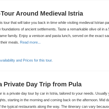
Tour Around Medieval Istria
is tour that will take you back in time while visiting medieval Istrian p
 foundations of ancient settlements. Taste a remarkable olive oil in a 
same family. Enjoy a venison and pasta lunch, served on the exact s
 their meals.
Read more...
ailability and Prices for this tour.
ia Private Day Trip from Pula
our is a private day tour by car in Istria, tailored to your needs. Usually
ghts, starting in the morning and coming back on the afternoon. Mid 
f the typical restaurants along the way. The itinerary can vary becau