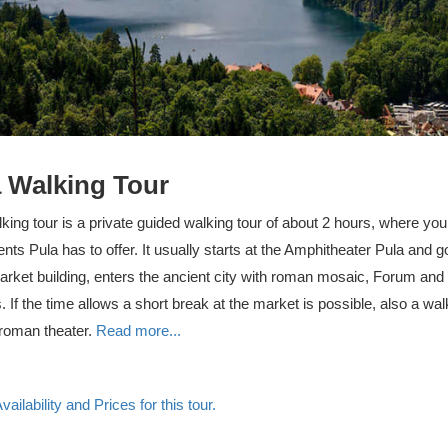
 Walking Tour
king tour is a private guided walking tour of about 2 hours, where you
s Pula has to offer. It usually starts at the Amphitheater Pula and 
arket building, enters the ancient city with roman mosaic, Forum and
. If the time allows a short break at the market is possible, also a wa
 roman theater.
Read more...
ailability and Prices for this tour.