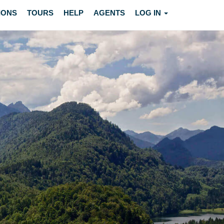
IONS
TOURS
HELP
AGENTS
LOG IN