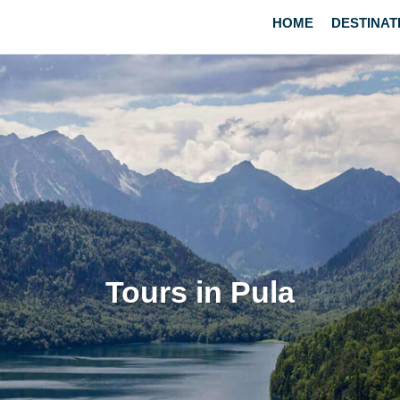
HOME
DESTINAT
Tours in Pula