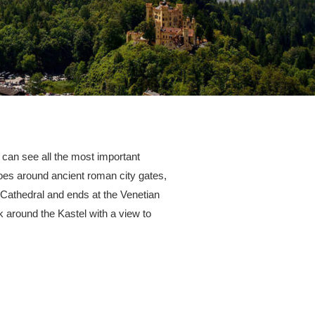
 can see all the most important
goes around ancient roman city gates,
 Cathedral and ends at the Venetian
lk around the Kastel with a view to