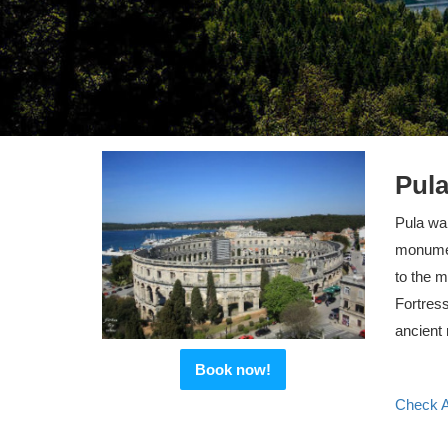
Pula
Pula wal
monument
to the m
Fortress
ancient
Book now!
Check Av