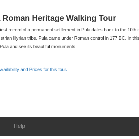
 Roman Heritage Walking Tour
iest record of a permanent settlement in Pula dates back to the 10th 
Istrian Illyrian tribe, Pula came under Roman control in 177 BC. In thi
ula and see its beautiful monuments.
ailability and Prices for this tour.
Help
Contact