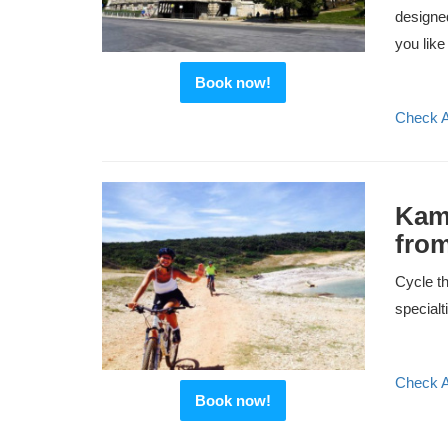
designed
you like 
Book now!
Check Av
Kame
from
Cycle th
specialt
Check Av
Book now!