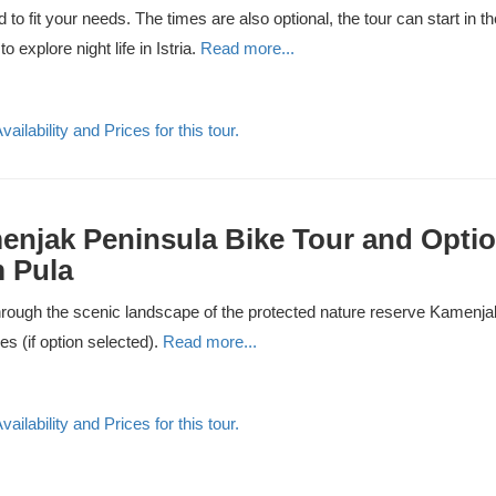
 to fit your needs. The times are also optional, the tour can start in t
to explore night life in Istria.
Read more...
ailability and Prices for this tour.
njak Peninsula Bike Tour and Optio
 Pula
rough the scenic landscape of the protected nature reserve Kamenjak 
ies (if option selected).
Read more...
ailability and Prices for this tour.