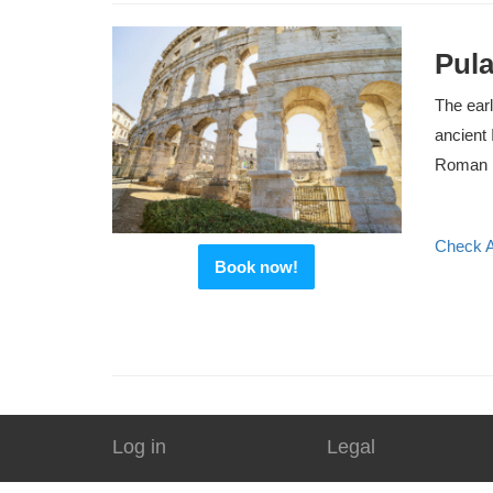
Pula
The earl
ancient 
Roman P
Check Av
Book now!
Log in
Legal
Agents
Terms