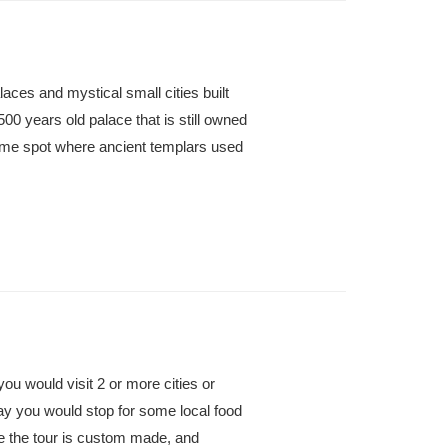
alaces and mystical small cities built
500 years old palace that is still owned
ame spot where ancient templars used
 you would visit 2 or more cities or
day you would stop for some local food
se the tour is custom made, and