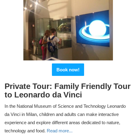
Book now!
Private Tour: Family Friendly Tour
to Leonardo da Vinci
In the National Museum of Science and Technology Leonardo
da Vinci in Milan, children and adults can make interactive
experience and explore different areas dedicated to nature,
technology and food.
Read more...