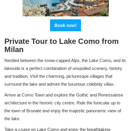
Book now!
Private Tour to Lake Como from
Milan
Nestled between the snow-capped Alps, the Lake Como, and its
lakeside is a perfect combination of unspoiled scenery, history
and tradition. Visit the charming, picturesque villages that
surround the lake and admire the luxurious celebrity villas.
Arrive at Como Town and explore the Gothic and Renessainse
architecture in the historic city centre. Ride the funicular up to
the town of Brunate and enjoy the majestic panoramic view of
the lake.
Take a cruise on Lake Como and enjoy the breathtaking