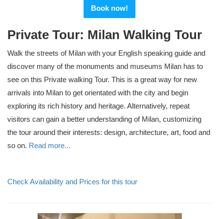
Book now!
Private Tour: Milan Walking Tour
Walk the streets of Milan with your English speaking guide and
discover many of the monuments and museums Milan has to
see on this Private walking Tour. This is a great way for new
arrivals into Milan to get orientated with the city and begin
exploring its rich history and heritage. Alternatively, repeat
visitors can gain a better understanding of Milan, customizing
the tour around their interests: design, architecture, art, food and
so on.
Read more...
Check Availability and Prices for this tour