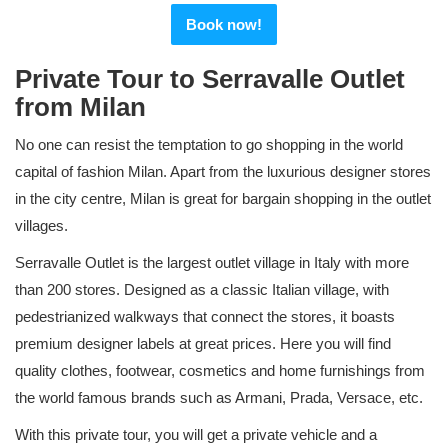
Book now!
Private Tour to Serravalle Outlet
from Milan
No one can resist the temptation to go shopping in the world
capital of fashion Milan. Apart from the luxurious designer stores
in the city centre, Milan is great for bargain shopping in the outlet
villages.
Serravalle Outlet is the largest outlet village in Italy with more
than 200 stores. Designed as a classic Italian village, with
pedestrianized walkways that connect the stores, it boasts
premium designer labels at great prices. Here you will find
quality clothes, footwear, cosmetics and home furnishings from
the world famous brands such as Armani, Prada, Versace, etc.
With this private tour, you will get a private vehicle and a