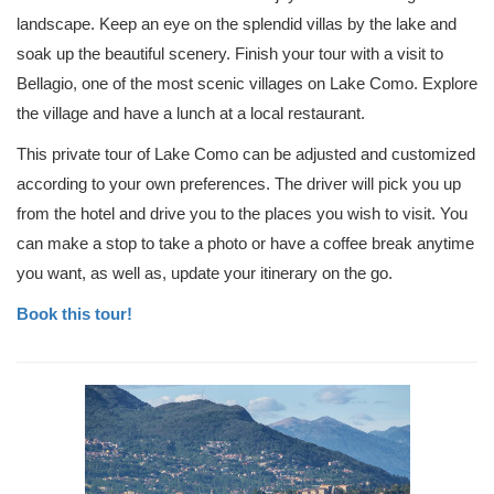
landscape. Keep an eye on the splendid villas by the lake and
soak up the beautiful scenery. Finish your tour with a visit to
Bellagio, one of the most scenic villages on Lake Como. Explore
the village and have a lunch at a local restaurant.
This private tour of Lake Como can be adjusted and customized
according to your own preferences. The driver will pick you up
from the hotel and drive you to the places you wish to visit. You
can make a stop to take a photo or have a coffee break anytime
you want, as well as, update your itinerary on the go.
Book this tour!