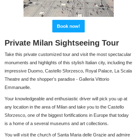
Book now!
Private Milan Sightseeing Tour
Take this private customized tour and visit the most spectacular
monuments and highlights of this stylish Italian city, including the
impressive Duomo, Castello Sforzesco, Royal Palace, La Scala
Theatre and the shopper's paradise - Galleria Vittorio
Emmanuelle.
Your knowledgeable and enthusiastic driver will pick you up at
any location in the area of Milan and take you to the Castello
Sforzesco, one of the biggest fortifications in Europe that today
is a home of a several museums and art collections.
You will visit the church of Santa Maria delle Grazie and admire