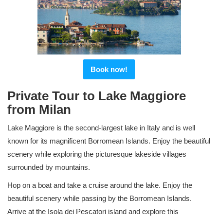
Book now!
Private Tour to Lake Maggiore
from Milan
Lake Maggiore is the second-largest lake in Italy and is well
known for its magnificent Borromean Islands. Enjoy the beautiful
scenery while exploring the picturesque lakeside villages
surrounded by mountains.
Hop on a boat and take a cruise around the lake. Enjoy the
beautiful scenery while passing by the Borromean Islands.
Arrive at the Isola dei Pescatori island and explore this