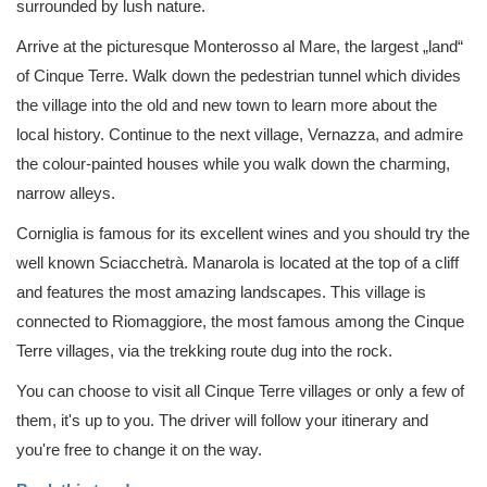
surrounded by lush nature.
Arrive at the picturesque Monterosso al Mare, the largest „land“
of Cinque Terre. Walk down the pedestrian tunnel which divides
the village into the old and new town to learn more about the
local history. Continue to the next village, Vernazza, and admire
the colour-painted houses while you walk down the charming,
narrow alleys.
Corniglia is famous for its excellent wines and you should try the
well known Sciacchetrà. Manarola is located at the top of a cliff
and features the most amazing landscapes. This village is
connected to Riomaggiore, the most famous among the Cinque
Terre villages, via the trekking route dug into the rock.
You can choose to visit all Cinque Terre villages or only a few of
them, it's up to you. The driver will follow your itinerary and
you're free to change it on the way.