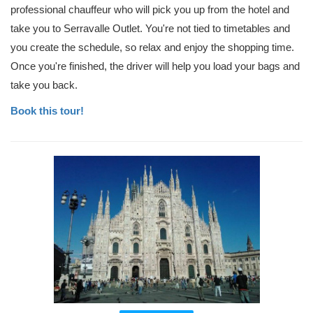
professional chauffeur who will pick you up from the hotel and
take you to Serravalle Outlet. You're not tied to timetables and
you create the schedule, so relax and enjoy the shopping time.
Once you're finished, the driver will help you load your bags and
take you back.
Book this tour!