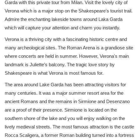
Garda with this private tour from Milan. Visit the lovely city of
Verona which is a major stop on the Shakespeare's tourist trail.
Admire the enchanting lakeside towns around Laka Garda
which will capture your attention and charm you instantly.
Verona is a thriving city with a fascinating historic centre and
many archeological sites. The Roman Arena is a grandiose site
where concerts are held in summer. However, Verona's main
landmark is Juliette’s balcony. The tragic love story by
Shakespeare is what Verona is most famous for.
The area around Lake Garda has been attracting visitors for
many centuries. It was a major summer resort area for the
ancient Romans and the remains in Sirmione and Desenzano
are a proof of their presence. Sirmione is located on the
southern shore of the lake and you will enjoy walking on the
lively medieval streets. The most famous attraction is the castle
Rocca Scaligera, a former Roman building turned into a fortress