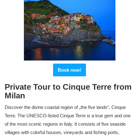
Book now!
Private Tour to Cinque Terre from
Milan
Discover the divine coastal region of „the five lands“, Cinque
Terre. The UNESCO-listed Cinque Terre is a true gem and one
of the most scenic regions in Italy. It consists of five seaside
villages with colorful houses, vineyards and fishing ports,