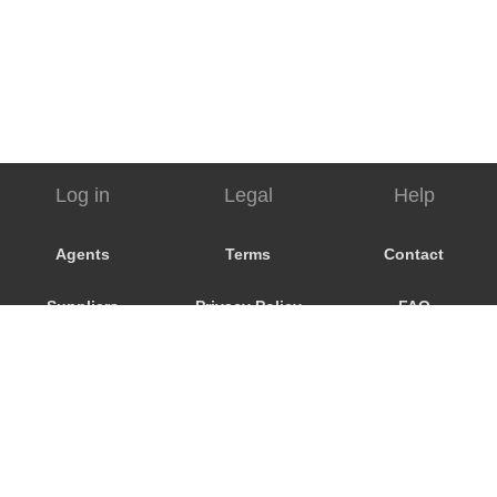
Log in
Legal
Help
Agents
Terms
Contact
Suppliers
Privacy Policy
FAQ
Customers
Cookie Policy
My Booking
Promo Code
Consent
Preferences