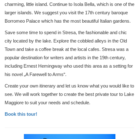
charming, little island. Continue to Isola Bella, which is one of the
larger islands. We suggest you visit the 17th century baroque
Borromeo Palace which has the most beautiful Italian gardens.
Save some time to spend in Stresa, the fashionable and chic
city located by the lake. Explore the cobbled alleys in the Old
Town and take a coffee break at the local cafes. Stresa was a
popular destination for writers and artists in the 19th century,
including Ernest Hemingway who used this area as a setting for
his novel „A Farewell to Arms“.
Create your own itinerary and let us know what you would like to
see. We will work together to create the best private tour to Lake
Maggiore to suit your needs and schedule.
Book this tour!