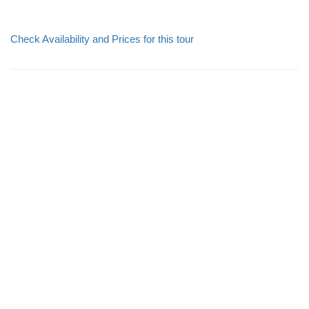
Check Availability and Prices for this tour