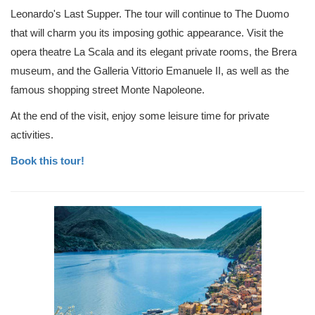
Leonardo's Last Supper. The tour will continue to The Duomo
that will charm you its imposing gothic appearance. Visit the
opera theatre La Scala and its elegant private rooms, the Brera
museum, and the Galleria Vittorio Emanuele II, as well as the
famous shopping street Monte Napoleone.
At the end of the visit, enjoy some leisure time for private
activities.
Book this tour!