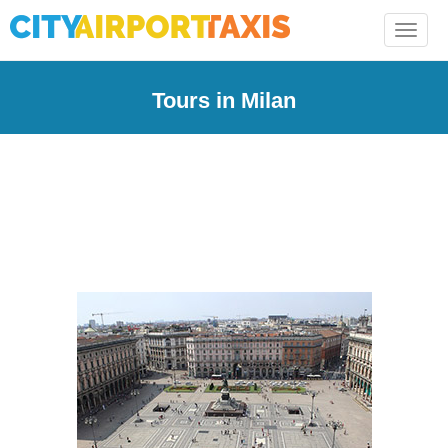
Toggle
naviga
Tours in Milan