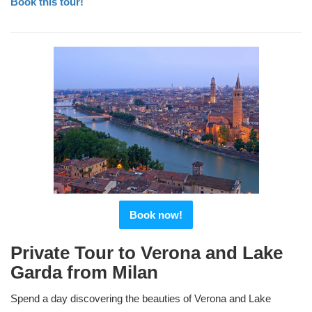
Book this tour!
Book now!
Private Tour to Verona and Lake
Garda from Milan
Spend a day discovering the beauties of Verona and Lake