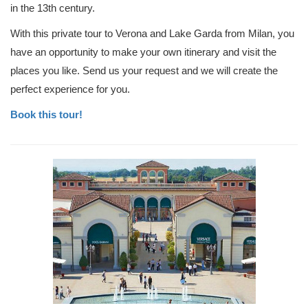
in the 13th century.
With this private tour to Verona and Lake Garda from Milan, you
have an opportunity to make your own itinerary and visit the
places you like. Send us your request and we will create the
perfect experience for you.
Book this tour!