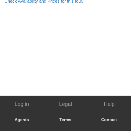
Check Availability and Prices for this tour.
Log in
Legal
Help
Agents
Terms
Contact