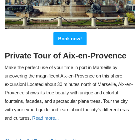
Book now!
Private Tour of Aix-en-Provence
Make the perfect use of your time in port in Marseille by
uncovering the magnificent Aix-en-Provence on this shore
excursion! Located about 30 minutes north of Marseille, Aix-en-
Provence shows its true beauty with unique and colorful
fountains, facades, and spectacular plane trees. Tour the city
with your expert guide and learn about the city's different eras
and cultures.
Read more...