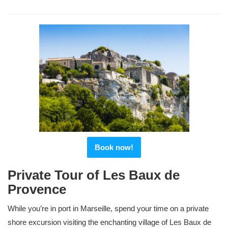
Book now!
Private Tour of Les Baux de
Provence
While you’re in port in Marseille, spend your time on a private
shore excursion visiting the enchanting village of Les Baux de