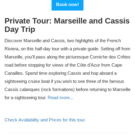
Book now!
Private Tour: Marseille and Cassis
Day Trip
Discover Marseille and Cassis, two highlights of the French
Riviera, on this half-day tour with a private guide. Setting off from
Marseille, you'll pass along the picturesque Corniche des Crêtes
road before stopping for views of the Côte d'Azur from Cape
Canailles. Spend time exploring Cassis and hop aboard a
sightseeing cruise boat if you wish to see three of the famous
Cassis calanques (rock formations) before returning to Marseille
for a sightseeing tour.
Read more...
Check Availability and Prices for this tour.