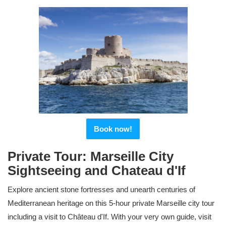
Book now!
Private Tour: Marseille City
Sightseeing and Chateau d'If
Explore ancient stone fortresses and unearth centuries of
Mediterranean heritage on this 5-hour private Marseille city tour
including a visit to Château d'If. With your very own guide, visit