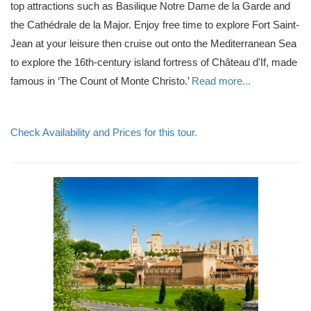
top attractions such as Basilique Notre Dame de la Garde and
the Cathédrale de la Major. Enjoy free time to explore Fort Saint-
Jean at your leisure then cruise out onto the Mediterranean Sea
to explore the 16th-century island fortress of Château d'If, made
famous in ‘The Count of Monte Christo.’
Read more...
Check Availability and Prices for this tour.