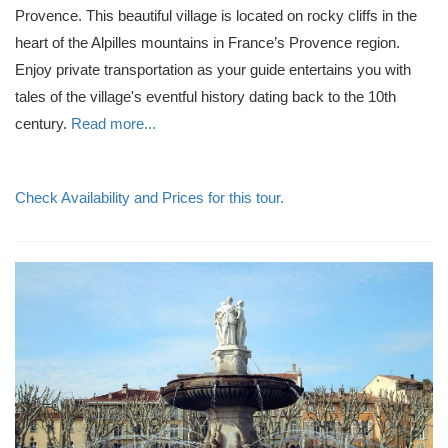
Provence. This beautiful village is located on rocky cliffs in the
heart of the Alpilles mountains in France’s Provence region.
Enjoy private transportation as your guide entertains you with
tales of the village's eventful history dating back to the 10th
century.
Read more...
Check Availability and Prices for this tour.