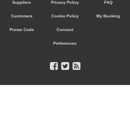
Suppliers
Privacy Policy
FAQ
Customers
Cookie Policy
My Booking
Promo Code
Consent
Preferences
© 2026
City Airport Taxis
115 The Beaux Arts Building
10-18 Manor Gardens
London
,
N7
6JT