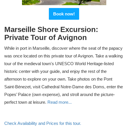
Book now!
Marseille Shore Excursion:
Private Tour of Avignon
While in port in Marseille, discover where the seat of the papacy
was once located on this private tour of Avignon. Take a walking
tour of the medieval town's UNESCO World Heritage-listed
historic center with your guide, and enjoy the rest of the
afternoon to explore on your own. Take photos on the Pont
Saint-Bénezet, visit Cathedral Notre-Dame des Doms, enter the
Popes’ Palace (own expense), and stroll around the picture-
perfect town at leisure.
Read more...
Check Availability and Prices for this tour.