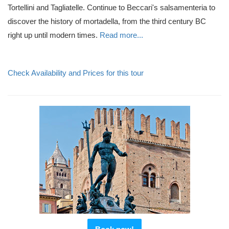
Tortellini and Tagliatelle. Continue to Beccari's salsamenteria to
discover the history of mortadella, from the third century BC
right up until modern times.
Read more...
Check Availability and Prices for this tour