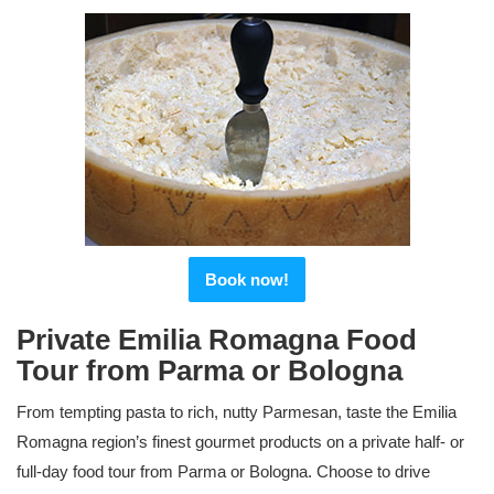
Book now!
Private Emilia Romagna Food
Tour from Parma or Bologna
From tempting pasta to rich, nutty Parmesan, taste the Emilia
Romagna region’s finest gourmet products on a private half- or
full-day food tour from Parma or Bologna. Choose to drive