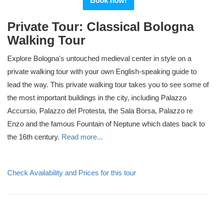
Book now!
Private Tour: Classical Bologna
Walking Tour
Explore Bologna's untouched medieval center in style on a
private walking tour with your own English-speaking guide to
lead the way. This private walking tour takes you to see some of
the most important buildings in the city, including Palazzo
Accursio, Palazzo del Protesta, the Sala Borsa, Palazzo re
Enzo and the famous Fountain of Neptune which dates back to
the 16th century.
Read more...
Check Availability and Prices for this tour