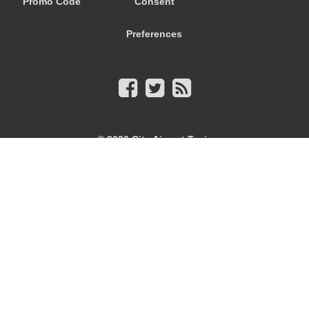
Promo Code
Consent
Preferences
© 2026
City Airport Taxis
115 The Beaux Arts Building
10-18 Manor Gardens
London
,
N7
6JT