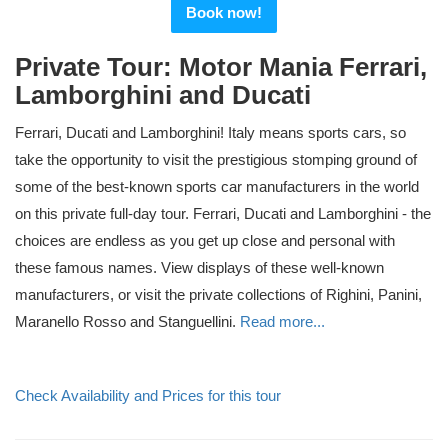
Book now!
Private Tour: Motor Mania Ferrari,
Lamborghini and Ducati
Ferrari, Ducati and Lamborghini! Italy means sports cars, so
take the opportunity to visit the prestigious stomping ground of
some of the best-known sports car manufacturers in the world
on this private full-day tour. Ferrari, Ducati and Lamborghini - the
choices are endless as you get up close and personal with
these famous names. View displays of these well-known
manufacturers, or visit the private collections of Righini, Panini,
Maranello Rosso and Stanguellini.
Read more...
Check Availability and Prices for this tour