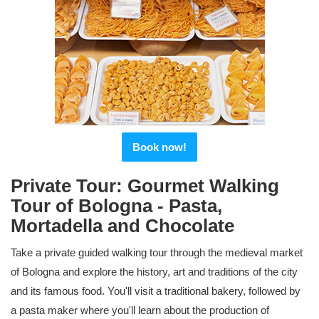
Book now!
Private Tour: Gourmet Walking
Tour of Bologna - Pasta,
Mortadella and Chocolate
Take a private guided walking tour through the medieval market
of Bologna and explore the history, art and traditions of the city
and its famous food. You'll visit a traditional bakery, followed by
a pasta maker where you'll learn about the production of