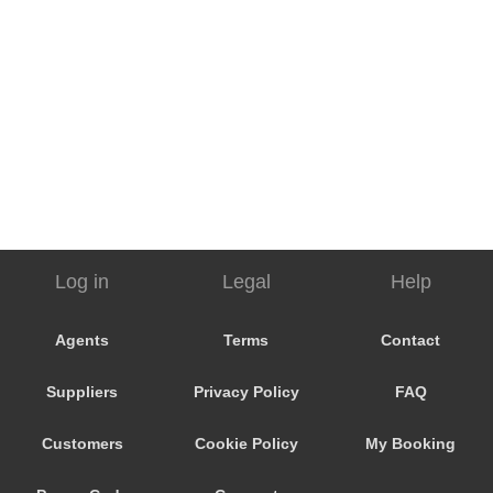
Log in
Legal
Help
Agents
Terms
Contact
Suppliers
Privacy Policy
FAQ
Customers
Cookie Policy
My Booking