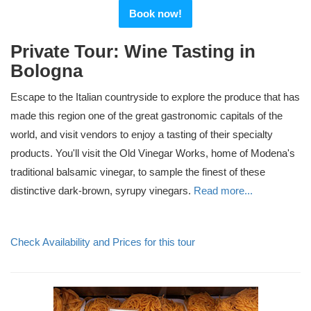
Book now!
Private Tour: Wine Tasting in
Bologna
Escape to the Italian countryside to explore the produce that has
made this region one of the great gastronomic capitals of the
world, and visit vendors to enjoy a tasting of their specialty
products. You'll visit the Old Vinegar Works, home of Modena's
traditional balsamic vinegar, to sample the finest of these
distinctive dark-brown, syrupy vinegars.
Read more...
Check Availability and Prices for this tour