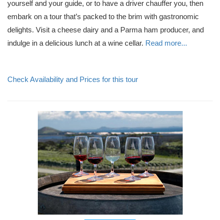
yourself and your guide, or to have a driver chauffer you, then
embark on a tour that’s packed to the brim with gastronomic
delights. Visit a cheese dairy and a Parma ham producer, and
indulge in a delicious lunch at a wine cellar.
Read more...
Check Availability and Prices for this tour