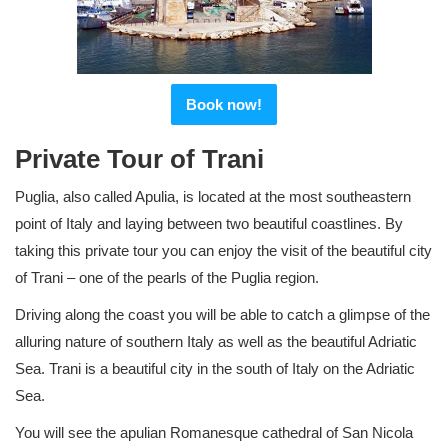
Book now!
Private Tour of Trani
Puglia, also called Apulia, is located at the most southeastern
point of Italy and laying between two beautiful coastlines. By
taking this private tour you can enjoy the visit of the beautiful city
of Trani – one of the pearls of the Puglia region.
Driving along the coast you will be able to catch a glimpse of the
alluring nature of southern Italy as well as the beautiful Adriatic
Sea. Trani is a beautiful city in the south of Italy on the Adriatic
Sea.
You will see the apulian Romanesque cathedral of San Nicola