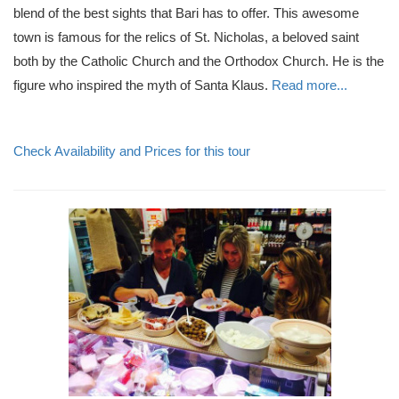
blend of the best sights that Bari has to offer. This awesome
town is famous for the relics of St. Nicholas, a beloved saint
both by the Catholic Church and the Orthodox Church. He is the
figure who inspired the myth of Santa Klaus.
Read more...
Check Availability and Prices for this tour