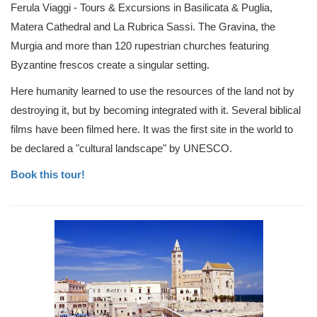
Ferula Viaggi - Tours & Excursions in Basilicata & Puglia,
Matera Cathedral and La Rubrica Sassi. The Gravina, the
Murgia and more than 120 rupestrian churches featuring
Byzantine frescos create a singular setting.
Here humanity learned to use the resources of the land not by
destroying it, but by becoming integrated with it. Several biblical
films have been filmed here. It was the first site in the world to
be declared a "cultural landscape" by UNESCO.
Book this tour!