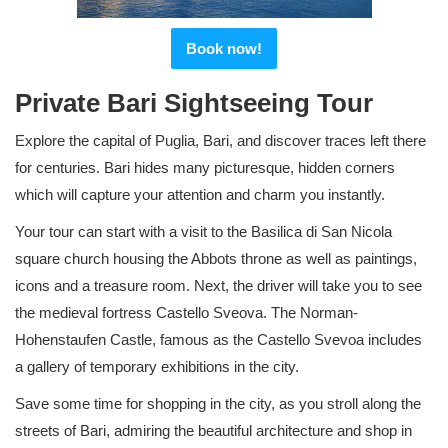
Book now!
Private Bari Sightseeing Tour
Explore the capital of Puglia, Bari, and discover traces left there
for centuries. Bari hides many picturesque, hidden corners
which will capture your attention and charm you instantly.
Your tour can start with a visit to the Basilica di San Nicola
square church housing the Abbots throne as well as paintings,
icons and a treasure room. Next, the driver will take you to see
the medieval fortress Castello Sveova. The Norman-
Hohenstaufen Castle, famous as the Castello Svevoa includes
a gallery of temporary exhibitions in the city.
Save some time for shopping in the city, as you stroll along the
streets of Bari, admiring the beautiful architecture and shop in