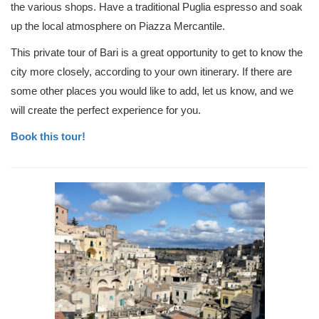
the various shops. Have a traditional Puglia espresso and soak
up the local atmosphere on Piazza Mercantile.
This private tour of Bari is a great opportunity to get to know the
city more closely, according to your own itinerary. If there are
some other places you would like to add, let us know, and we
will create the perfect experience for you.
Book this tour!