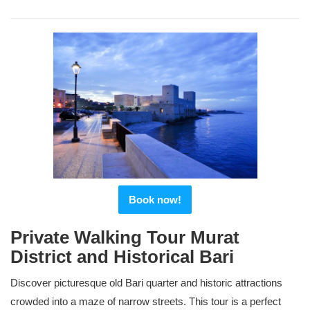
Book now!
Private Walking Tour Murat
District and Historical Bari
Discover picturesque old Bari quarter and historic attractions
crowded into a maze of narrow streets. This tour is a perfect