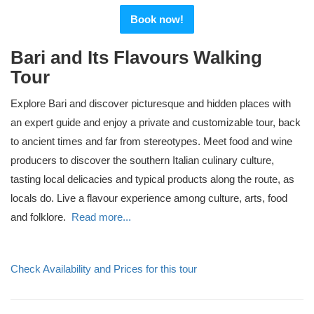
Book now!
Bari and Its Flavours Walking
Tour
Explore Bari and discover picturesque and hidden places with
an expert guide and enjoy a private and customizable tour, back
to ancient times and far from stereotypes. Meet food and wine
producers to discover the southern Italian culinary culture,
tasting local delicacies and typical products along the route, as
locals do. Live a flavour experience among culture, arts, food
and folklore.
Read more...
Check Availability and Prices for this tour