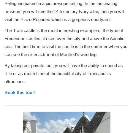
Pellegrino based in a picturesque setting. In the fascinating
museum you will see the 14th century Ivory altar, then you will
visit the Plazo Rogadeo which is a gorgeous courtyard.
The Trani castle is the most interesting example of the type of
Frederican castles; it rises over the city and above the Adriatic
sea. The best time to visit the castle is in the summer when you
can see the re-enactment of Manfred’s wedding.
By taking our private tour, you will have the ability to spend as
little or as much time at the beautiful city of Trani and its
attractions.
Book this tour!