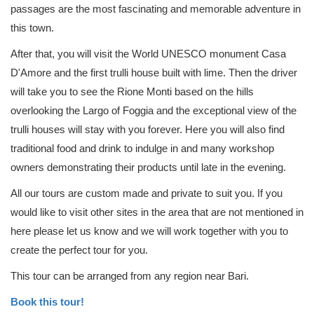
passages are the most fascinating and memorable adventure in
this town.
After that, you will visit the World UNESCO monument Casa
D'Amore and the first trulli house built with lime. Then the driver
will take you to see the Rione Monti based on the hills
overlooking the Largo of Foggia and the exceptional view of the
trulli houses will stay with you forever. Here you will also find
traditional food and drink to indulge in and many workshop
owners demonstrating their products until late in the evening.
All our tours are custom made and private to suit you. If you
would like to visit other sites in the area that are not mentioned in
here please let us know and we will work together with you to
create the perfect tour for you.
This tour can be arranged from any region near Bari.
Book this tour!