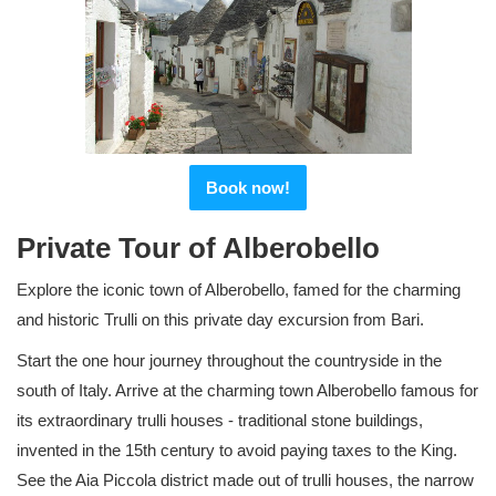
Book now!
Private Tour of Alberobello
Explore the iconic town of Alberobello, famed for the charming
and historic Trulli on this private day excursion from Bari.
Start the one hour journey throughout the countryside in the
south of Italy. Arrive at the charming town Alberobello famous for
its extraordinary trulli houses - traditional stone buildings,
invented in the 15th century to avoid paying taxes to the King.
See the Aia Piccola district made out of trulli houses, the narrow