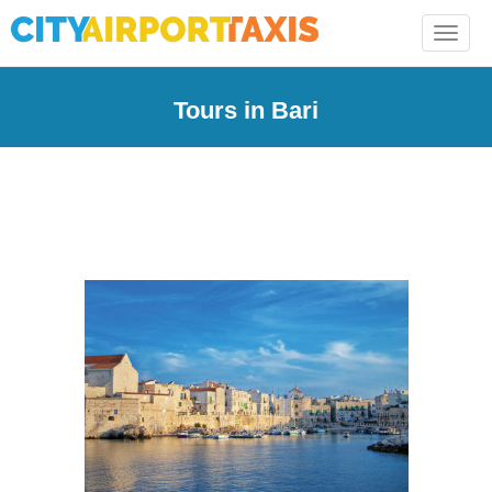
Toggle
naviga
Tours in Bari