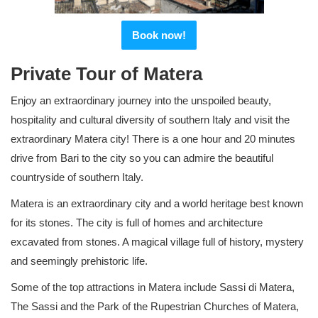
Book now!
Private Tour of Matera
Enjoy an extraordinary journey into the unspoiled beauty,
hospitality and cultural diversity of southern Italy and visit the
extraordinary Matera city! There is a one hour and 20 minutes
drive from Bari to the city so you can admire the beautiful
countryside of southern Italy.
Matera is an extraordinary city and a world heritage best known
for its stones. The city is full of homes and architecture
excavated from stones. A magical village full of history, mystery
and seemingly prehistoric life.
Some of the top attractions in Matera include Sassi di Matera,
The Sassi and the Park of the Rupestrian Churches of Matera,