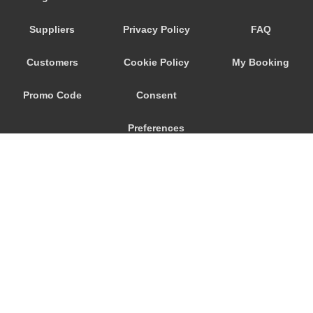
Suppliers
Privacy Policy
FAQ
Customers
Cookie Policy
My Booking
Promo Code
Consent
Preferences
© 2026
City Airport Taxis
115 The Beaux Arts Building
10-18 Manor Gardens
London
,
N7
6JT