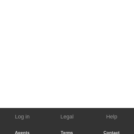
Log in
Legal
Help
Agents
Terms
Contact