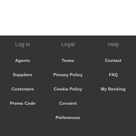
Log in
Legal
Help
Agents
Terms
Contact
Suppliers
Privacy Policy
FAQ
Customers
Cookie Policy
My Booking
Promo Code
Consent
Preferences