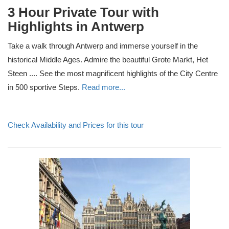
3 Hour Private Tour with
Highlights in Antwerp
Take a walk through Antwerp and immerse yourself in the
historical Middle Ages. Admire the beautiful Grote Markt, Het
Steen .... See the most magnificent highlights of the City Centre
in 500 sportive Steps.
Read more...
Check Availability and Prices for this tour