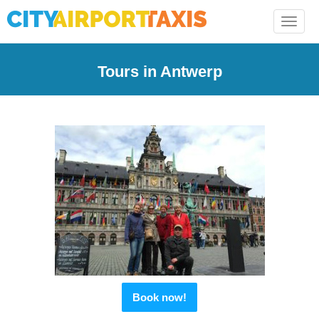
Toggle
naviga
Tours in Antwerp
Book now!