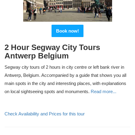
Book now!
2 Hour Segway City Tours
Antwerp Belgium
Segway city tours of 2 hours in city centre or left bank river in
Antwerp, Belgium. Accompanied by a guide that shows you all
main spots in the city and interesting places, with explanations
on local sightseeing spots and monuments.
Read more...
Check Availability and Prices for this tour