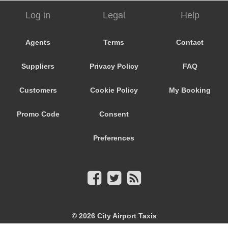
Log in
Legal
Help
Agents
Terms
Contact
Suppliers
Privacy Policy
FAQ
Customers
Cookie Policy
My Booking
Promo Code
Consent
Preferences
© 2026
City Airport Taxis