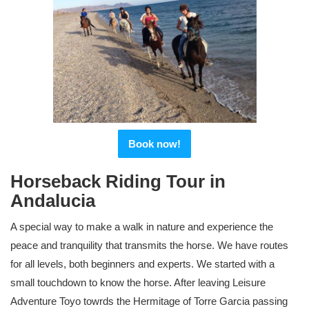
Book now!
Horseback Riding Tour in
Andalucia
A special way to make a walk in nature and experience the
peace and tranquility that transmits the horse. We have routes
for all levels, both beginners and experts. We started with a
small touchdown to know the horse. After leaving Leisure
Adventure Toyo towrds the Hermitage of Torre Garcia passing