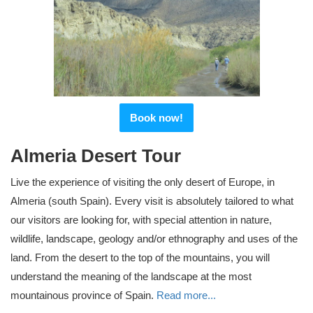
Book now!
Almeria Desert Tour
Live the experience of visiting the only desert of Europe, in
Almeria (south Spain). Every visit is absolutely tailored to what
our visitors are looking for, with special attention in nature,
wildlife, landscape, geology and/or ethnography and uses of the
land. From the desert to the top of the mountains, you will
understand the meaning of the landscape at the most
mountainous province of Spain.
Read more...