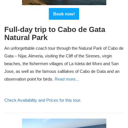
Book now!
Full-day trip to Cabo de Gata
Natural Park
An unforgettable coach tour through the Natural Park of Cabo de
Gata – Nijar, Almeria, visiting the Cliff of the Sirenes, virgin
beaches, the fishermen villages of La Isleta del Moro and San
Jose, as well as the famous saltlakes of Cabo de Gata and an
observation point for birds.
Read more...
Check Availability and Prices for this tour.