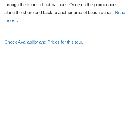
through the dunes of natural park. Once on the promenade
along the shore and back to another area of beach dunes.
Read
more...
Check Availability and Prices for this tour.