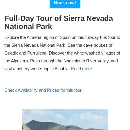
Book now!
Full-Day Tour of Sierra Nevada
National Park
Explore the Almeria region of Spain on this full-day bus tour to
the Sierra Nevada National Park. See the cave houses of
Guadix and Purrullena. Discover the white-washed villages of
the Alpujarra. Pass through the Nacimiento River Valley, and
visit a pottery workshop in Alhabia.
Read more...
Check Availability and Prices for this tour.