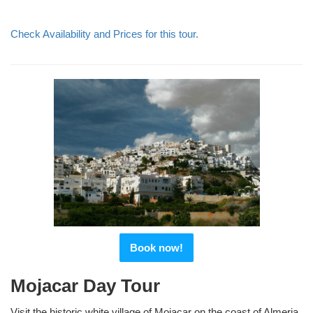
Check Availability and Prices for this tour.
Book now!
Mojacar Day Tour
Visit the historic white village of Mojacar on the coast of Almeria,