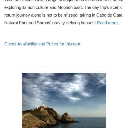
exploring its rich culture and Moorish past. The day trip's scenic
return journey alone is not to be missed, taking in Cabo de Gata
Natural Park and Sorbas' gravity-defying houses!
Read more...
Check Availability and Prices for this tour.