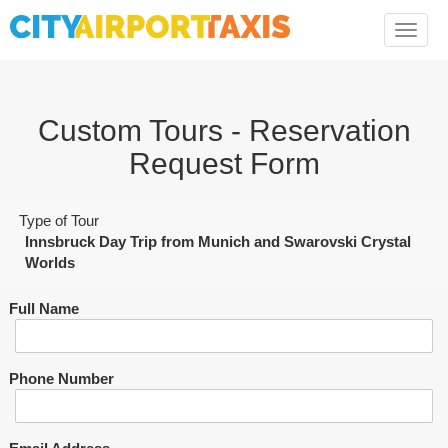
Toggle
naviga
Custom Tours - Reservation
Request Form
Type of Tour
Innsbruck Day Trip from Munich and Swarovski Crystal
Worlds
Full Name
Phone Number