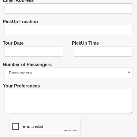
Email Address
PickUp Location
Tour Date
PickUp Time
Number of Passengers
Your Preferences