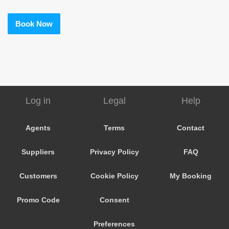
Book Now
Log in
Legal
Help
Agents
Terms
Contact
Suppliers
Privacy Policy
FAQ
Customers
Cookie Policy
My Booking
Promo Code
Consent
Preferences