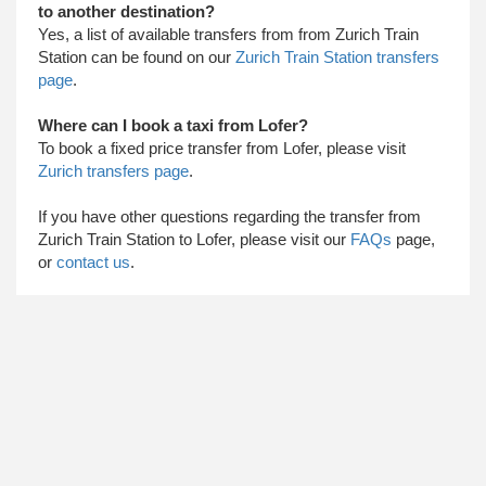
to another destination?
Yes, a list of available transfers from from Zurich Train
Station can be found on our
Zurich Train Station transfers
page
.
Where can I book a taxi from Lofer?
To book a fixed price transfer from Lofer, please visit
Zurich transfers page
.
​ If you have other questions regarding the transfer from
Zurich Train Station to Lofer, please visit our
FAQs
page,
or
contact us
.