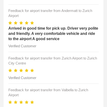
Feedback for airport transfer from Andermatt to Zurich
Airport
Arrived in good time for pick up. Driver very polite
and friendly. A very comfortable vehicle and ride
to the airport A good service
Verified Customer
Feedback for airport transfer from Zurich Airport to Zurich
City Centre
Verified Customer
Feedback for airport transfer from Valbella to Zurich
Airport