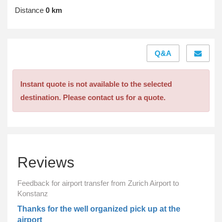
Distance
0 km
Q&A
Instant quote is not available to the selected
destination. Please contact us for a quote.
Reviews
Feedback for airport transfer from Zurich Airport to
Konstanz
Thanks for the well organized pick up at the
airport