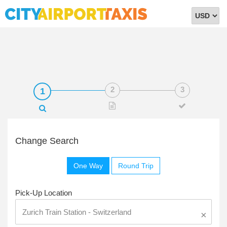
Select
Currency
Change Search
One Way
Round Trip
Pick-Up Location
×