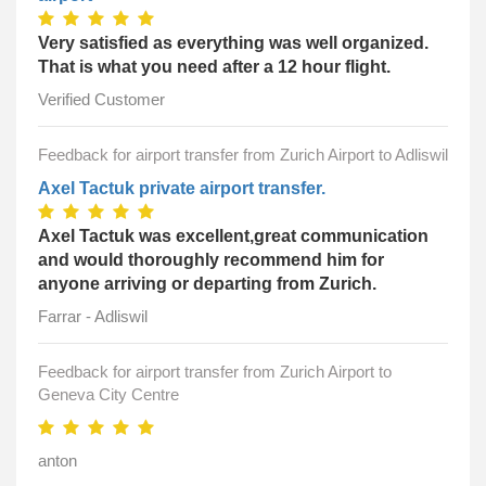
Very satisfied as everything was well organized.
That is what you need after a 12 hour flight.
Verified Customer
Feedback for airport transfer from Zurich Airport to Adliswil
Axel Tactuk private airport transfer.
Axel Tactuk was excellent,great communication
and would thoroughly recommend him for
anyone arriving or departing from Zurich.
Farrar - Adliswil
Feedback for airport transfer from Zurich Airport to
Geneva City Centre
anton