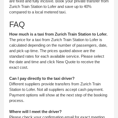
are fixed and fully incisive. Book your private transfer from
Zurich Train Station to Lofer and save up to 40%
compared to a local metered taxi.
FAQ
How much is a taxi from Zurich Train Station to Lofer.
The price for a taxi from Zurich Train Station to Lofer is
calculated depending on the number of passengers, date,
and pick-up time. The prices quoted above are the
standard rates for each available service. Please select
the date and time and click New Quote to receive the
exact cost.
Can I pay directly to the taxi driver?
Different suppliers provide transfers from Zurich Train
Station to Lofer. Not all suppliers accept cash payment.
Payment options will show at the next step of the booking
process.
Where will I meet the driver?
Please check your confirmation email for exact meeting