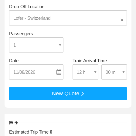
Drop-Off Location
×
Passengers
Date
Train Arrival Time
Select Pick-Up T
Select Pick-Up Time
New Quote
Estimated Trip Time
0