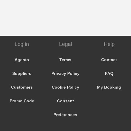
Log in
Legal
Help
Agents
Terms
Contact
Suppliers
Privacy Policy
FAQ
Customers
Cookie Policy
My Booking
Promo Code
Consent
Preferences