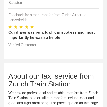
Blausten
Feedback for airport transfer from Zurich Airport to
Lenzerheide
Our driver was punctual , car spotless and most
importantly he was so helpful.
Verified Customer
About our taxi service from
Zurich Train Station
We provide professional and reliable transfers from Zurich
Train Station to Lofer. All our transfers include meet and
greet and flight monitoring. The prices quoted on this page