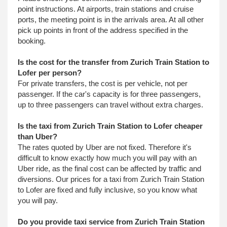
point instructions. At airports, train stations and cruise
ports, the meeting point is in the arrivals area. At all other
pick up points in front of the address specified in the
booking.
Is the cost for the transfer from Zurich Train Station to
Lofer per person?
For private transfers, the cost is per vehicle, not per
passenger. If the car's capacity is for three passengers,
up to three passengers can travel without extra charges.
Is the taxi from Zurich Train Station to Lofer cheaper
than Uber?
The rates quoted by Uber are not fixed. Therefore it's
difficult to know exactly how much you will pay with an
Uber ride, as the final cost can be affected by traffic and
diversions. Our prices for a taxi from Zurich Train Station
to Lofer are fixed and fully inclusive, so you know what
you will pay.
Do you provide taxi service from Zurich Train Station