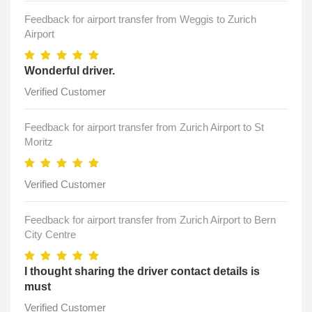
Feedback for airport transfer from Weggis to Zurich
Airport
Wonderful driver.
Verified Customer
Feedback for airport transfer from Zurich Airport to St
Moritz
Verified Customer
Feedback for airport transfer from Zurich Airport to Bern
City Centre
I thought sharing the driver contact details is
must
Verified Customer