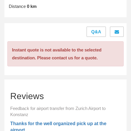
Distance
0 km
Q&A
Instant quote is not available to the selected
destination. Please contact us for a quote.
Reviews
Feedback for airport transfer from Zurich Airport to
Konstanz
Thanks for the well organized pick up at the
airport