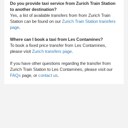
Do you provide taxi service from Zurich Train Station
to another destination?
Yes, a list of available transfers from from Zurich Train
Station can be found on our
Zurich Train Station transfers
page
.
Where can I book a taxi from Les Contamines?
To book a fixed price transfer from Les Contamines,
please visit
Zurich transfers page
.
​ If you have other questions regarding the transfer from
Zurich Train Station to Les Contamines, please visit our
FAQs
page, or
contact us
.