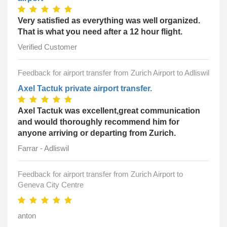
Very satisfied as everything was well organized.
That is what you need after a 12 hour flight.
Verified Customer
Feedback for airport transfer from Zurich Airport to Adliswil
Axel Tactuk private airport transfer.
Axel Tactuk was excellent,great communication
and would thoroughly recommend him for
anyone arriving or departing from Zurich.
Farrar - Adliswil
Feedback for airport transfer from Zurich Airport to
Geneva City Centre
anton