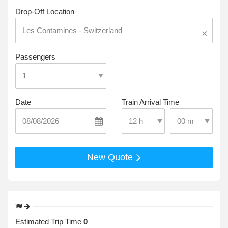
Drop-Off Location
×
Passengers
Date
Train Arrival Time
Select Pick-Up T
Select Pick-Up Time
New Quote
Estimated Trip Time
0