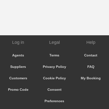
Log in
Legal
Help
Agents
Terms
Contact
Suppliers
Privacy Policy
FAQ
Customers
Cookie Policy
My Booking
Promo Code
Consent
Preferences