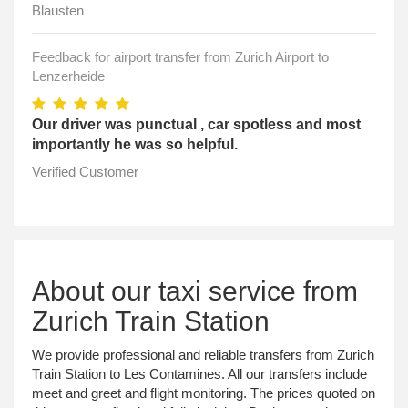
Blausten
Feedback for airport transfer from Zurich Airport to
Lenzerheide
Our driver was punctual , car spotless and most
importantly he was so helpful.
Verified Customer
About our taxi service from
Zurich Train Station
We provide professional and reliable transfers from Zurich
Train Station to Les Contamines. All our transfers include
meet and greet and flight monitoring. The prices quoted on