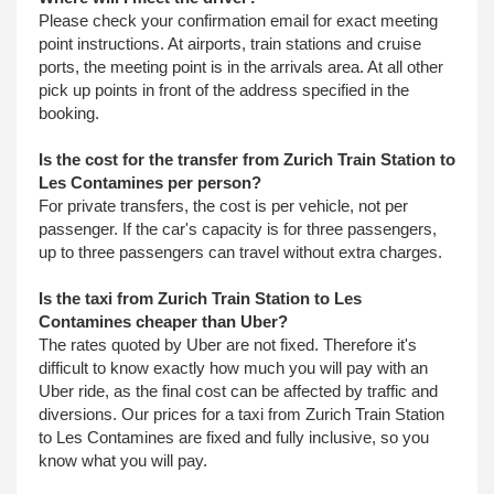
Please check your confirmation email for exact meeting
point instructions. At airports, train stations and cruise
ports, the meeting point is in the arrivals area. At all other
pick up points in front of the address specified in the
booking.
Is the cost for the transfer from Zurich Train Station to
Les Contamines per person?
For private transfers, the cost is per vehicle, not per
passenger. If the car's capacity is for three passengers,
up to three passengers can travel without extra charges.
Is the taxi from Zurich Train Station to Les
Contamines cheaper than Uber?
The rates quoted by Uber are not fixed. Therefore it's
difficult to know exactly how much you will pay with an
Uber ride, as the final cost can be affected by traffic and
diversions. Our prices for a taxi from Zurich Train Station
to Les Contamines are fixed and fully inclusive, so you
know what you will pay.