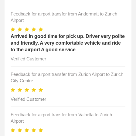
Feedback for airport transfer from Andermatt to Zurich
Airport
Arrived in good time for pick up. Driver very polite
and friendly. A very comfortable vehicle and ride
to the airport A good service
Verified Customer
Feedback for airport transfer from Zurich Airport to Zurich
City Centre
Verified Customer
Feedback for airport transfer from Valbella to Zurich
Airport