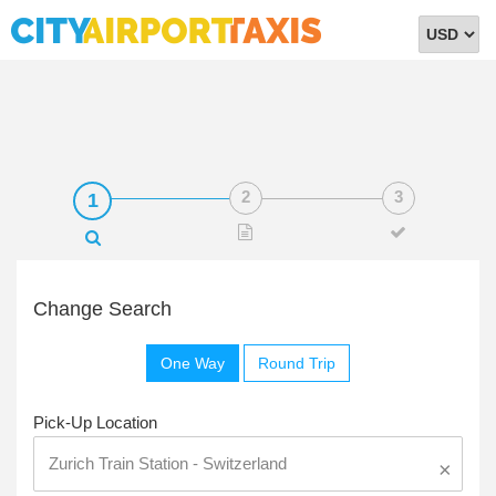
Select
Currency
Change Search
One Way
Round Trip
Pick-Up Location
×