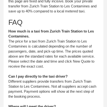
this page are fixed and fully incisive. Book your private
transfer from Zurich Train Station to Les Contamines and
save up to 40% compared to a local metered taxi.
FAQ
How much is a taxi from Zurich Train Station to Les
Contamines.
The price for a taxi from Zurich Train Station to Les
Contamines is calculated depending on the number of
passengers, date, and pick-up time. The prices quoted
above are the standard rates for each available service.
Please select the date and time and click New Quote to
receive the exact cost.
Can I pay directly to the taxi driver?
Different suppliers provide transfers from Zurich Train
Station to Les Contamines. Not all suppliers accept cash
payment. Payment options will show at the next step of
the booking process.
Where will I meet the driver?