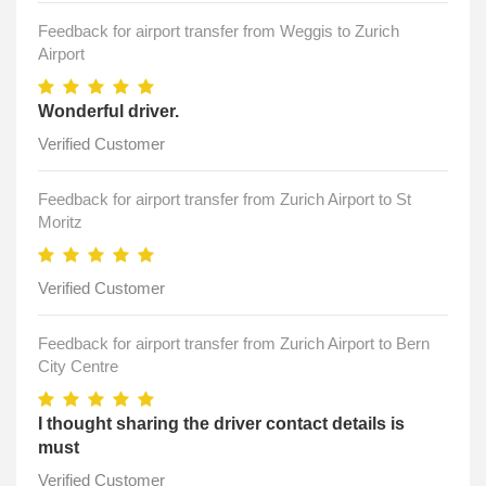
Feedback for airport transfer from Weggis to Zurich
Airport
Wonderful driver.
Verified Customer
Feedback for airport transfer from Zurich Airport to St
Moritz
Verified Customer
Feedback for airport transfer from Zurich Airport to Bern
City Centre
I thought sharing the driver contact details is
must
Verified Customer