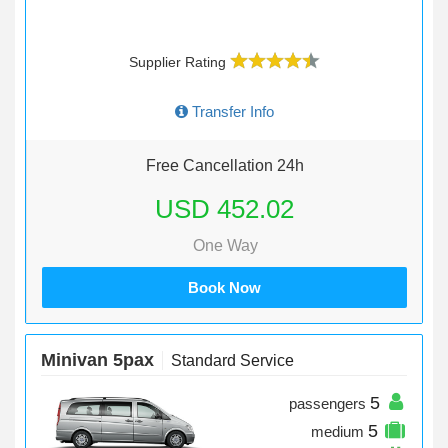
Supplier Rating
Transfer Info
Free Cancellation 24h
USD 452.02
One Way
Book Now
Minivan 5pax
Standard Service
5
passengers
5
medium