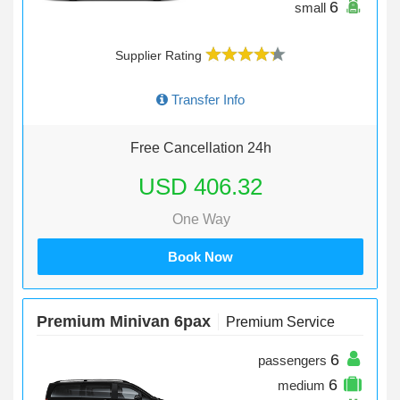
6
small
Supplier Rating
Transfer Info
Free Cancellation 24h
USD 406.32
One Way
Book Now
Premium Minivan 6pax
Premium Service
6
passengers
6
medium