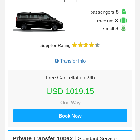
8
passengers
8
medium
8
small
Supplier Rating
Transfer Info
Free Cancellation 24h
USD 1019.15
One Way
Book Now
Private Transfer 10pax
Standard Service