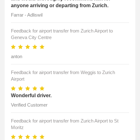
anyone arriving or departing from Zurich.
Farrar - Adliswil
Feedback for airport transfer from Zurich Airport to
Geneva City Centre
anton
Feedback for airport transfer from Weggis to Zurich
Airport
Wonderful driver.
Verified Customer
Feedback for airport transfer from Zurich Airport to St
Moritz