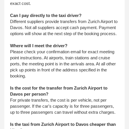
exact cost.
Can I pay directly to the taxi driver?
Different suppliers provide transfers from Zurich Airport to
Davos. Not all suppliers accept cash payment. Payment
options will show at the next step of the booking process.
Where will I meet the driver?
Please check your confirmation email for exact meeting
point instructions. At airports, train stations and cruise
ports, the meeting point is in the arrivals area. At all other
pick up points in front of the address specified in the
booking.
Is the cost for the transfer from Zurich Airport to
Davos per person?
For private transfers, the cost is per vehicle, not per
passenger. If the car's capacity is for three passengers,
up to three passengers can travel without extra charges.
Is the taxi from Zurich Airport to Davos cheaper than