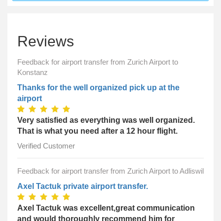
Reviews
Feedback for airport transfer from Zurich Airport to
Konstanz
Thanks for the well organized pick up at the
airport
Very satisfied as everything was well organized.
That is what you need after a 12 hour flight.
Verified Customer
Feedback for airport transfer from Zurich Airport to Adliswil
Axel Tactuk private airport transfer.
Axel Tactuk was excellent,great communication
and would thoroughly recommend him for