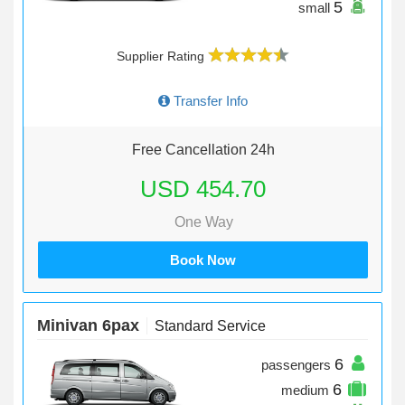
5
small
Supplier Rating
Transfer Info
Free Cancellation 24h
USD 454.70
One Way
Book Now
Minivan 6pax
Standard Service
6
passengers
6
medium