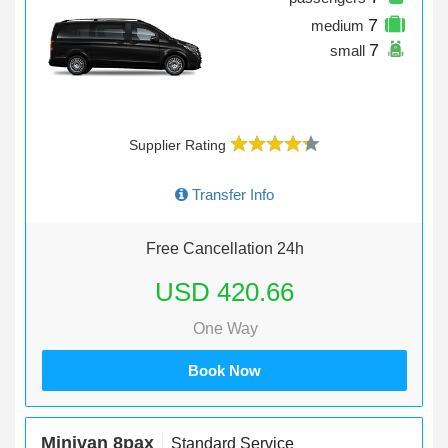
7
medium
7
small
Supplier Rating
Transfer Info
Free Cancellation 24h
USD 420.66
One Way
Book Now
Minivan 8pax
Standard Service