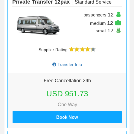
Private Transfer 12pax
Standard Service
12
passengers
12
medium
12
small
Supplier Rating
Transfer Info
Free Cancellation 24h
USD 951.73
One Way
Book Now