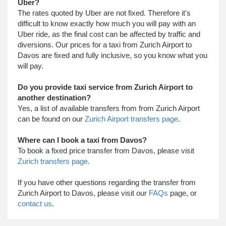
Uber?
The rates quoted by Uber are not fixed. Therefore it's
difficult to know exactly how much you will pay with an
Uber ride, as the final cost can be affected by traffic and
diversions. Our prices for a taxi from Zurich Airport to
Davos are fixed and fully inclusive, so you know what you
will pay.
Do you provide taxi service from Zurich Airport to
another destination?
Yes, a list of available transfers from from Zurich Airport
can be found on our
Zurich Airport transfers page
.
Where can I book a taxi from Davos?
To book a fixed price transfer from Davos, please visit
Zurich transfers page
.
​ If you have other questions regarding the transfer from
Zurich Airport to Davos, please visit our
FAQs
page, or
contact us
.