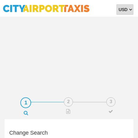
Select
Currency
Change Search