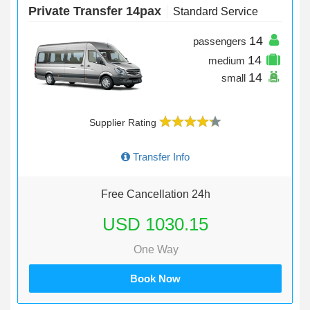
Private Transfer 14pax
Standard Service
14
passengers
14
medium
14
small
Supplier Rating
Transfer Info
Free Cancellation 24h
USD 1030.15
One Way
Book Now