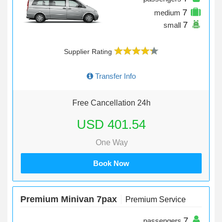
7
medium
7
small
Supplier Rating
Transfer Info
Free Cancellation 24h
USD 401.54
One Way
Book Now
Premium Minivan 7pax
Premium Service
7
passengers