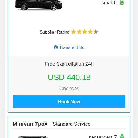
6
small
Supplier Rating
Transfer Info
Free Cancellation 24h
USD 440.18
One Way
Book Now
Minivan 7pax
Standard Service
7
passengers