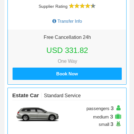
Supplier Rating
Transfer Info
Free Cancellation 24h
USD 331.82
One Way
Book Now
Estate Car
Standard Service
3
passengers
3
medium
3
small