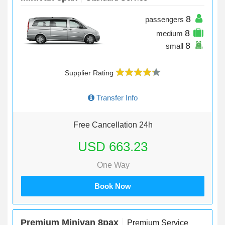
8
passengers
8
medium
8
small
Supplier Rating
Transfer Info
Free Cancellation 24h
USD 663.23
One Way
Book Now
Premium Minivan 8pax
Premium Service