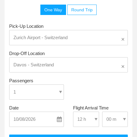
One Way
Round Trip
Pick-Up Location
×
Drop-Off Location
×
Passengers
Date
Flight Arrival Time
Select Pick-Up T
Select Pick-Up Time