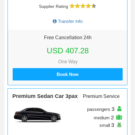
Supplier Rating
Transfer Info
Free Cancellation 24h
USD 407.28
One Way
Book Now
Premium Sedan Car 3pax
Premium Service
3
passengers
2
medium
3
small