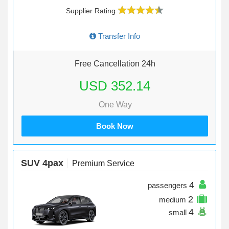
Supplier Rating
Transfer Info
Free Cancellation 24h
USD 352.14
One Way
Book Now
SUV 4pax
Premium Service
4
passengers
2
medium
4
small