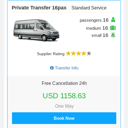
Private Transfer 16pax
Standard Service
16
passengers
16
medium
16
small
Supplier Rating
Transfer Info
Free Cancellation 24h
USD 1158.63
One Way
Book Now