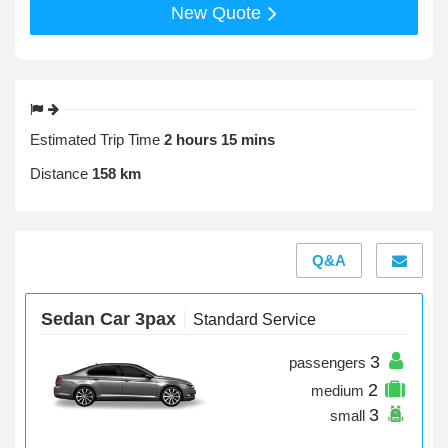
New Quote
Estimated Trip Time
2 hours 15 mins
Distance
158 km
Q&A
Sedan Car 3pax
Standard Service
3
passengers
2
medium
3
small