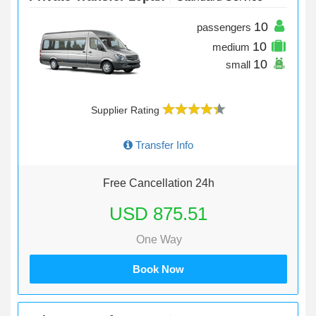
10
passengers
10
medium
10
small
Supplier Rating
Transfer Info
Free Cancellation 24h
USD 875.51
One Way
Book Now