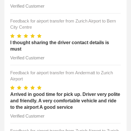
Verified Customer
Feedback for airport transfer from Zurich Airport to Bern
City Centre
I thought sharing the driver contact details is
must
Verified Customer
Feedback for airport transfer from Andermatt to Zurich
Airport
Arrived in good time for pick up. Driver very polite
and friendly. A very comfortable vehicle and ride
to the airport A good service
Verified Customer
Feedback for airport transfer from Zurich Airport to Zurich