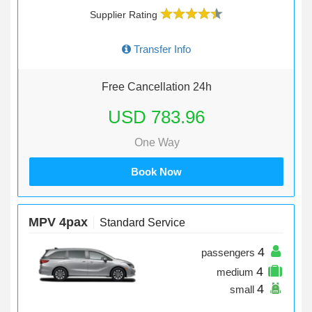
Supplier Rating
Transfer Info
Free Cancellation 24h
USD 783.96
One Way
Book Now
MPV 4pax
Standard Service
4
passengers
4
medium
4
small