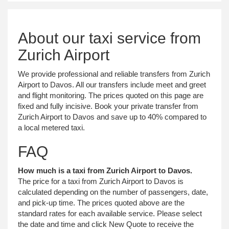
About our taxi service from
Zurich Airport
We provide professional and reliable transfers from Zurich
Airport to Davos. All our transfers include meet and greet
and flight monitoring. The prices quoted on this page are
fixed and fully incisive. Book your private transfer from
Zurich Airport to Davos and save up to 40% compared to
a local metered taxi.
FAQ
How much is a taxi from Zurich Airport to Davos.
The price for a taxi from Zurich Airport to Davos is
calculated depending on the number of passengers, date,
and pick-up time. The prices quoted above are the
standard rates for each available service. Please select
the date and time and click New Quote to receive the