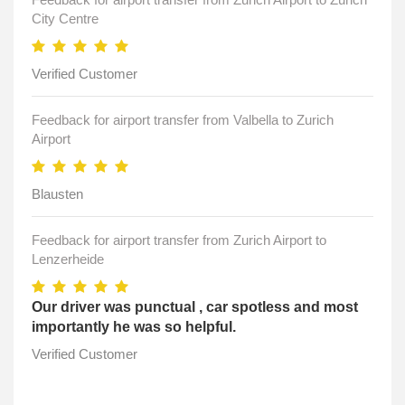
City Centre
Verified Customer
Feedback for airport transfer from Valbella to Zurich
Airport
Blausten
Feedback for airport transfer from Zurich Airport to
Lenzerheide
Our driver was punctual , car spotless and most
importantly he was so helpful.
Verified Customer