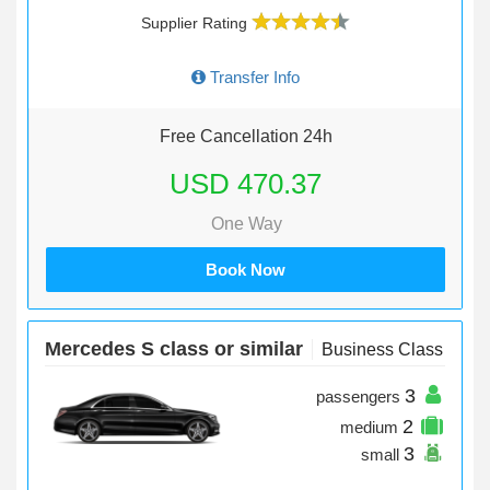
Supplier Rating
Transfer Info
Free Cancellation 24h
USD 470.37
One Way
Book Now
Mercedes S class or similar
Business Class
3
passengers
2
medium
3
small